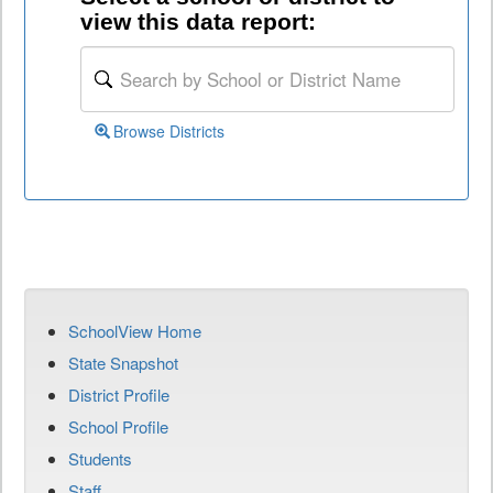
view this data report:
Browse Districts
SchoolView Home
State Snapshot
District Profile
School Profile
Students
Staff