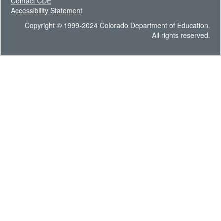
Contact CDE
Accessibility Statement
Copyright © 1999-2024 Colorado Department of Education.
All rights reserved.