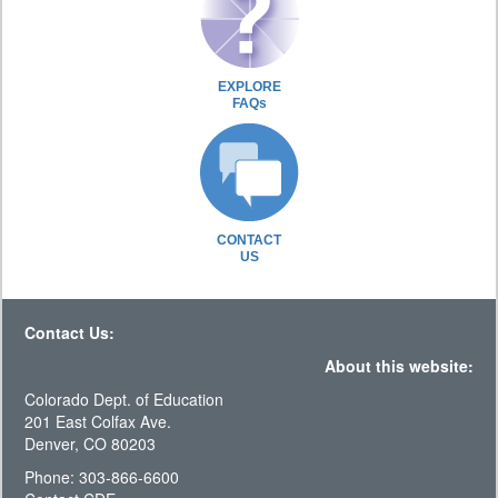
EXPLORE
FAQs
CONTACT
US
Contact Us:
About this website:
Colorado Dept. of Education
201 East Colfax Ave.
Denver, CO 80203
Phone: 303-866-6600