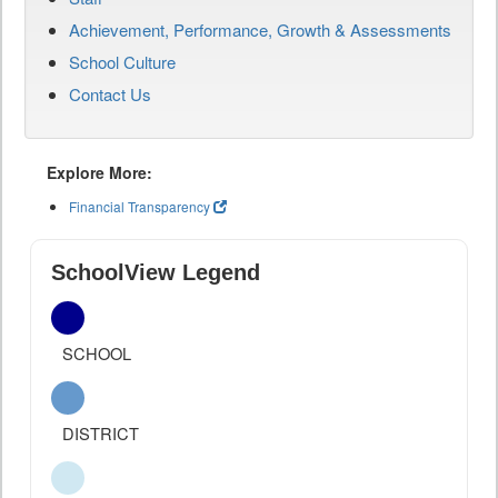
Achievement, Performance, Growth & Assessments
School Culture
Contact Us
Explore More:
Financial Transparency
SchoolView Legend
SCHOOL
DISTRICT