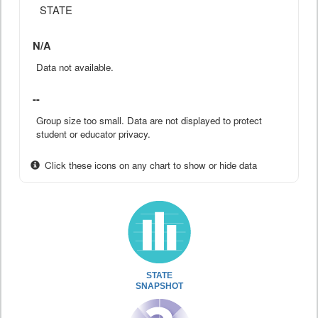
STATE
N/A
Data not available.
--
Group size too small. Data are not displayed to protect
student or educator privacy.
Click these icons on any chart to show or hide data
STATE
SNAPSHOT