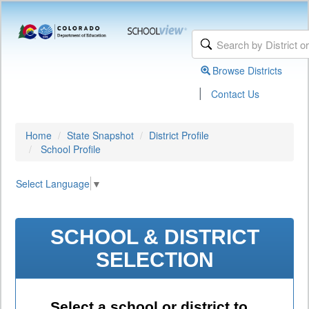
Browse Districts
|
Contact Us
Home
State Snapshot
District Profile
School Profile
Select Language
▼
SCHOOL & DISTRICT
SELECTION
Select a school or district to