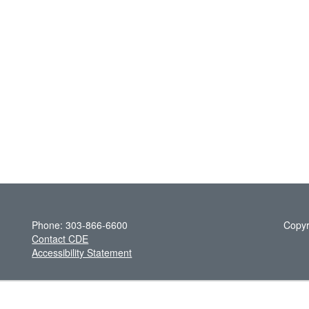
Phone: 303-866-6600
Copyr
Contact CDE
Accessibility Statement