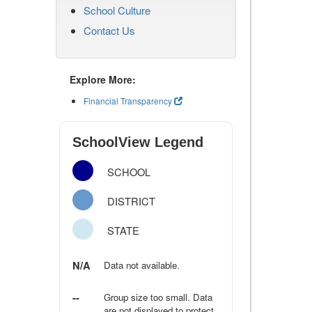
School Culture
Contact Us
Explore More:
Financial Transparency
SchoolView Legend
SCHOOL
DISTRICT
STATE
N/A
Data not available.
--
Group size too small. Data
are not displayed to protect