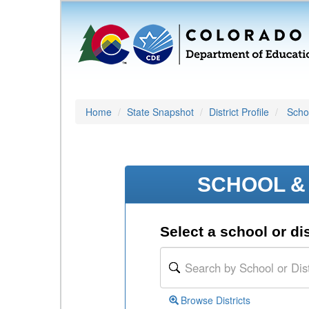
Home
State Snapshot
District Profile
Schoo
SCHOOL & 
Select a school or dis
Browse Districts