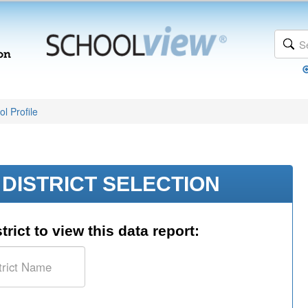
l Profile
DISTRICT SELECTION
trict to view this data report: