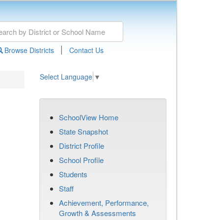
|
Browse Districts
Contact Us
Select Language
▼
SchoolView Home
State Snapshot
District Profile
School Profile
Students
Staff
Achievement, Performance,
Growth & Assessments