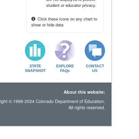
student or educator privacy.
Click these icons on any chart to
show or hide data
STATE
EXPLORE
CONTACT
SNAPSHOT
FAQs
US
About this website:
ight © 1999-2024 Colorado Department of Education.
All rights reserved.