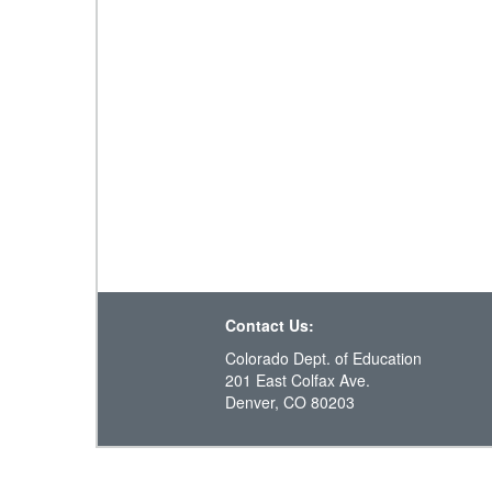
Contact Us:
Colorado Dept. of Education
201 East Colfax Ave.
Denver, CO 80203