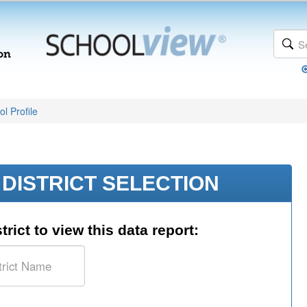
l Profile
DISTRICT SELECTION
trict to view this data report: