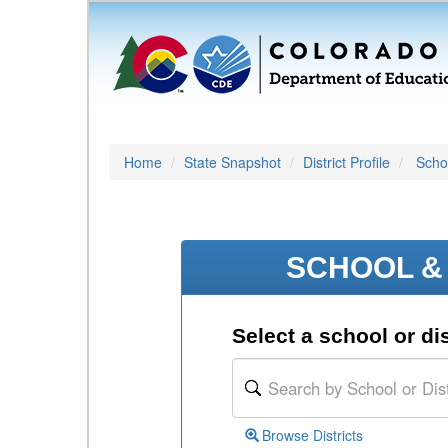
Home
State Snapshot
District Profile
Schoo
SCHOOL & 
Select a school or dis
Browse Districts