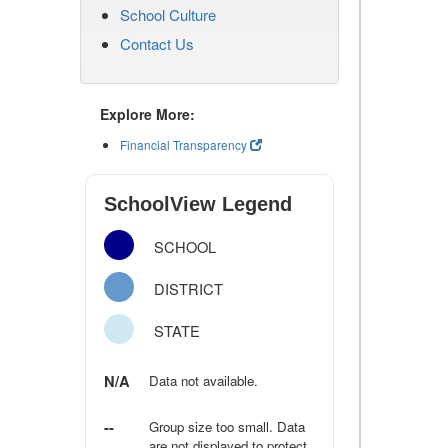
School Culture
Contact Us
Explore More:
Financial Transparency
SchoolView Legend
SCHOOL
DISTRICT
STATE
N/A
Data not available.
--
Group size too small. Data
are not displayed to protect