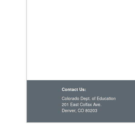
Contact Us:
Colorado Dept. of Education
201 East Colfax Ave.
Denver, CO 80203