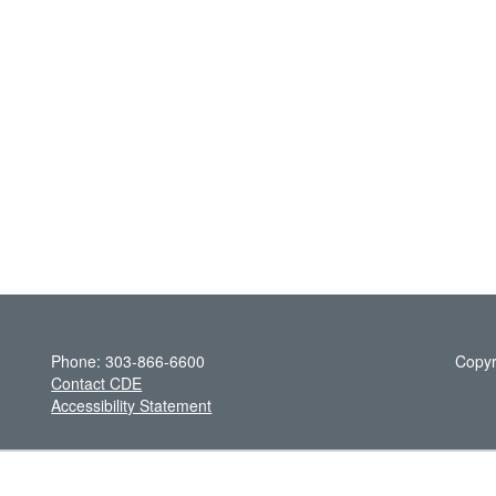
Phone: 303-866-6600
Copyr
Contact CDE
Accessibility Statement