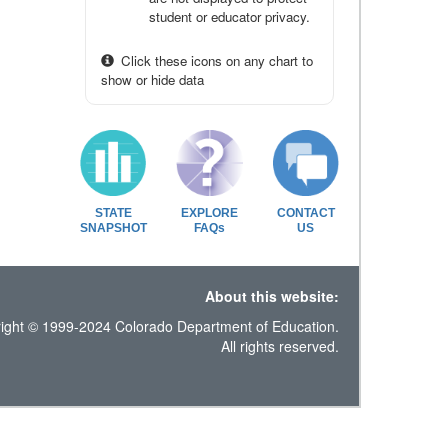
student or educator privacy.
Click these icons on any chart to
show or hide data
STATE
EXPLORE
CONTACT
SNAPSHOT
FAQs
US
About this website:
ight © 1999-2024 Colorado Department of Education.
All rights reserved.