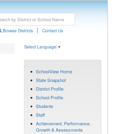
|
Browse Districts
Contact Us
Select Language
▼
SchoolView Home
State Snapshot
District Profile
School Profile
Students
Staff
Achievement, Performance,
Growth & Assessments