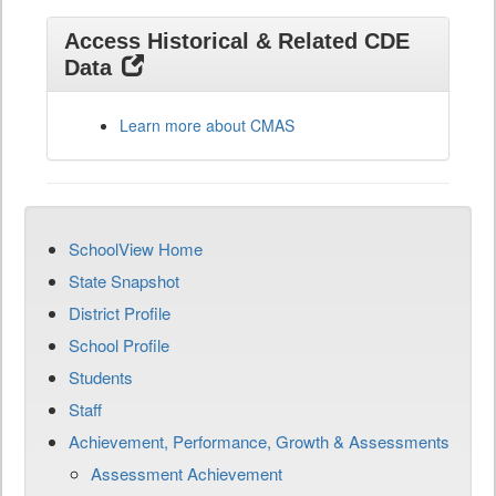
Access Historical & Related CDE
Data
Learn more about CMAS
SchoolView Home
State Snapshot
District Profile
School Profile
Students
Staff
Achievement, Performance, Growth & Assessments
Assessment Achievement