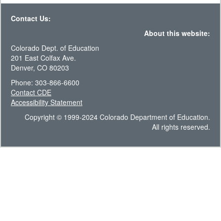
Contact Us:
About this website:
Colorado Dept. of Education
201 East Colfax Ave.
Denver, CO 80203
Phone: 303-866-6600
Contact CDE
Accessibility Statement
Copyright © 1999-2024 Colorado Department of Education.
All rights reserved.