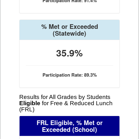
Participation Rate: 91.4%
% Met or Exceeded
(Statewide)
35.9%
Participation Rate: 89.3%
Results for All Grades by Students
Eligible
for Free & Reduced Lunch
(FRL)
FRL Eligible, % Met or
Exceeded
(School)