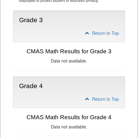
displayed to protect student or educator privacy.
Grade 3
Return to Top
CMAS Math Results for Grade 3
Data not available.
Grade 4
Return to Top
CMAS Math Results for Grade 4
Data not available.