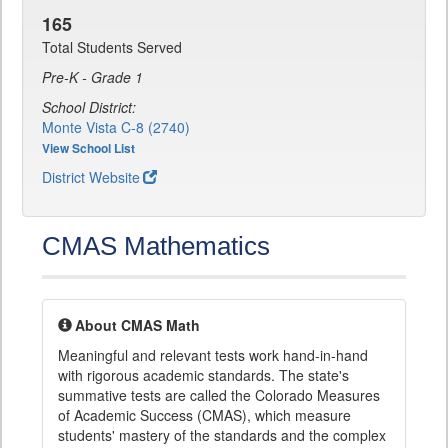
165
Total Students Served
Pre-K - Grade 1
School District:
Monte Vista C-8 (2740)
View School List
District Website
CMAS Mathematics
About CMAS Math
Meaningful and relevant tests work hand-in-hand
with rigorous academic standards. The state's
summative tests are called the Colorado Measures
of Academic Success (CMAS), which measure
students' mastery of the standards and the complex