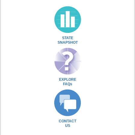
STATE
SNAPSHOT
EXPLORE
FAQs
CONTACT
US