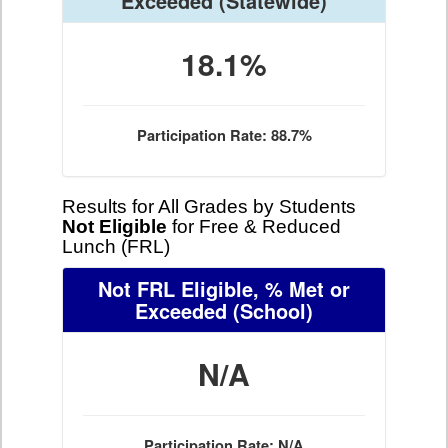
Exceeded
(Statewide)
18.1%
Participation Rate: 88.7%
Results for All Grades by Students
Not Eligible
for Free & Reduced
Lunch (FRL)
Not FRL Eligible, % Met or
Exceeded
(School)
N/A
Participation Rate: N/A