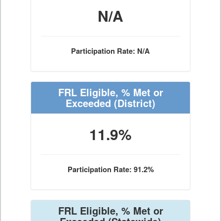
N/A
Participation Rate: N/A
FRL Eligible, % Met or
Exceeded
(District)
11.9%
Participation Rate: 91.2%
FRL Eligible, % Met or