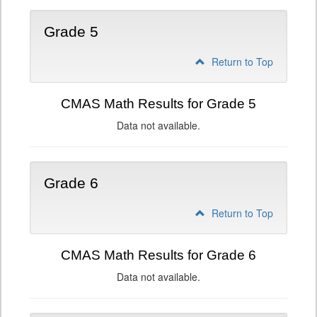
Grade 5
Return to Top
CMAS Math Results for Grade 5
Data not available.
Grade 6
Return to Top
CMAS Math Results for Grade 6
Data not available.