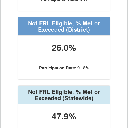
Not FRL Eligible, % Met or
Exceeded
(District)
26.0%
Participation Rate: 91.8%
Not FRL Eligible, % Met or
Exceeded
(Statewide)
47.9%