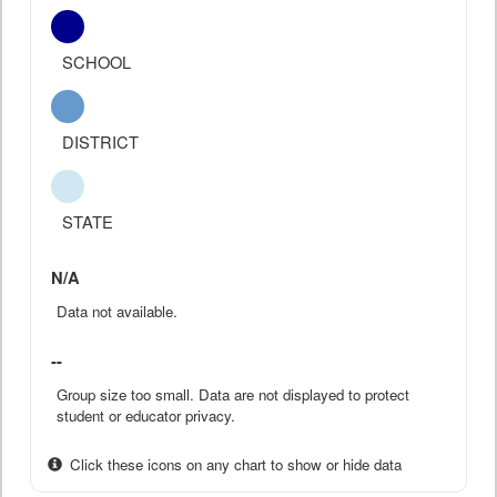
SCHOOL
DISTRICT
STATE
N/A
Data not available.
--
Group size too small. Data are not displayed to protect
student or educator privacy.
Click these icons on any chart to show or hide data