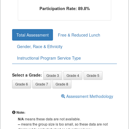
Participation Rate: 89.8%
Total Assessment
Free & Reduced Lunch
Gender, Race & Ethnicity
Instructional Program Service Type
Select a Grade:
Grade 3
Grade 4
Grade 5
Grade 6
Grade 7
Grade 8
Assessment Methodology
Note:
N/A
means these data are not available.
--
means the group size is too small, so these data are not