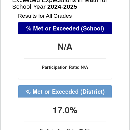
Exceeded Expecations in Math for
School Year
2024-2025
Results for All Grades
% Met or Exceeded
(School)
N/A
Participation Rate: N/A
% Met or Exceeded
(District)
17.0%