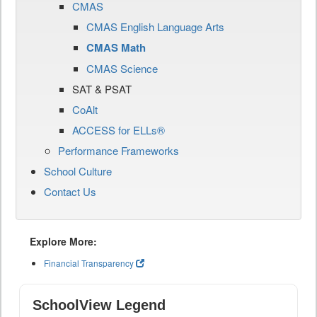
CMAS
CMAS English Language Arts
CMAS Math
CMAS Science
SAT & PSAT
CoAlt
ACCESS for ELLs®
Performance Frameworks
School Culture
Contact Us
Explore More:
Financial Transparency
SchoolView Legend