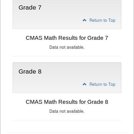
Grade 7
Return to Top
CMAS Math Results for Grade 7
Data not available.
Grade 8
Return to Top
CMAS Math Results for Grade 8
Data not available.