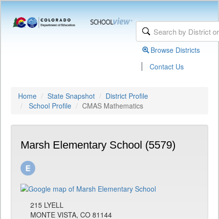
Browse Districts
|
Contact Us
Home
State Snapshot
District Profile
School Profile
CMAS Mathematics
Marsh Elementary School (5579)
215 LYELL
MONTE VISTA, CO 81144