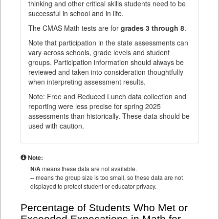
thinking and other critical skills students need to be
successful in school and in life.
The CMAS Math tests are for
grades 3 through 8
.
Note that participation in the state assessments can
vary across schools, grade levels and student
groups. Participation information should always be
reviewed and taken into consideration thoughtfully
when interpreting assessment results.
Note: Free and Reduced Lunch data collection and
reporting were less precise for spring 2025
assessments than historically. These data should be
used with caution.
Note:
N/A
means these data are not available.
--
means the group size is too small, so these data are not
displayed to protect student or educator privacy.
Percentage of Students Who Met or