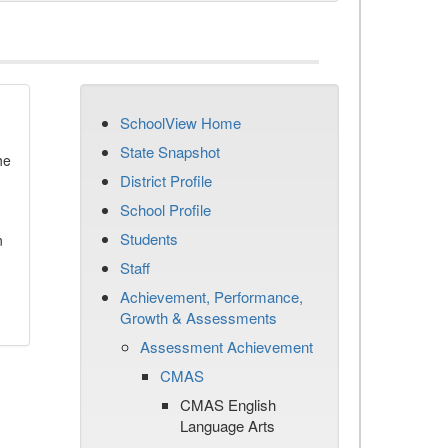
SchoolView Home
State Snapshot
he
District Profile
School Profile
Students
n
Staff
Achievement, Performance,
Growth & Assessments
Assessment Achievement
CMAS
CMAS English
Language Arts