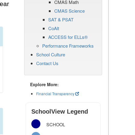
CMAS Math
ear
CMAS Science
SAT & PSAT
CoAlt
ACCESS for ELLs®
Performance Frameworks
School Culture
Contact Us
Explore More:
Financial Transparency
SchoolView Legend
SCHOOL