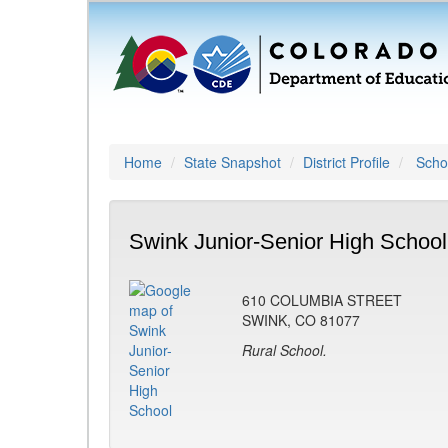
Home
State Snapshot
District Profile
Schoo
Swink Junior-Senior High School
610 COLUMBIA STREET
SWINK, CO 81077
Rural School.