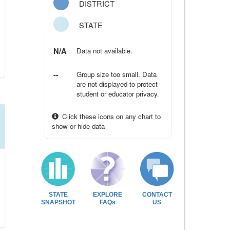
DISTRICT
STATE
N/A
Data not available.
--
Group size too small. Data
are not displayed to protect
student or educator privacy.
Click these icons on any chart to
show or hide data
STATE
EXPLORE
CONTACT
SNAPSHOT
FAQs
US