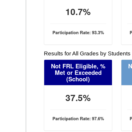
10.7%
Participation Rate: 93.3%
P
Results for All Grades by Students
Not FRL Eligible, %
N
Met or Exceeded
(School)
37.5%
Participation Rate: 97.6%
P