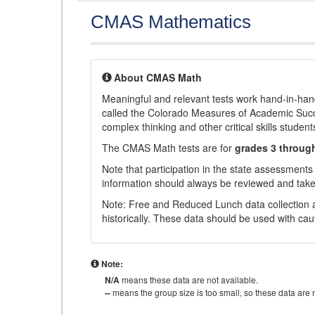
CMAS Mathematics
About CMAS Math
Meaningful and relevant tests work hand-in-han
called the Colorado Measures of Academic Suc
complex thinking and other critical skills student
The CMAS Math tests are for
grades 3 throug
Note that participation in the state assessments
information should always be reviewed and taken
Note: Free and Reduced Lunch data collection a
historically. These data should be used with cau
Note:
N/A
means these data are not available.
--
means the group size is too small, so these data are n