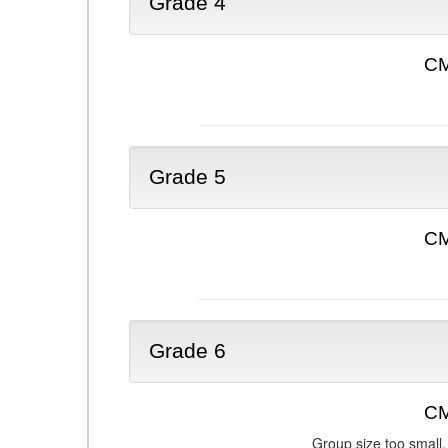
Grade 4
CM
Grade 5
CM
Grade 6
CM
Group size too small.