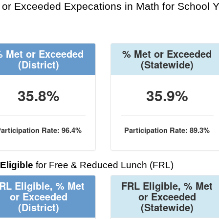
or Exceeded Expecations in Math for School Y
 Met or Exceeded
% Met or Exceeded
(District)
(Statewide)
35.8%
35.9%
articipation Rate: 96.4%
Participation Rate: 89.3%
Eligible
for Free & Reduced Lunch (FRL)
RL Eligible, % Met
FRL Eligible, % Met
or Exceeded
or Exceeded
(District)
(Statewide)