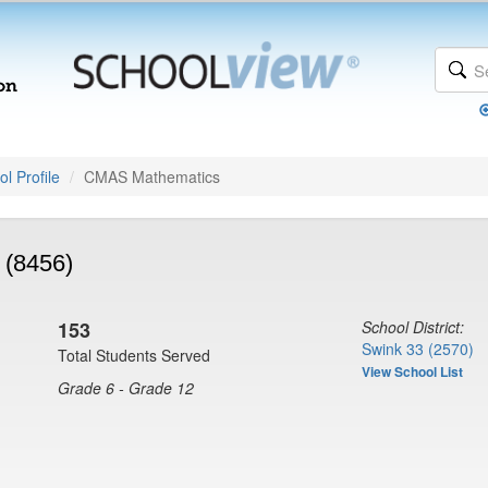
l Profile
CMAS Mathematics
 (8456)
153
School District:
Swink 33 (2570)
Total Students Served
View School List
Grade 6 - Grade 12