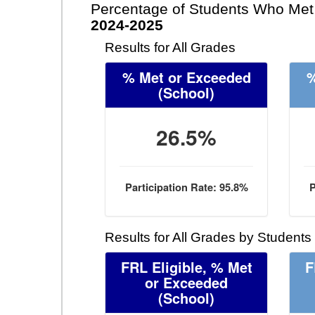
Percentage of Students Who Met 
2024-2025
Results for All Grades
% Met or Exceeded
%
(School)
26.5%
Participation Rate: 95.8%
P
Results for All Grades by Students
FRL Eligible, % Met
F
or Exceeded
(School)