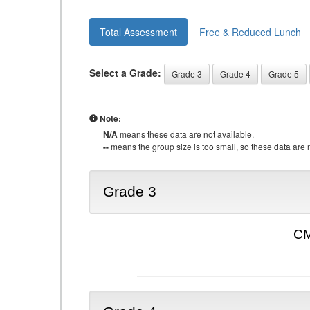
Total Assessment
Free & Reduced Lunch
Select a Grade:
Grade 3
Grade 4
Grade 5
Note:
N/A
means these data are not available.
--
means the group size is too small, so these data are n
Grade 3
CM