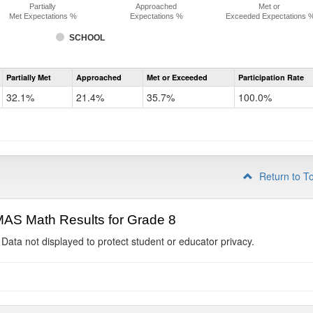
Partially
Approached
Met or
Met Expectations %
Expectations %
Exceeded Expectations 
SCHOOL
Assessment
Partially Met
Approached
Met or Exceeded
Participation Rate
CMAS
Math
32.1%
21.4%
35.7%
100.0%
Grade
7
Return to T
AS Math Results for Grade 8
 Data not displayed to protect student or educator privacy.