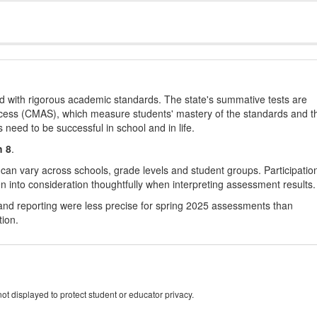
d with rigorous academic standards. The state's summative tests are
cess (CMAS), which measure students' mastery of the standards and t
s need to be successful in school and in life.
h 8
.
 can vary across schools, grade levels and student groups. Participatio
 into consideration thoughtfully when interpreting assessment results.
nd reporting were less precise for spring 2025 assessments than
tion.
ot displayed to protect student or educator privacy.