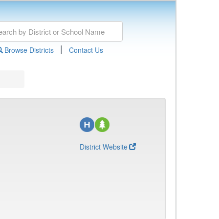
|
Browse Districts
Contact Us
District Website