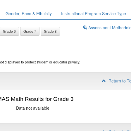
Gender, Race & Ethnicity
Instructional Program Service Type
Assessment Methodol
Grade 6
Grade 7
Grade 8
ot displayed to protect student or educator privacy.
Return to T
AS Math Results for Grade 3
Data not available.