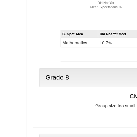
Did Not Yet
Meet Expectations %
Subject Area
Did Not Yet Meet
Mathematics
10.7%
Grade 8
CM
Group size too small.