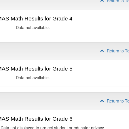
Return to T
AS Math Results for Grade 4
Data not available.
Return to T
AS Math Results for Grade 5
Data not available.
Return to T
AS Math Results for Grade 6
 Data not displayed to protect student or educator privacy.