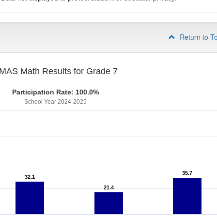
Return to T
MAS Math Results for Grade 7
Participation Rate: 100.0%
School Year 2024-2025
35.7
35.7
32.1
32.1
21.4
21.4