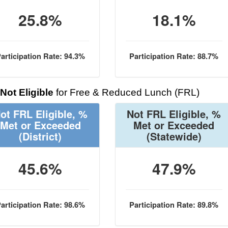
25.8%
18.1%
articipation Rate: 94.3%
Participation Rate: 88.7%
Not Eligible
for Free & Reduced Lunch (FRL)
ot FRL Eligible, %
Not FRL Eligible, %
Met or Exceeded
Met or Exceeded
(District)
(Statewide)
45.6%
47.9%
articipation Rate: 98.6%
Participation Rate: 89.8%