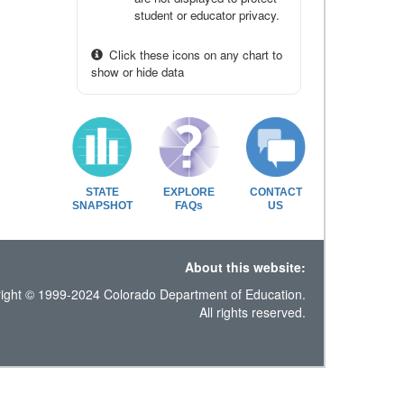
student or educator privacy.
Click these icons on any chart to
show or hide data
STATE
EXPLORE
CONTACT
SNAPSHOT
FAQs
US
About this website:
ight © 1999-2024 Colorado Department of Education.
All rights reserved.