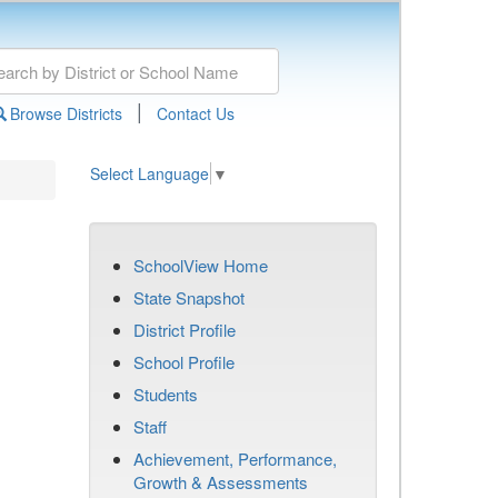
|
Browse Districts
Contact Us
Select Language
▼
SchoolView Home
State Snapshot
District Profile
School Profile
Students
Staff
Achievement, Performance,
Growth & Assessments