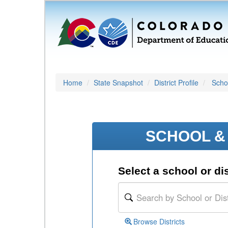
Home
State Snapshot
District Profile
Schoo
SCHOOL & 
Select a school or dis
Browse Districts