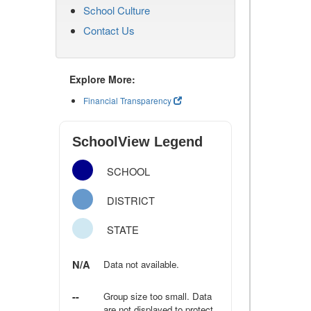
School Culture
Contact Us
Explore More:
Financial Transparency
SchoolView Legend
SCHOOL
DISTRICT
STATE
N/A
Data not available.
--
Group size too small. Data
are not displayed to protect