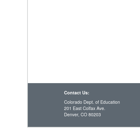
Contact Us:
Colorado Dept. of Education
201 East Colfax Ave.
Denver, CO 80203