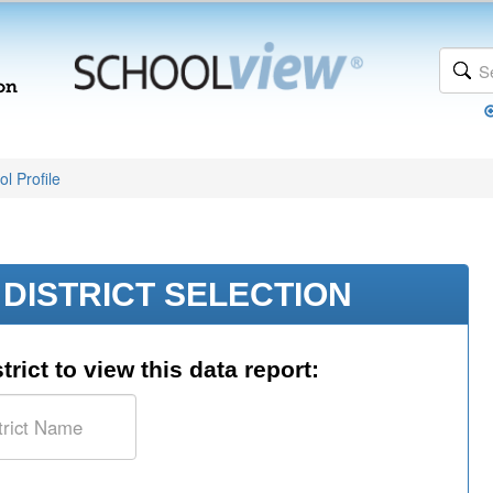
l Profile
DISTRICT SELECTION
trict to view this data report: