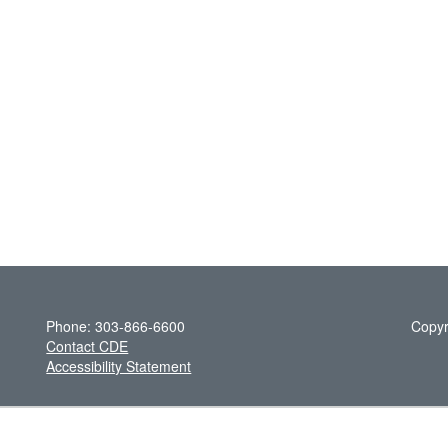
Phone: 303-866-6600
Copyr
Contact CDE
Accessibility Statement