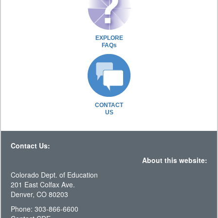
EXPLORE
FAQs
CONTACT
US
Contact Us:
About this website:
Colorado Dept. of Education
201 East Colfax Ave.
Denver, CO 80203
Phone: 303-866-6600