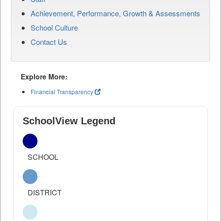
Achievement, Performance, Growth & Assessments
School Culture
Contact Us
Explore More:
Financial Transparency
SchoolView Legend
SCHOOL
DISTRICT