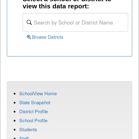
view this data report:
Browse Districts
SchoolView Home
State Snapshot
District Profile
School Profile
Students
Staff