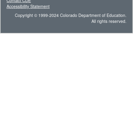
Contact CDE
Accessibility Statement
Copyright © 1999-2024 Colorado Department of Education.
All rights reserved.