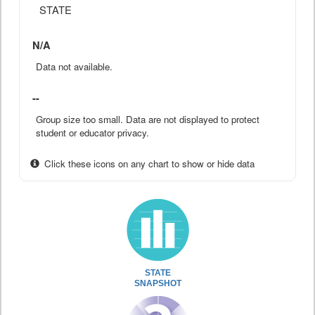
STATE
N/A
Data not available.
--
Group size too small. Data are not displayed to protect
student or educator privacy.
Click these icons on any chart to show or hide data
STATE
SNAPSHOT