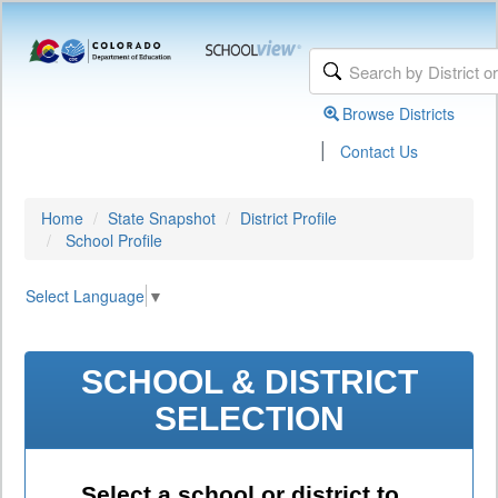
Browse Districts
|
Contact Us
Home
State Snapshot
District Profile
School Profile
Select Language
▼
SCHOOL & DISTRICT
SELECTION
Select a school or district to