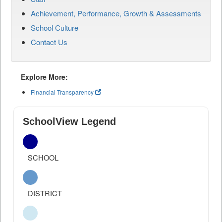
Achievement, Performance, Growth & Assessments
School Culture
Contact Us
Explore More:
Financial Transparency
SchoolView Legend
SCHOOL
DISTRICT