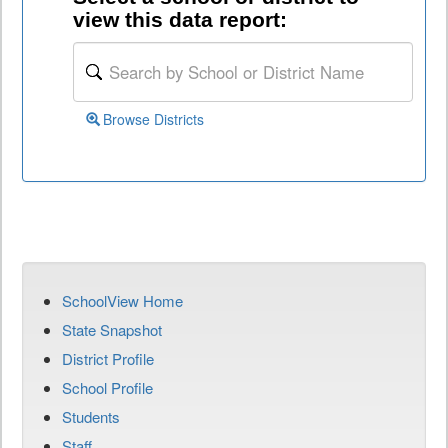
view this data report:
Browse Districts
SchoolView Home
State Snapshot
District Profile
School Profile
Students
Staff