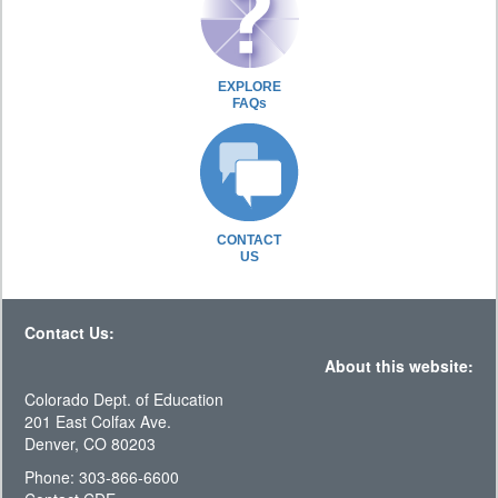
EXPLORE
FAQs
CONTACT
US
Contact Us:
About this website:
Colorado Dept. of Education
201 East Colfax Ave.
Denver, CO 80203
Phone: 303-866-6600