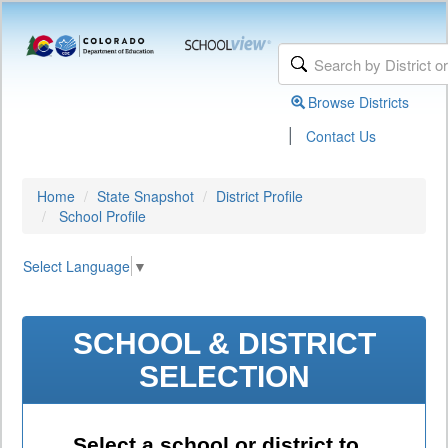
Browse Districts
|
Contact Us
Home
State Snapshot
District Profile
School Profile
Select Language
▼
SCHOOL & DISTRICT
SELECTION
Select a school or district to