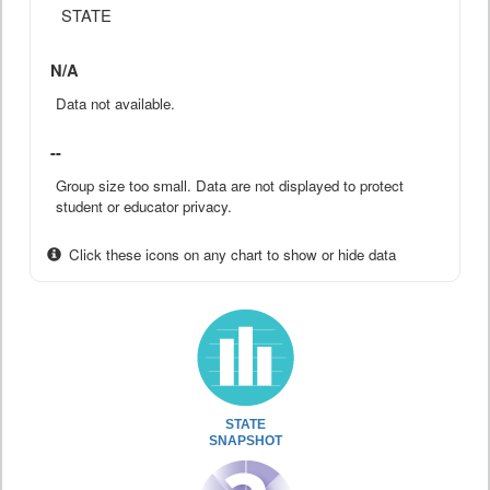
STATE
N/A
Data not available.
--
Group size too small. Data are not displayed to protect
student or educator privacy.
Click these icons on any chart to show or hide data
STATE
SNAPSHOT