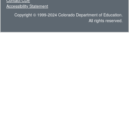
Contact CDE
Accessibility Statement
Copyright © 1999-2024 Colorado Department of Education.
All rights reserved.