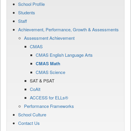
School Profile
Students
Staff
Achievement, Performance, Growth & Assessments
Assessment Achievement
CMAS
CMAS English Language Arts
CMAS Math
CMAS Science
SAT & PSAT
CoAlt
ACCESS for ELLs®
Performance Frameworks
School Culture
Contact Us