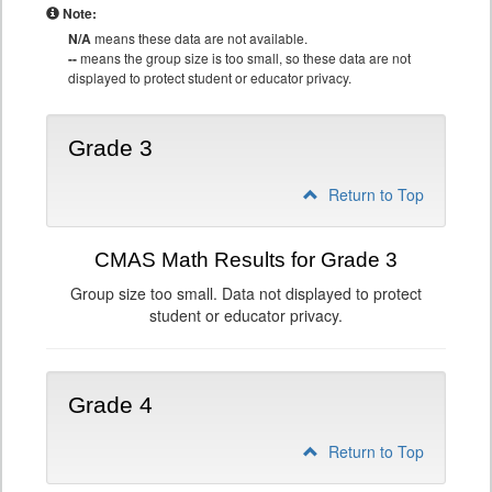
Note:
N/A
means these data are not available.
--
means the group size is too small, so these data are not
displayed to protect student or educator privacy.
Grade 3
Return to Top
CMAS Math Results for Grade 3
Group size too small. Data not displayed to protect
student or educator privacy.
Grade 4
Return to Top