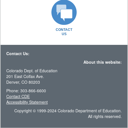
CONTACT
US
Contact Us:
About this website:
Colorado Dept. of Education
201 East Colfax Ave.
Denver, CO 80203
Phone: 303-866-6600
Contact CDE
Accessibility Statement
Copyright © 1999-2024 Colorado Department of Education.
All rights reserved.