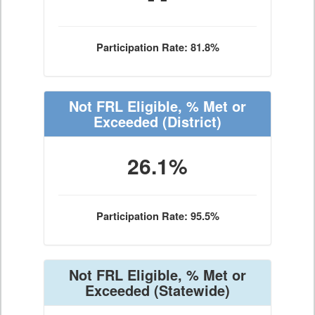
Participation Rate: 81.8%
Not FRL Eligible, % Met or
Exceeded
(District)
26.1%
Participation Rate: 95.5%
Not FRL Eligible, % Met or
Exceeded
(Statewide)