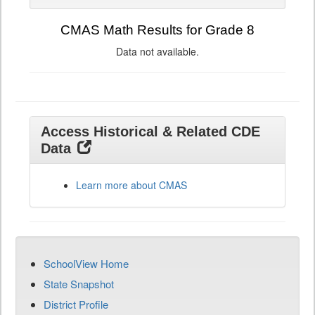
CMAS Math Results for Grade 8
Data not available.
Access Historical & Related CDE
Data
Learn more about CMAS
SchoolView Home
State Snapshot
District Profile