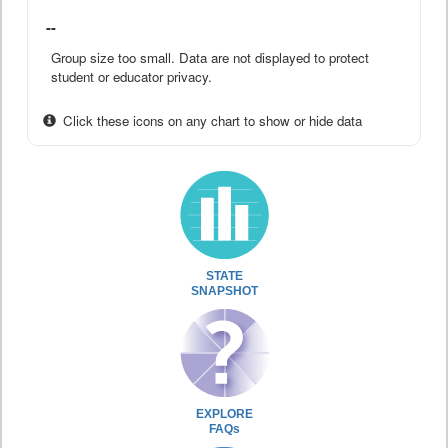
--
Group size too small. Data are not displayed to protect
student or educator privacy.
Click these icons on any chart to show or hide data
STATE
SNAPSHOT
EXPLORE
FAQs