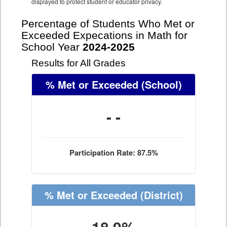
displayed to protect student or educator privacy.
Percentage of Students Who Met or
Exceeded Expecations in Math for
School Year
2024-2025
Results for All Grades
% Met or Exceeded
(School)
- -
Participation Rate: 87.5%
% Met or Exceeded
(District)
18.9%