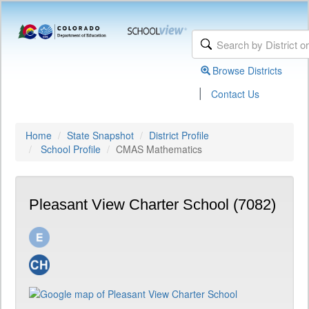
Browse Districts
|
Contact Us
Home
State Snapshot
District Profile
School Profile
CMAS Mathematics
Pleasant View Charter School (7082)