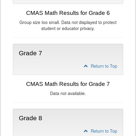
CMAS Math Results for Grade 6
Group size too small. Data not displayed to protect
student or educator privacy.
Grade 7
Return to Top
CMAS Math Results for Grade 7
Data not available.
Grade 8
Return to Top