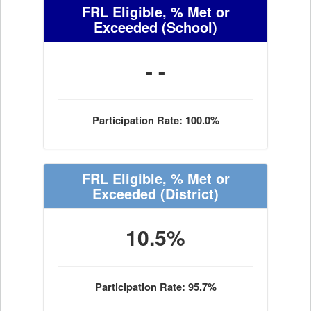
FRL Eligible, % Met or
Exceeded
(School)
- -
Participation Rate: 100.0%
FRL Eligible, % Met or
Exceeded
(District)
10.5%
Participation Rate: 95.7%