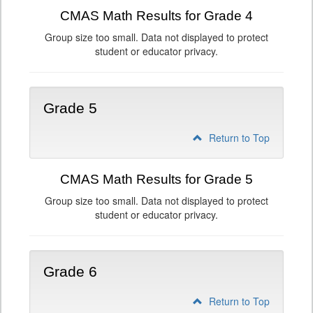
CMAS Math Results for Grade 4
Group size too small. Data not displayed to protect
student or educator privacy.
Grade 5
Return to Top
CMAS Math Results for Grade 5
Group size too small. Data not displayed to protect
student or educator privacy.
Grade 6
Return to Top