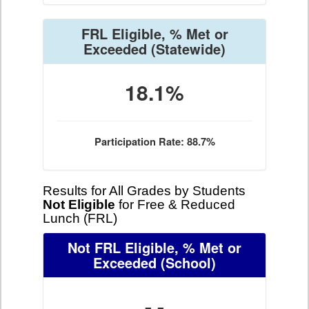
FRL Eligible, % Met or
Exceeded
(Statewide)
18.1%
Participation Rate: 88.7%
Results for All Grades by Students
Not Eligible
for Free & Reduced
Lunch (FRL)
Not FRL Eligible, % Met or
Exceeded
(School)
- -