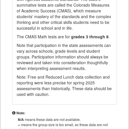
summative tests are called the Colorado Measures
of Academic Success (CMAS), which measure
students' mastery of the standards and the complex
thinking and other critical skills students need to be
successful in school and in life.
The CMAS Math tests are for
grades 3 through 8
.
Note that participation in the state assessments can
vary across schools, grade levels and student
groups. Participation information should always be
reviewed and taken into consideration thoughtfully
when interpreting assessment results.
Note: Free and Reduced Lunch data collection and
reporting were less precise for spring 2025
assessments than historically. These data should be
used with caution.
Note:
N/A
means these data are not available.
--
means the group size is too small, so these data are not