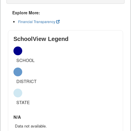
Explore More:
Financial Transparency
SchoolView Legend
SCHOOL
DISTRICT
STATE
N/A
Data not available.