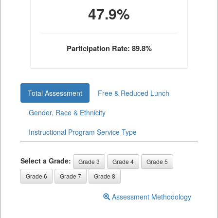
47.9%
Participation Rate: 89.8%
Total Assessment
Free & Reduced Lunch
Gender, Race & Ethnicity
Instructional Program Service Type
Select a Grade:
Grade 3
Grade 4
Grade 5
Grade 6
Grade 7
Grade 8
Assessment Methodology