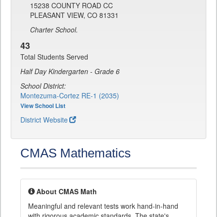
15238 COUNTY ROAD CC
PLEASANT VIEW, CO 81331
Charter School.
43
Total Students Served
Half Day Kindergarten - Grade 6
School District:
Montezuma-Cortez RE-1 (2035)
View School List
District Website
CMAS Mathematics
About CMAS Math
Meaningful and relevant tests work hand-in-hand
with rigorous academic standards. The state's