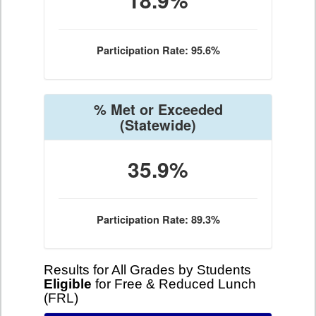
Participation Rate: 95.6%
% Met or Exceeded
(Statewide)
35.9%
Participation Rate: 89.3%
Results for All Grades by Students
Eligible
for Free & Reduced Lunch
(FRL)