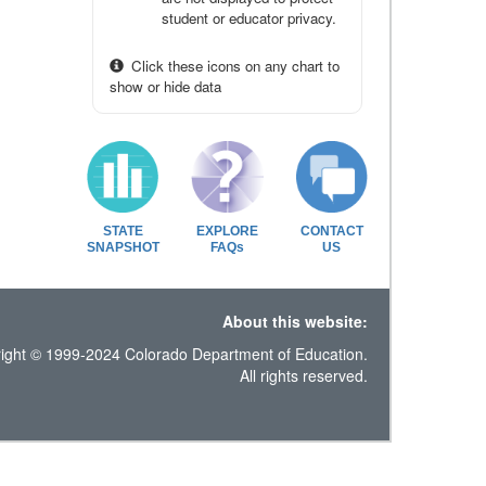
student or educator privacy.
Click these icons on any chart to
show or hide data
STATE
EXPLORE
CONTACT
SNAPSHOT
FAQs
US
About this website:
ight © 1999-2024 Colorado Department of Education.
All rights reserved.