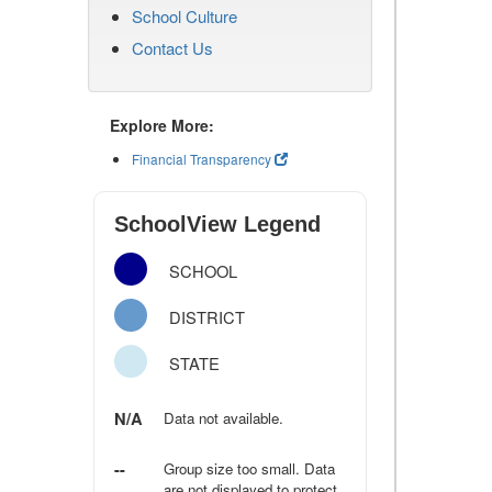
School Culture
Contact Us
Explore More:
Financial Transparency
SchoolView Legend
SCHOOL
DISTRICT
STATE
N/A
Data not available.
--
Group size too small. Data
are not displayed to protect