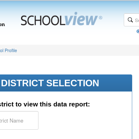
l Profile
DISTRICT SELECTION
trict to view this data report: