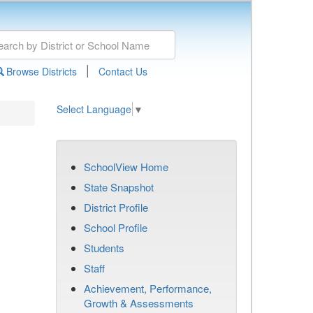
|
Browse Districts
Contact Us
Select Language
▼
SchoolView Home
State Snapshot
District Profile
School Profile
Students
Staff
Achievement, Performance,
Growth & Assessments