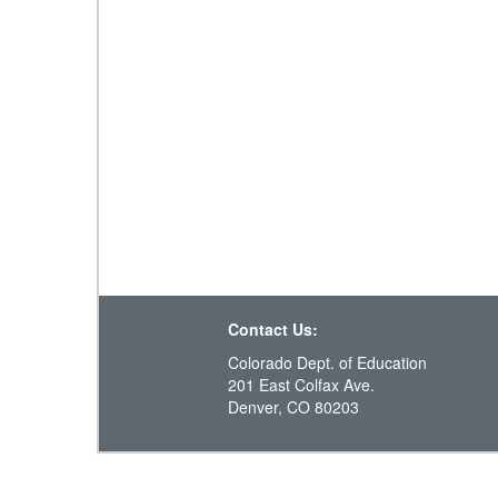
Contact Us:
Colorado Dept. of Education
201 East Colfax Ave.
Denver, CO 80203