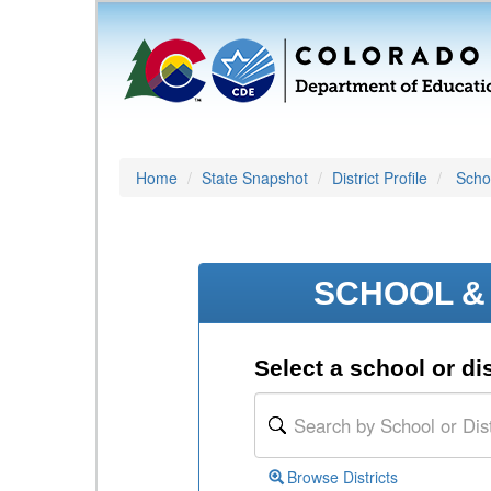
Home
State Snapshot
District Profile
Schoo
SCHOOL & 
Select a school or dis
Browse Districts