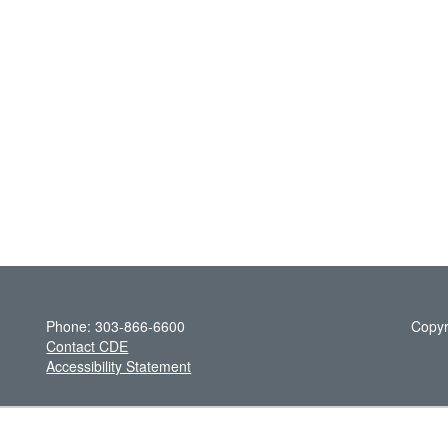
Phone: 303-866-6600
Copyr
Contact CDE
Accessibility Statement