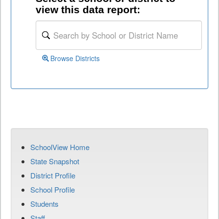
view this data report:
Browse Districts
SchoolView Home
State Snapshot
District Profile
School Profile
Students
Staff