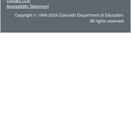
Contact CDE
Accessibility Statement
Copyright © 1999-2024 Colorado Department of Education.
All rights reserved.