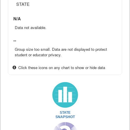
STATE
N/A
Data not available.
--
Group size too small. Data are not displayed to protect
student or educator privacy.
Click these icons on any chart to show or hide data
STATE
SNAPSHOT