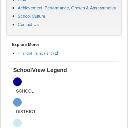
Achievement, Performance, Growth & Assessments
School Culture
Contact Us
Explore More:
Financial Transparency
SchoolView Legend
SCHOOL
DISTRICT