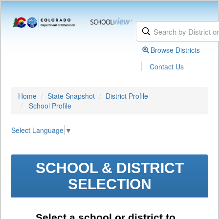
Browse Districts
|
Contact Us
Home
State Snapshot
District Profile
School Profile
Select Language
▼
SCHOOL & DISTRICT
SELECTION
Select a school or district to