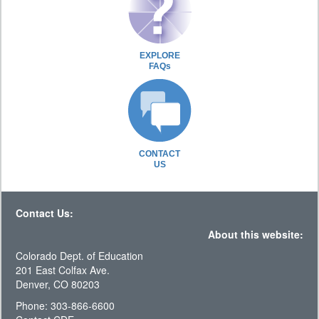
EXPLORE
FAQs
CONTACT
US
Contact Us:
About this website:
Colorado Dept. of Education
201 East Colfax Ave.
Denver, CO 80203
Phone: 303-866-6600