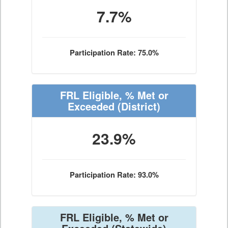
7.7%
Participation Rate: 75.0%
FRL Eligible, % Met or
Exceeded
(District)
23.9%
Participation Rate: 93.0%
FRL Eligible, % Met or