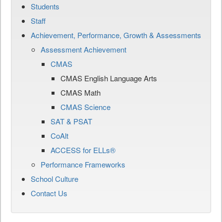
Students
Staff
Achievement, Performance, Growth & Assessments
Assessment Achievement
CMAS
CMAS English Language Arts
CMAS Math
CMAS Science
SAT & PSAT
CoAlt
ACCESS for ELLs®
Performance Frameworks
School Culture
Contact Us