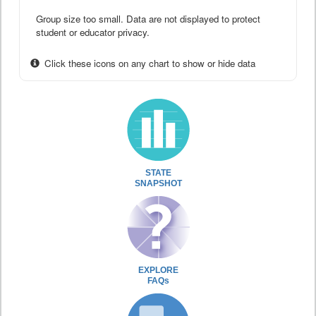
Group size too small. Data are not displayed to protect
student or educator privacy.
Click these icons on any chart to show or hide data
STATE
SNAPSHOT
EXPLORE
FAQs