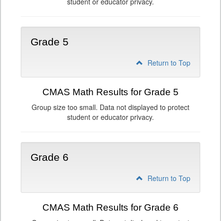
student or educator privacy.
Grade 5
Return to Top
CMAS Math Results for Grade 5
Group size too small. Data not displayed to protect
student or educator privacy.
Grade 6
Return to Top
CMAS Math Results for Grade 6