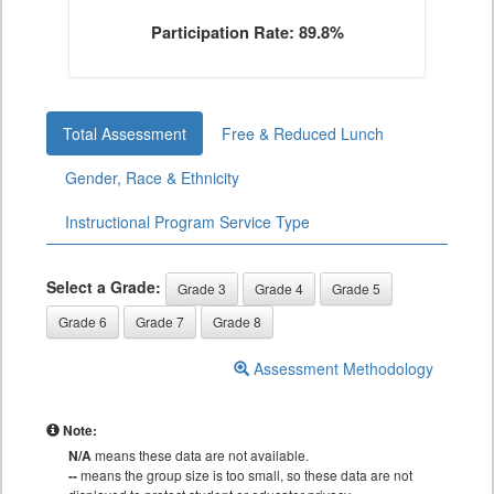
Participation Rate: 89.8%
Total Assessment
Free & Reduced Lunch
Gender, Race & Ethnicity
Instructional Program Service Type
Select a Grade:
Grade 3
Grade 4
Grade 5
Grade 6
Grade 7
Grade 8
Assessment Methodology
Note:
N/A
means these data are not available.
--
means the group size is too small, so these data are not