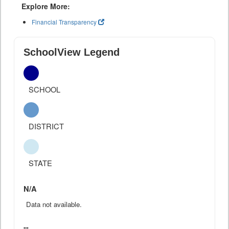
Explore More:
Financial Transparency
SchoolView Legend
SCHOOL
DISTRICT
STATE
N/A
Data not available.
--