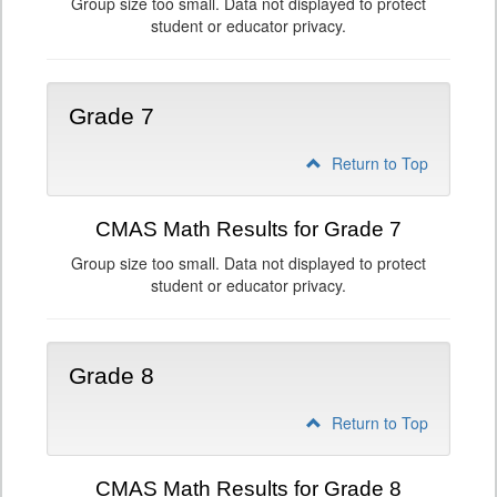
Group size too small. Data not displayed to protect
student or educator privacy.
Grade 7
Return to Top
CMAS Math Results for Grade 7
Group size too small. Data not displayed to protect
student or educator privacy.
Grade 8
Return to Top
CMAS Math Results for Grade 8