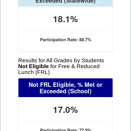
Exceeded
(Statewide)
18.1%
Participation Rate: 88.7%
Results for All Grades by Students
Not Eligible
for Free & Reduced
Lunch (FRL)
Not FRL Eligible, % Met or
Exceeded
(School)
17.0%
Participation Rate: 77.9%