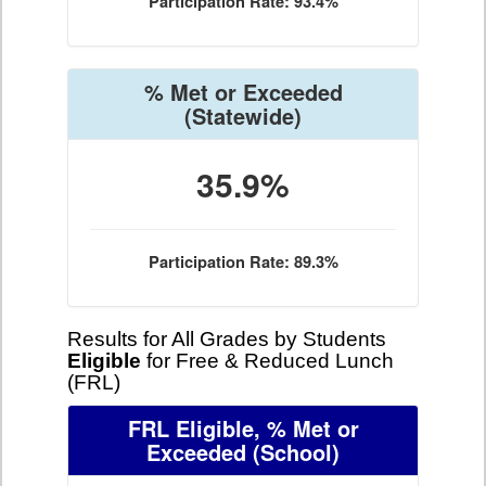
Participation Rate: 93.4%
% Met or Exceeded
(Statewide)
35.9%
Participation Rate: 89.3%
Results for All Grades by Students
Eligible
for Free & Reduced Lunch
(FRL)
FRL Eligible, % Met or
Exceeded
(School)