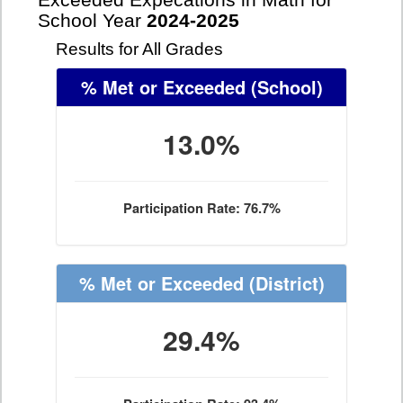
Exceeded Expecations in Math for
School Year
2024-2025
Results for All Grades
% Met or Exceeded
(School)
13.0%
Participation Rate: 76.7%
% Met or Exceeded
(District)
29.4%