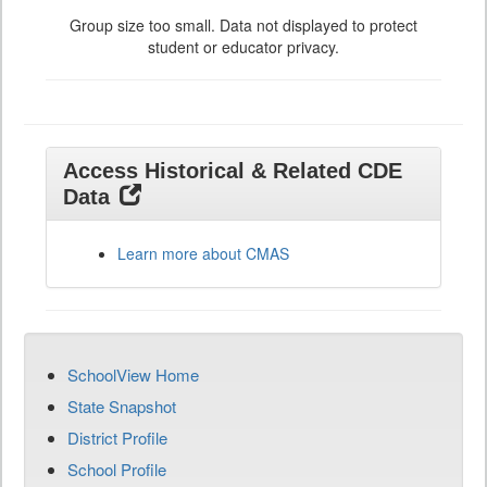
Group size too small. Data not displayed to protect
student or educator privacy.
Access Historical & Related CDE
Data
Learn more about CMAS
SchoolView Home
State Snapshot
District Profile
School Profile