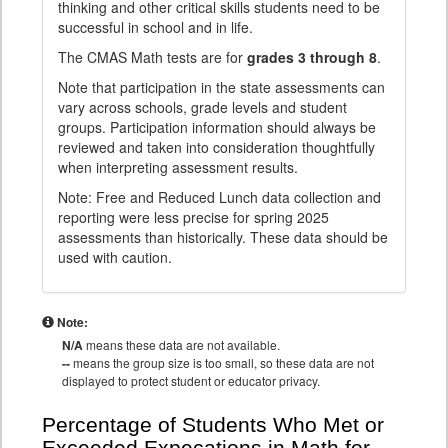
thinking and other critical skills students need to be
successful in school and in life.
The CMAS Math tests are for
grades 3 through 8
.
Note that participation in the state assessments can
vary across schools, grade levels and student
groups. Participation information should always be
reviewed and taken into consideration thoughtfully
when interpreting assessment results.
Note: Free and Reduced Lunch data collection and
reporting were less precise for spring 2025
assessments than historically. These data should be
used with caution.
Note:
N/A
means these data are not available.
--
means the group size is too small, so these data are not
displayed to protect student or educator privacy.
Percentage of Students Who Met or