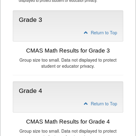
displayed to protect student or educator privacy.
Grade 3
Return to Top
CMAS Math Results for Grade 3
Group size too small. Data not displayed to protect
student or educator privacy.
Grade 4
Return to Top
CMAS Math Results for Grade 4
Group size too small. Data not displayed to protect