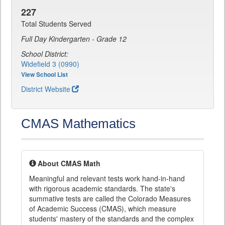
227
Total Students Served
Full Day Kindergarten - Grade 12
School District:
Widefield 3 (0990)
View School List
District Website
CMAS Mathematics
About CMAS Math
Meaningful and relevant tests work hand-in-hand
with rigorous academic standards. The state's
summative tests are called the Colorado Measures
of Academic Success (CMAS), which measure
students' mastery of the standards and the complex