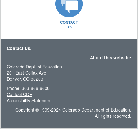
CONTACT
US
Contact Us:
About this website:
Colorado Dept. of Education
201 East Colfax Ave.
Denver, CO 80203
Phone: 303-866-6600
Contact CDE
Accessibility Statement
Copyright © 1999-2024 Colorado Department of Education.
All rights reserved.