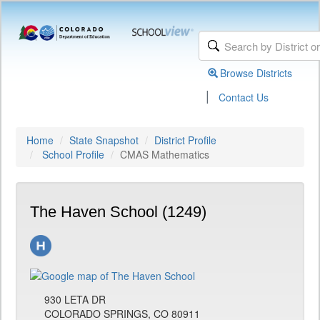
Browse Districts
|
Contact Us
Home
State Snapshot
District Profile
School Profile
CMAS Mathematics
The Haven School (1249)
930 LETA DR
COLORADO SPRINGS, CO 80911