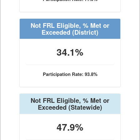
Not FRL Eligible, % Met or
Exceeded
(District)
34.1%
Participation Rate: 93.8%
Not FRL Eligible, % Met or
Exceeded
(Statewide)
47.9%