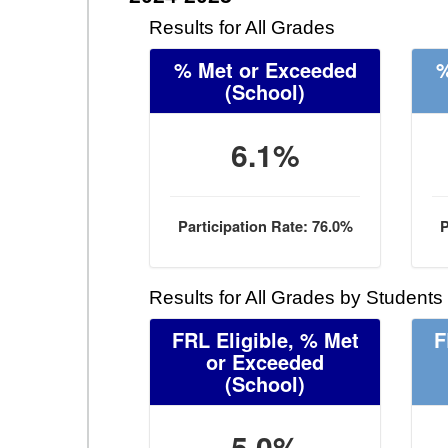
Results for All Grades
% Met or Exceeded
%
(School)
6.1%
Participation Rate: 76.0%
P
Results for All Grades by Students
FRL Eligible, % Met
F
or Exceeded
(School)
5.0%