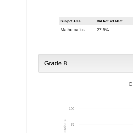
Subject Area
Did Not Yet Meet
Mathematics
27.5%
Grade 8
C
100
75