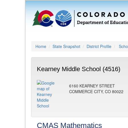
Home
State Snapshot
District Profile
Schoo
Kearney Middle School (4516)
6160 KEARNEY STREET
COMMERCE CITY, CO 80022
CMAS Mathematics