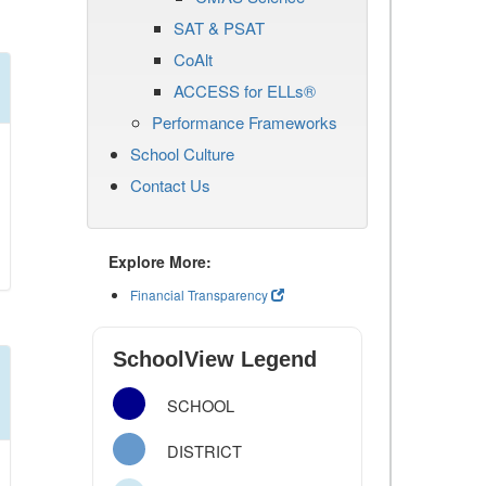
SAT & PSAT
CoAlt
ACCESS for ELLs®
Performance Frameworks
School Culture
Contact Us
Explore More:
Financial Transparency
SchoolView Legend
SCHOOL
DISTRICT