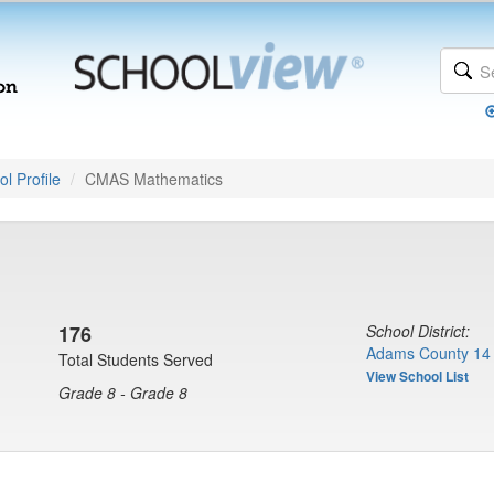
l Profile
CMAS Mathematics
176
School District:
Adams County 14 
Total Students Served
View School List
Grade 8 - Grade 8