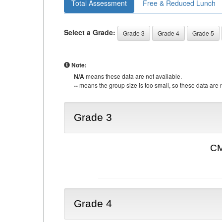
Total Assessment
Free & Reduced Lunch
Select a Grade:
Grade 3
Grade 4
Grade 5
Note:
N/A
means these data are not available.
--
means the group size is too small, so these data are n
Grade 3
CM
Grade 4