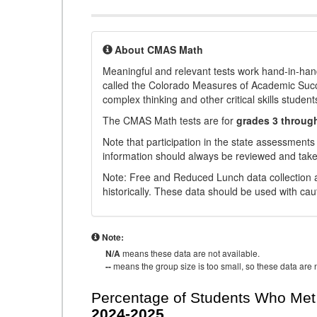
About CMAS Math
Meaningful and relevant tests work hand-in-han
called the Colorado Measures of Academic Suc
complex thinking and other critical skills student
The CMAS Math tests are for
grades 3 throug
Note that participation in the state assessments
information should always be reviewed and taken
Note: Free and Reduced Lunch data collection a
historically. These data should be used with cau
Note:
N/A
means these data are not available.
--
means the group size is too small, so these data are n
Percentage of Students Who Met 
2024-2025