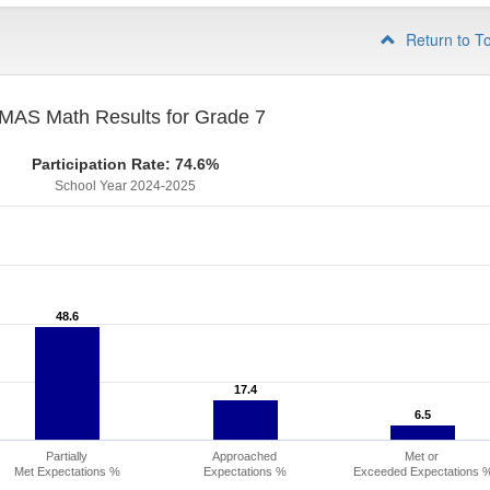
Return to T
MAS Math Results for Grade 7
Participation Rate: 74.6%
School Year 2024-2025
48.6
48.6
17.4
17.4
6.5
6.5
Partially
Approached
Met or
Met Expectations %
Expectations %
Exceeded Expectations 