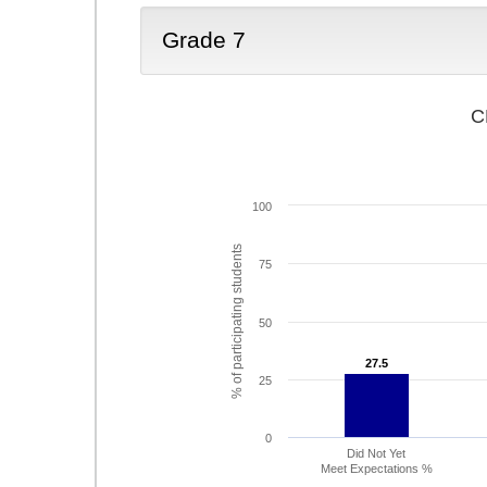
Grade 7
C
100
% of participating students
75
50
27.5
27.5
25
0
Did Not Yet
Meet Expectations %