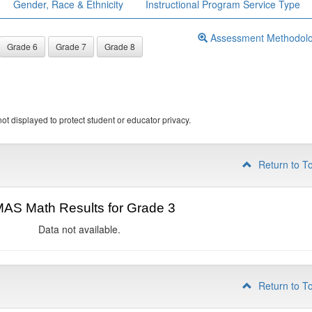
Gender, Race & Ethnicity
Instructional Program Service Type
Assessment Methodol
Grade 6
Grade 7
Grade 8
ot displayed to protect student or educator privacy.
Return to T
AS Math Results for Grade 3
Data not available.
Return to T