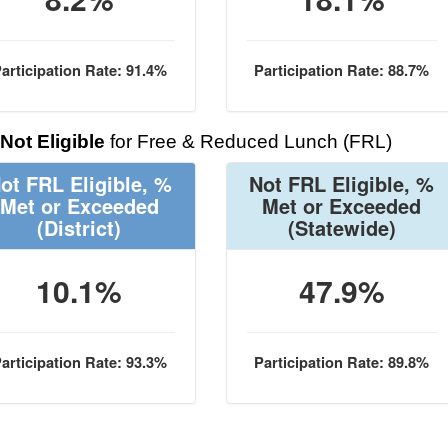
articipation Rate: 91.4%
Participation Rate: 88.7%
Not Eligible
for Free & Reduced Lunch (FRL)
ot FRL Eligible, %
Not FRL Eligible, %
Met or Exceeded
Met or Exceeded
(District)
(Statewide)
10.1%
47.9%
articipation Rate: 93.3%
Participation Rate: 89.8%