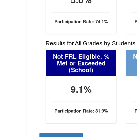
Participation Rate: 74.1%
P
Results for All Grades by Students
Not FRL Eligible, %
N
Met or Exceeded
(School)
9.1%
Participation Rate: 81.9%
P