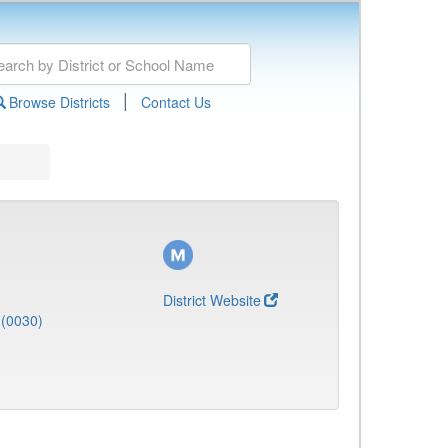
|
Browse Districts
Contact Us
District Website
(0030)