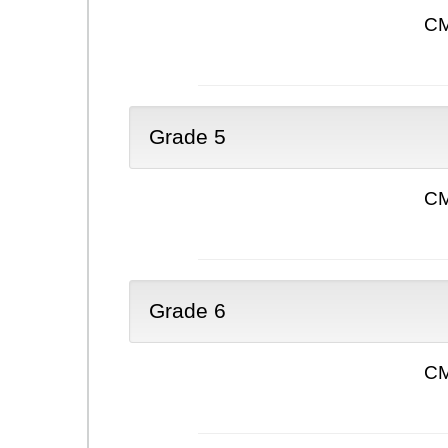
CM
Grade 5
CM
Grade 6
CM