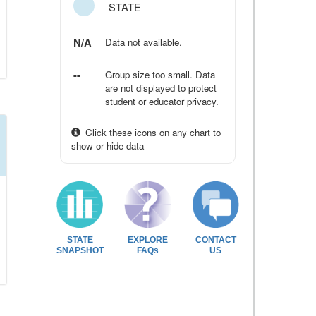
STATE
N/A
Data not available.
--
Group size too small. Data
are not displayed to protect
student or educator privacy.
Click these icons on any chart to
show or hide data
STATE
EXPLORE
CONTACT
SNAPSHOT
FAQs
US