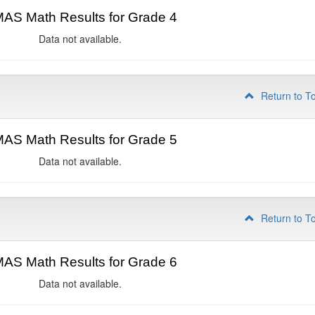
AS Math Results for Grade 4
Data not available.
Return to T
AS Math Results for Grade 5
Data not available.
Return to T
AS Math Results for Grade 6
Data not available.