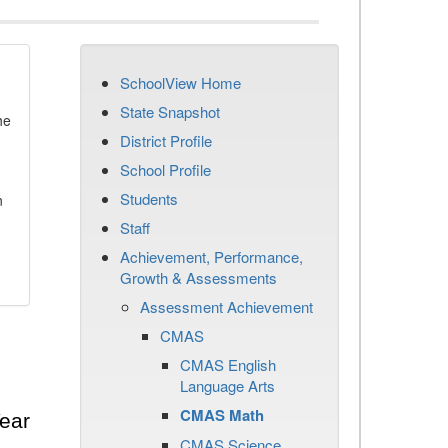
SchoolView Home
State Snapshot
he
District Profile
School Profile
Students
n
Staff
Achievement, Performance,
Growth & Assessments
Assessment Achievement
CMAS
CMAS English
Language Arts
CMAS Math
ear
CMAS Science