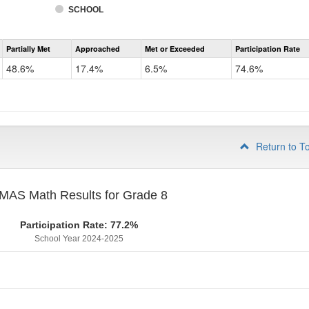
SCHOOL
Assessment
Partially Met
Approached
Met or Exceeded
Participation Rate
CMAS
Math
48.6%
17.4%
6.5%
74.6%
Grade
7
Return to T
MAS Math Results for Grade 8
Participation Rate: 77.2%
School Year 2024-2025