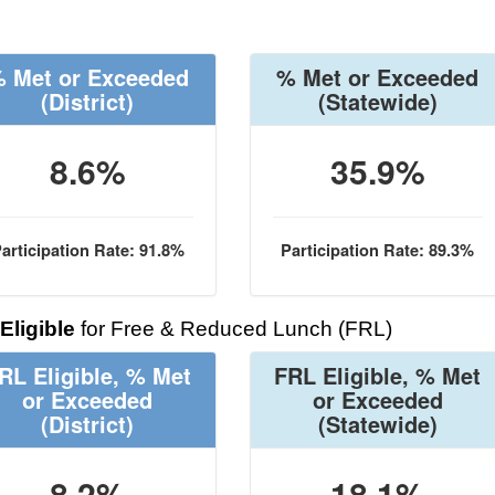
 Met or Exceeded
% Met or Exceeded
(District)
(Statewide)
8.6%
35.9%
articipation Rate: 91.8%
Participation Rate: 89.3%
Eligible
for Free & Reduced Lunch (FRL)
RL Eligible, % Met
FRL Eligible, % Met
or Exceeded
or Exceeded
(District)
(Statewide)
8.2%
18.1%