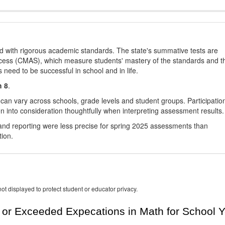
d with rigorous academic standards. The state's summative tests are
cess (CMAS), which measure students' mastery of the standards and t
s need to be successful in school and in life.
h 8
.
 can vary across schools, grade levels and student groups. Participatio
 into consideration thoughtfully when interpreting assessment results.
nd reporting were less precise for spring 2025 assessments than
tion.
ot displayed to protect student or educator privacy.
or Exceeded Expecations in Math for School Y