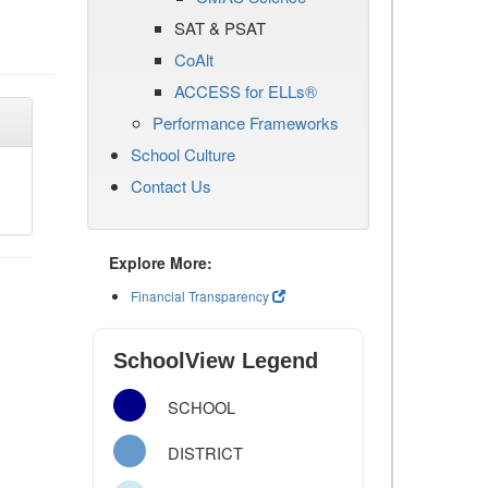
SAT & PSAT
CoAlt
ACCESS for ELLs®
Performance Frameworks
School Culture
Contact Us
Explore More:
Financial Transparency
SchoolView Legend
SCHOOL
DISTRICT