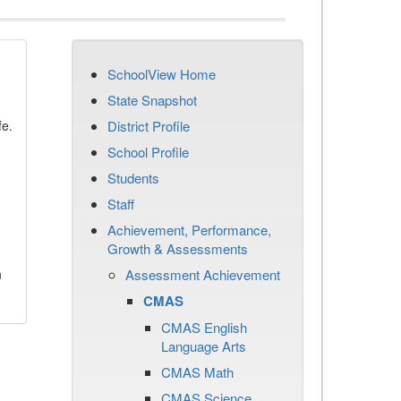
SchoolView Home
State Snapshot
fe.
District Profile
School Profile
Students
Staff
Achievement, Performance,
Growth & Assessments
n
Assessment Achievement
CMAS
CMAS English
Language Arts
CMAS Math
CMAS Science