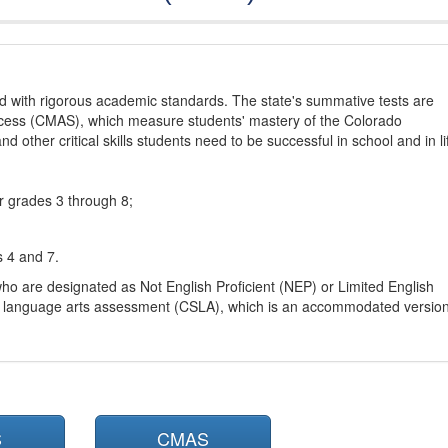
d with rigorous academic standards. The state's summative tests are
cess (CMAS), which measure students' mastery of the Colorado
other critical skills students need to be successful in school and in li
r grades 3 through 8;
s 4 and 7.
ho are designated as Not English Proficient (NEP) or Limited English
h language arts assessment (CSLA), which is an accommodated versio
S
CMAS