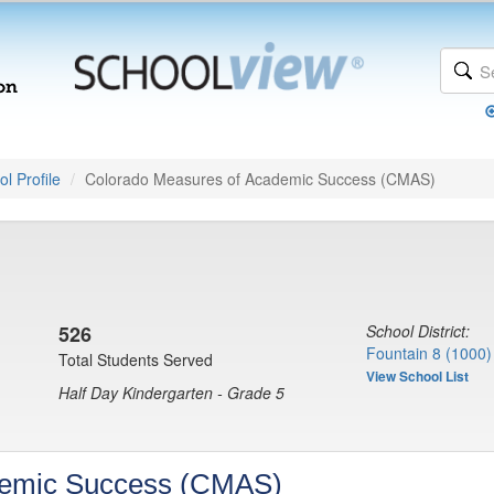
l Profile
Colorado Measures of Academic Success (CMAS)
)
526
School District:
Fountain 8 (1000)
Total Students Served
View School List
Half Day Kindergarten - Grade 5
demic Success (CMAS)