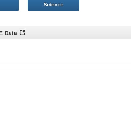
Science
DE Data