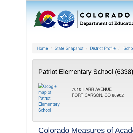
Home
State Snapshot
District Profile
Schoo
Patriot Elementary School (6338
7010 HARR AVENUE
FORT CARSON, CO 80902
Colorado Measures of Aca