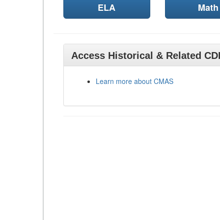
ELA
Math
Access Historical & Related C
Learn more about CMAS