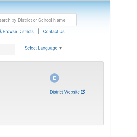
|
Browse Districts
Contact Us
Select Language
▼
District Website