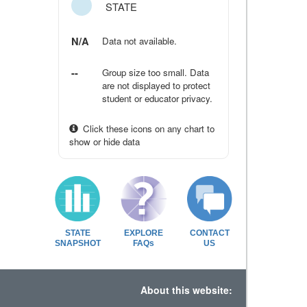
STATE
N/A
Data not available.
--
Group size too small. Data
are not displayed to protect
student or educator privacy.
Click these icons on any chart to
show or hide data
STATE
EXPLORE
CONTACT
SNAPSHOT
FAQs
US
About this website: