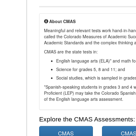
About CMAS
Meaningful and relevant tests work hand-in-han
called the Colorado Measures of Academic Suc
Academic Standards and the complex thinking and 
CMAS are the state tests in:
English language arts (ELA)* and math fo
Science for grades 5, 8 and 11; and
Social studies, which is sampled in grade
*Spanish-speaking students in grades 3 and 4 w
Proficient (LEP) may take the Colorado Spanis
of the English language arts assessment.
Explore the CMAS Assessments:
CMAS
CMA