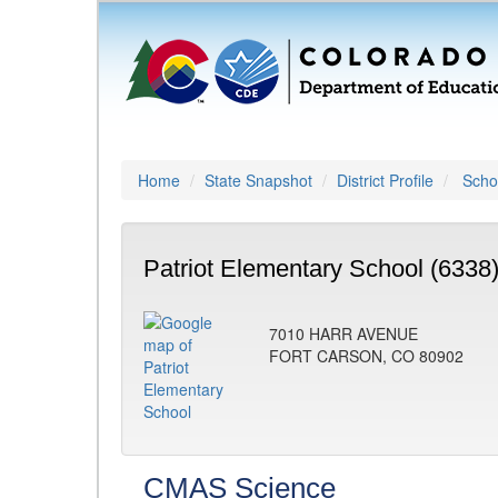
Home
State Snapshot
District Profile
Schoo
Patriot Elementary School (6338
7010 HARR AVENUE
FORT CARSON, CO 80902
CMAS Science