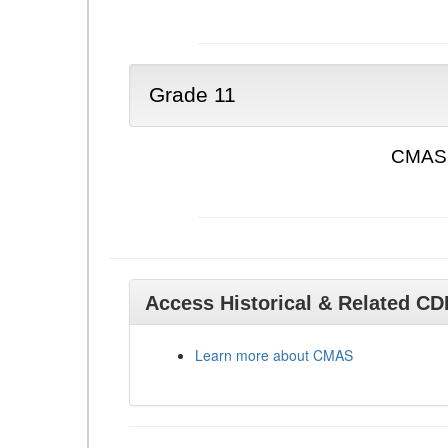
Grade 11
CMAS 
Access Historical & Related C
Learn more about CMAS