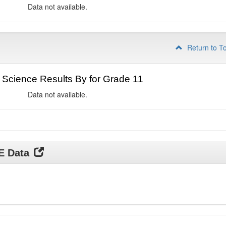
Data not available.
Return to T
Science Results By for Grade 11
Data not available.
DE Data