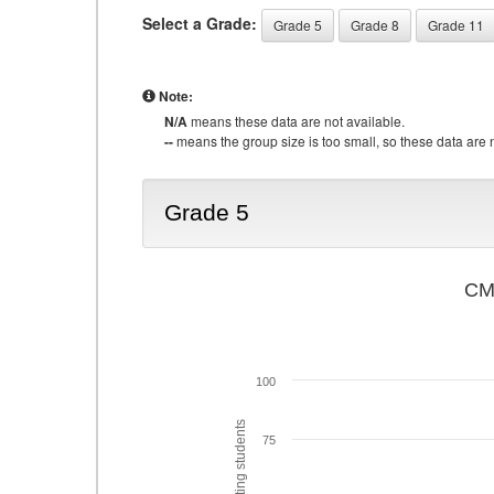
Select a Grade:
Grade 5
Grade 8
Grade 11
Note:
N/A
means these data are not available.
--
means the group size is too small, so these data are n
Grade 5
CMA
100
75