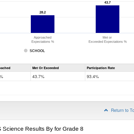
43.7
43.7
28.2
28.2
Approached
Met or
Expectations %
Exceeded Expectations %
SCHOOL
CMAS
oached
Met Or Exceeded
Participation Rate
Science
2%
43.7%
93.4%
Return to T
Science Results By for Grade 8