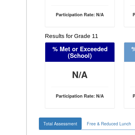
Participation Rate: N/A
P
Results for Grade 11
% Met or Exceeded
%
(School)
N/A
Participation Rate: N/A
P
Total Assessment
Free & Reduced Lunch