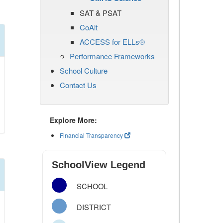
SAT & PSAT
CoAlt
ACCESS for ELLs®
Performance Frameworks
School Culture
Contact Us
Explore More:
Financial Transparency
SchoolView Legend
SCHOOL
DISTRICT