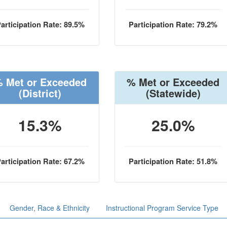
articipation Rate: 89.5%
Participation Rate: 79.2%
 Met or Exceeded
% Met or Exceeded
(District)
(Statewide)
15.3%
25.0%
articipation Rate: 67.2%
Participation Rate: 51.8%
Gender, Race & Ethnicity
Instructional Program Service Type