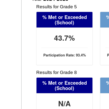
Results for Grade 5
% Met or Exceeded
%
(School)
43.7%
Participation Rate: 93.4%
P
Results for Grade 8
% Met or Exceeded
%
(School)
N/A