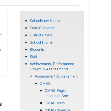
SchoolView Home
State Snapshot
fe.
District Profile
School Profile
Students
n
Staff
Achievement, Performance,
Growth & Assessments
Assessment Achievement
CMAS
CMAS English
Language Arts
CMAS Math
l
CMAS Science