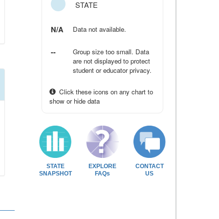
STATE
N/A
Data not available.
--
Group size too small. Data
are not displayed to protect
student or educator privacy.
Click these icons on any chart to
show or hide data
STATE
EXPLORE
CONTACT
SNAPSHOT
FAQs
US