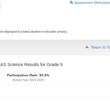
Assessment Methodol
ot displayed to protect student or educator privacy.
Return to T
S Science Results for Grade 5
Participation Rate: 93.4%
School Year 2024-2025