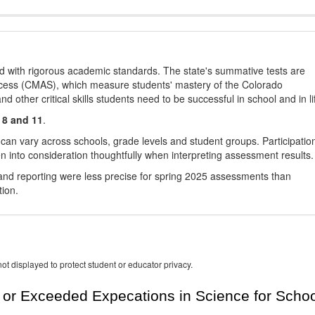
d with rigorous academic standards. The state's summative tests are
cess (CMAS), which measure students' mastery of the Colorado
other critical skills students need to be successful in school and in li
 8 and 11
.
 can vary across schools, grade levels and student groups. Participatio
 into consideration thoughtfully when interpreting assessment results.
nd reporting were less precise for spring 2025 assessments than
tion.
ot displayed to protect student or educator privacy.
or Exceeded Expecations in Science for Schoo