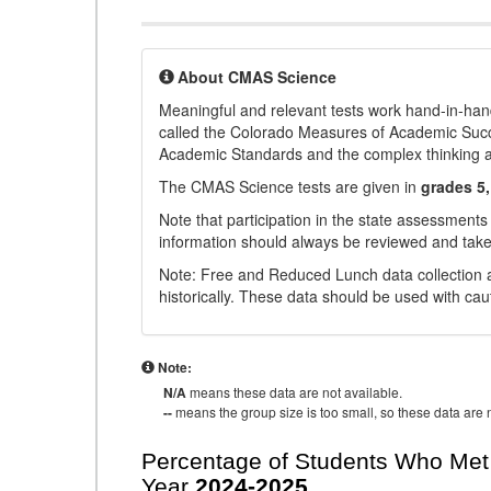
About CMAS Science
Meaningful and relevant tests work hand-in-han
called the Colorado Measures of Academic Suc
Academic Standards and the complex thinking and 
The CMAS Science tests are given in
grades 5,
Note that participation in the state assessments
information should always be reviewed and taken
Note: Free and Reduced Lunch data collection a
historically. These data should be used with cau
Note:
N/A
means these data are not available.
--
means the group size is too small, so these data are n
Percentage of Students Who Met 
Year
2024-2025