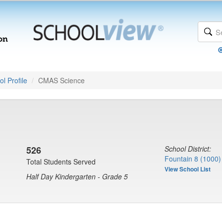
l Profile
CMAS Science
)
526
School District:
Fountain 8 (1000)
Total Students Served
View School List
Half Day Kindergarten - Grade 5