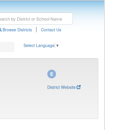
|
Browse Districts
Contact Us
Select Language
▼
District Website