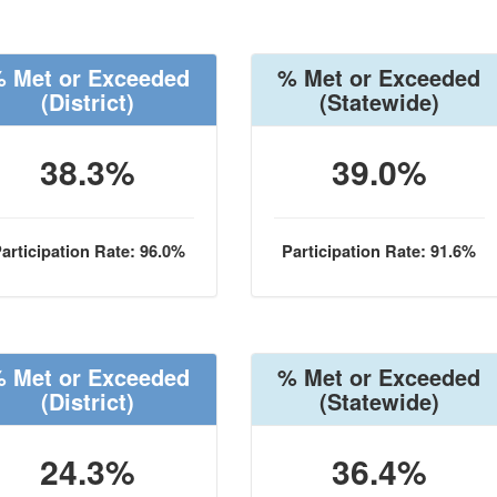
 Met or Exceeded
% Met or Exceeded
(District)
(Statewide)
38.3%
39.0%
articipation Rate: 96.0%
Participation Rate: 91.6%
 Met or Exceeded
% Met or Exceeded
(District)
(Statewide)
24.3%
36.4%