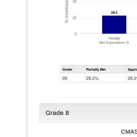
% of participating students
50
28.2
28.2
25
0
Partially
Met Expectations %
Grade
Partially Met
Appr
05
28.2%
28.
Grade 8
CMAS 