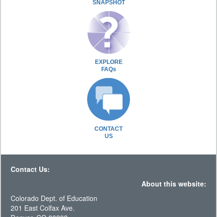
SNAPSHOT
EXPLORE
FAQs
CONTACT
US
Contact Us:
About this website:
Colorado Dept. of Education
201 East Colfax Ave.