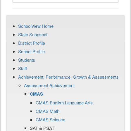
SchoolView Home
State Snapshot
District Profile
School Profile
Students
Staff
Achievement, Performance, Growth & Assessments
Assessment Achievement
CMAS
CMAS English Language Arts
CMAS Math
CMAS Science
SAT & PSAT