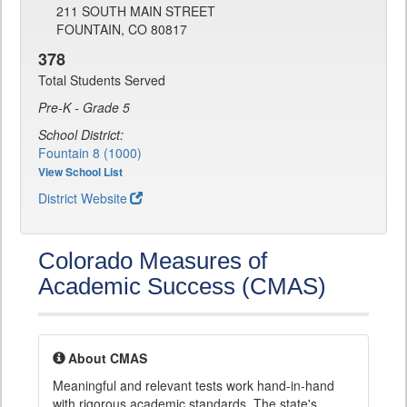
211 SOUTH MAIN STREET
FOUNTAIN, CO 80817
378
Total Students Served
Pre-K - Grade 5
School District:
Fountain 8 (1000)
View School List
District Website
Colorado Measures of
Academic Success (CMAS)
About CMAS
Meaningful and relevant tests work hand-in-hand
with rigorous academic standards. The state's