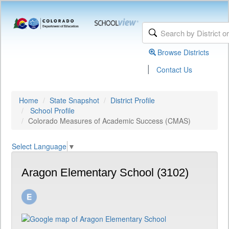
Browse Districts
|
Contact Us
Home
State Snapshot
District Profile
School Profile
Colorado Measures of Academic Success (CMAS)
Select Language
▼
Aragon Elementary School (3102)