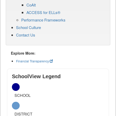
CoAlt
ACCESS for ELLs®
Performance Frameworks
School Culture
Contact Us
Explore More:
Financial Transparency
SchoolView Legend
SCHOOL
DISTRICT