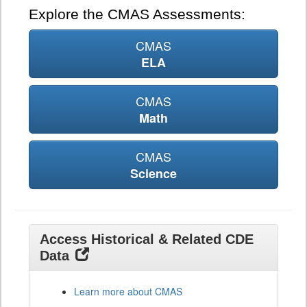
Explore the CMAS Assessments:
CMAS
ELA
CMAS
Math
CMAS
Science
Access Historical & Related CDE
Data
Learn more about CMAS