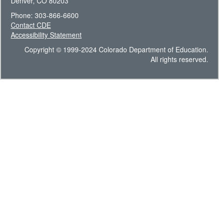
Denver, CO 80203
Phone: 303-866-6600
Contact CDE
Accessibility Statement
Copyright © 1999-2024 Colorado Department of Education.
All rights reserved.