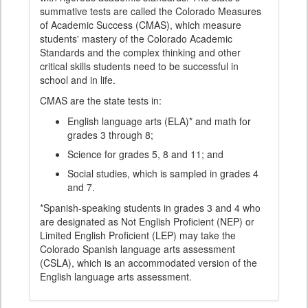
summative tests are called the Colorado Measures
of Academic Success (CMAS), which measure
students' mastery of the Colorado Academic
Standards and the complex thinking and other
critical skills students need to be successful in
school and in life.
CMAS are the state tests in:
English language arts (ELA)* and math for
grades 3 through 8;
Science for grades 5, 8 and 11; and
Social studies, which is sampled in grades 4
and 7.
*Spanish-speaking students in grades 3 and 4 who
are designated as Not English Proficient (NEP) or
Limited English Proficient (LEP) may take the
Colorado Spanish language arts assessment
(CSLA), which is an accommodated version of the
English language arts assessment.