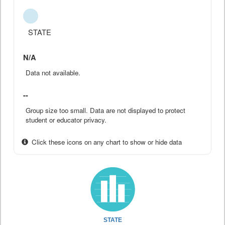
STATE
N/A
Data not available.
--
Group size too small. Data are not displayed to protect
student or educator privacy.
Click these icons on any chart to show or hide data
STATE