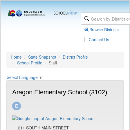
Browse Districts
|
Contact Us
Home
State Snapshot
District Profile
School Profile
Staff
Select Language
▼
Aragon Elementary School (3102)
211 SOUTH MAIN STREET