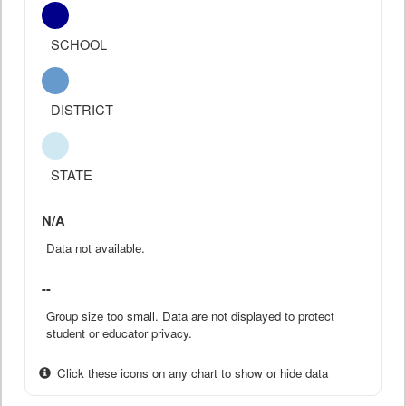
SCHOOL
DISTRICT
STATE
N/A
Data not available.
--
Group size too small. Data are not displayed to protect
student or educator privacy.
Click these icons on any chart to show or hide data