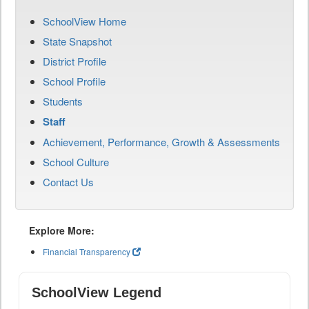
SchoolView Home
State Snapshot
District Profile
School Profile
Students
Staff
Achievement, Performance, Growth & Assessments
School Culture
Contact Us
Explore More:
Financial Transparency
SchoolView Legend