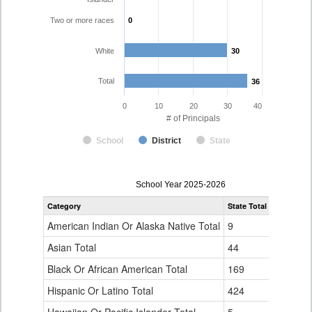
Two or more races
0
0
White
30
30
Total
36
36
0
10
20
30
40
# of Principals
School
District
State
Principal
School Year 2025-2026
Gender,
Category
State Total
Fountain 
Race
and
American Indian Or Alaska Native Total
9
0
Ethnicity
Data
Asian Total
44
0
Table
Black Or African American Total
for
169
3
Hispanic Or Latino Total
424
3