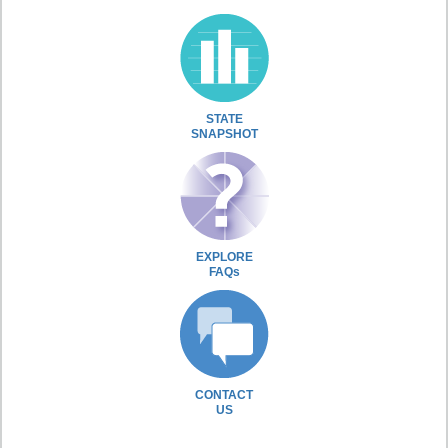
STATE
SNAPSHOT
EXPLORE
FAQs
CONTACT
US