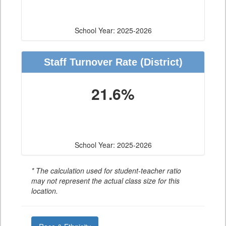
School Year: 2025-2026
Staff Turnover Rate
(District)
21.6%
School Year: 2025-2026
* The calculation used for student-teacher ratio
may not represent the actual class size for this
location.