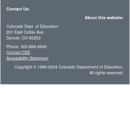
Contact Us:
About this website:
Colorado Dept. of Education
201 East Colfax Ave.
Denver, CO 80203
Phone: 303-866-6600
Contact CDE
Accessibility Statement
Copyright © 1999-2024 Colorado Department of Education.
All rights reserved.