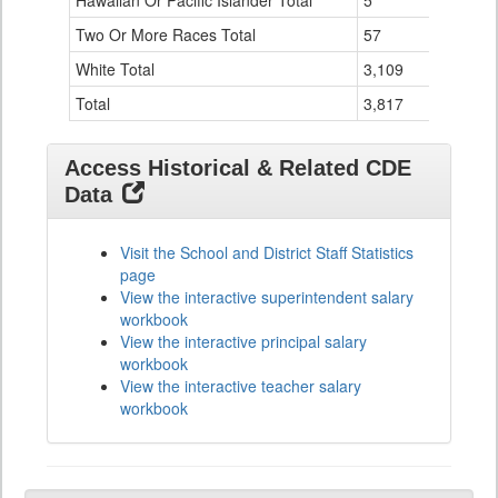
Hawaiian Or Pacific Islander Total
5
0
Two Or More Races Total
57
0
White Total
3,109
30
Total
3,817
36
Access Historical & Related CDE
Data
Visit the School and District Staff Statistics
page
View the interactive superintendent salary
workbook
View the interactive principal salary
workbook
View the interactive teacher salary
workbook