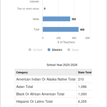
Islander
Two or more races
0
0
White
352
352
Total
459
459
0
200
400
600
# of Teachers
School
District
State
Teacher
School Year 2025-2026
Gender,
Category
State Total
Fountain 
Race
and
American Indian Or Alaska Native Total
210
3
Ethnicity
Data
Asian Total
1,086
9
Table
Black Or African American Total
for
1,093
25
Hispanic Or Latino Total
6,255
68