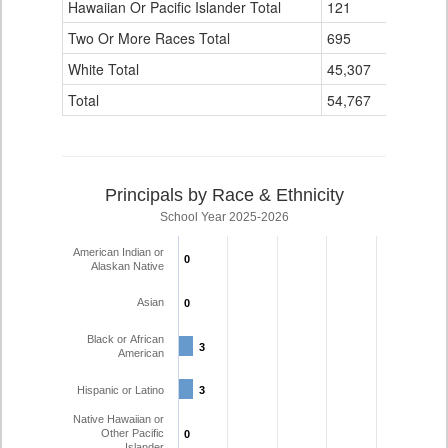
Hawaiian Or Pacific Islander Total
121
2
Two Or More Races Total
695
0
White Total
45,307
352
Total
54,767
459
Principals by Race & Ethnicity
School Year 2025-2026
American Indian or
0
0
Alaskan Native
Asian
0
0
Black or African
3
3
American
Hispanic or Latino
3
3
Native Hawaiian or
Other Pacific
0
0
Islander