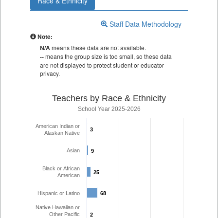
Race & Ethnicity
Staff Data Methodology
Note:
N/A
means these data are not available.
--
means the group size is too small, so these data
are not displayed to protect student or educator
privacy.
Teachers by Race & Ethnicity
School Year 2025-2026
American Indian or
3
3
Alaskan Native
Asian
9
9
Black or African
25
25
American
Hispanic or Latino
68
68
Native Hawaiian or
Other Pacific
2
2