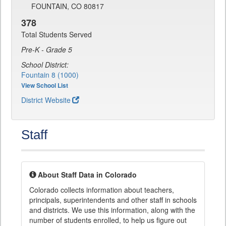
FOUNTAIN, CO 80817
378
Total Students Served
Pre-K - Grade 5
School District:
Fountain 8 (1000)
View School List
District Website
Staff
About Staff Data in Colorado
Colorado collects information about teachers,
principals, superintendents and other staff in schools
and districts. We use this information, along with the
number of students enrolled, to help us figure out