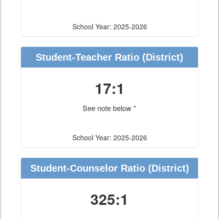
School Year: 2025-2026
Student-Teacher Ratio
(District)
17:1
See note below *
School Year: 2025-2026
Student-Counselor Ratio
(District)
325:1