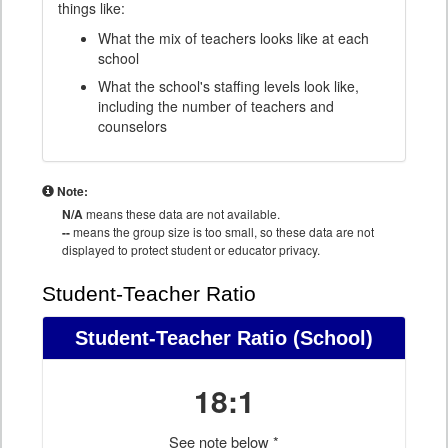
things like:
What the mix of teachers looks like at each
school
What the school's staffing levels look like,
including the number of teachers and
counselors
Note:
N/A
means these data are not available.
--
means the group size is too small, so these data are not
displayed to protect student or educator privacy.
Student-Teacher Ratio
Student-Teacher Ratio
(School)
18:1
See note below *