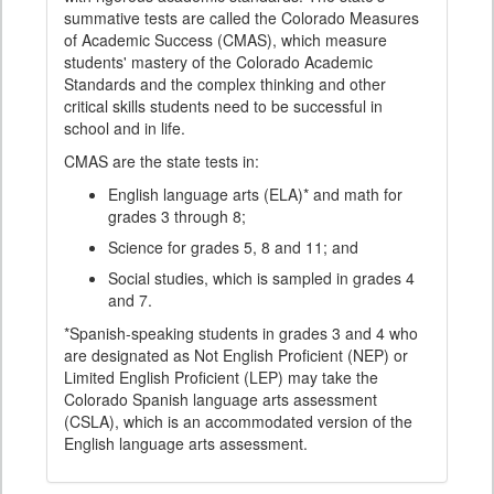
summative tests are called the Colorado Measures
of Academic Success (CMAS), which measure
students' mastery of the Colorado Academic
Standards and the complex thinking and other
critical skills students need to be successful in
school and in life.
CMAS are the state tests in:
English language arts (ELA)* and math for
grades 3 through 8;
Science for grades 5, 8 and 11; and
Social studies, which is sampled in grades 4
and 7.
*Spanish-speaking students in grades 3 and 4 who
are designated as Not English Proficient (NEP) or
Limited English Proficient (LEP) may take the
Colorado Spanish language arts assessment
(CSLA), which is an accommodated version of the
English language arts assessment.