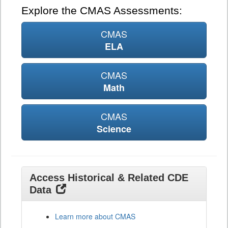
Explore the CMAS Assessments:
CMAS
ELA
CMAS
Math
CMAS
Science
Access Historical & Related CDE
Data
Learn more about CMAS