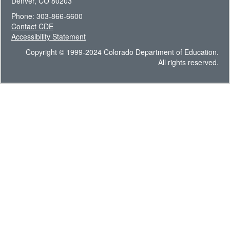
Denver, CO 80203
Phone: 303-866-6600
Contact CDE
Accessibility Statement
Copyright © 1999-2024 Colorado Department of Education.
All rights reserved.