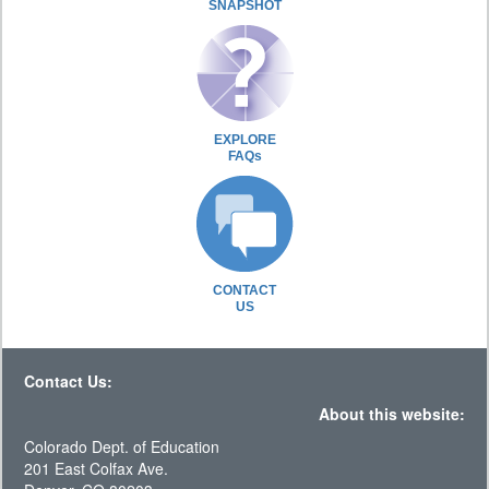
SNAPSHOT
EXPLORE
FAQs
CONTACT
US
Contact Us:
About this website:
Colorado Dept. of Education
201 East Colfax Ave.