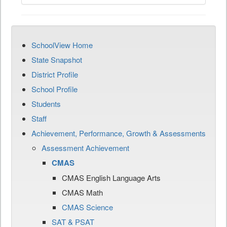
SchoolView Home
State Snapshot
District Profile
School Profile
Students
Staff
Achievement, Performance, Growth & Assessments
Assessment Achievement
CMAS
CMAS English Language Arts
CMAS Math
CMAS Science
SAT & PSAT