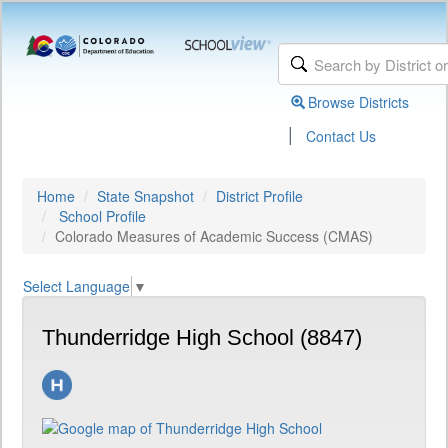
Browse Districts
|
Contact Us
Home
State Snapshot
District Profile
School Profile
Colorado Measures of Academic Success (CMAS)
Select Language
▼
Thunderridge High School (8847)