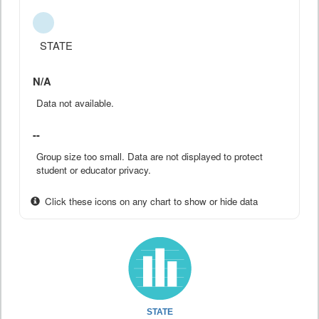
STATE
N/A
Data not available.
--
Group size too small. Data are not displayed to protect
student or educator privacy.
Click these icons on any chart to show or hide data
STATE