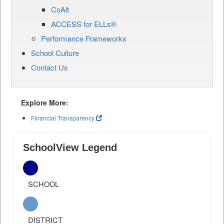
CoAlt
ACCESS for ELLs®
Performance Frameworks
School Culture
Contact Us
Explore More:
Financial Transparency
SchoolView Legend
SCHOOL
DISTRICT