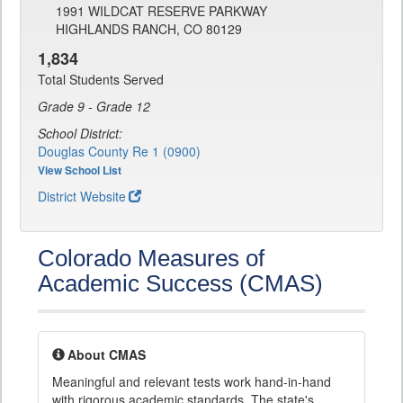
1991 WILDCAT RESERVE PARKWAY
HIGHLANDS RANCH, CO 80129
1,834
Total Students Served
Grade 9 - Grade 12
School District:
Douglas County Re 1 (0900)
View School List
District Website
Colorado Measures of
Academic Success (CMAS)
About CMAS
Meaningful and relevant tests work hand-in-hand
with rigorous academic standards. The state's