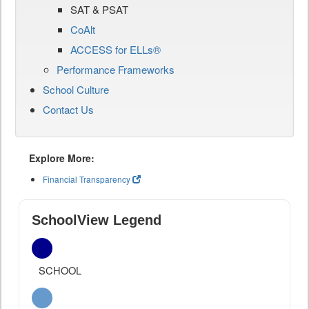
SAT & PSAT
CoAlt
ACCESS for ELLs®
Performance Frameworks
School Culture
Contact Us
Explore More:
Financial Transparency
SchoolView Legend
SCHOOL