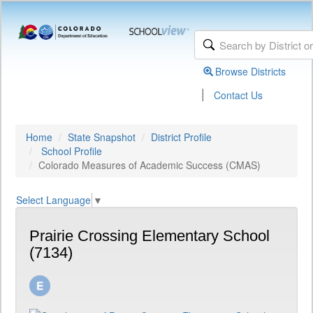
Browse Districts
|
Contact Us
Home
State Snapshot
District Profile
School Profile
Colorado Measures of Academic Success (CMAS)
Select Language
▼
Prairie Crossing Elementary School
(7134)