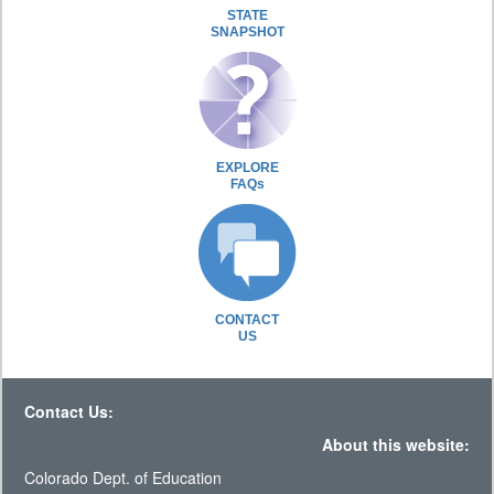
STATE
SNAPSHOT
EXPLORE
FAQs
CONTACT
US
Contact Us:
About this website:
Colorado Dept. of Education