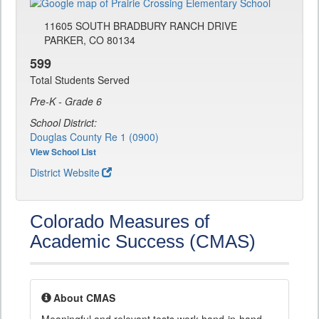
11605 SOUTH BRADBURY RANCH DRIVE
PARKER, CO 80134
599
Total Students Served
Pre-K - Grade 6
School District:
Douglas County Re 1 (0900)
View School List
District Website
Colorado Measures of
Academic Success (CMAS)
About CMAS