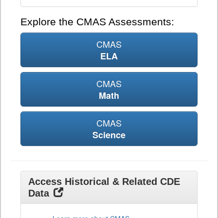
Explore the CMAS Assessments:
CMAS
ELA
CMAS
Math
CMAS
Science
Access Historical & Related CDE
Data