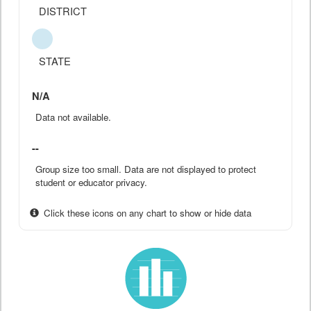
DISTRICT
STATE
N/A
Data not available.
--
Group size too small. Data are not displayed to protect
student or educator privacy.
Click these icons on any chart to show or hide data