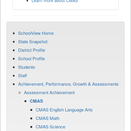
Learn more about CMAS
SchoolView Home
State Snapshot
District Profile
School Profile
Students
Staff
Achievement, Performance, Growth & Assessments
Assessment Achievement
CMAS
CMAS English Language Arts
CMAS Math
CMAS Science