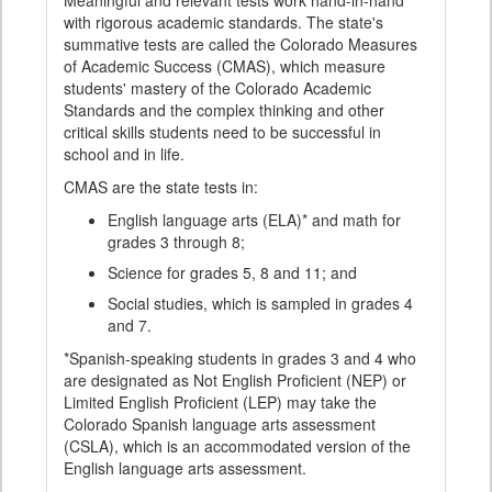
Meaningful and relevant tests work hand-in-hand
with rigorous academic standards. The state's
summative tests are called the Colorado Measures
of Academic Success (CMAS), which measure
students' mastery of the Colorado Academic
Standards and the complex thinking and other
critical skills students need to be successful in
school and in life.
CMAS are the state tests in:
English language arts (ELA)* and math for
grades 3 through 8;
Science for grades 5, 8 and 11; and
Social studies, which is sampled in grades 4
and 7.
*Spanish-speaking students in grades 3 and 4 who
are designated as Not English Proficient (NEP) or
Limited English Proficient (LEP) may take the
Colorado Spanish language arts assessment
(CSLA), which is an accommodated version of the
English language arts assessment.