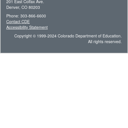
201 East Colfax Ave.
Denver, CO 80203
Phone: 303-866-6600
Contact CDE
Accessibility Statement
Copyright © 1999-2024 Colorado Department of Education.
All rights reserved.