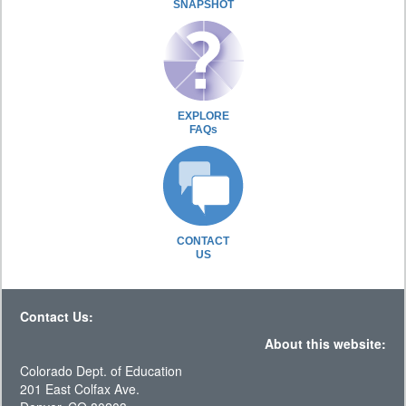
SNAPSHOT
EXPLORE
FAQs
CONTACT
US
Contact Us:
About this website:
Colorado Dept. of Education
201 East Colfax Ave.