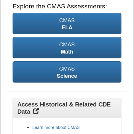
Explore the CMAS Assessments:
CMAS
ELA
CMAS
Math
CMAS
Science
Access Historical & Related CDE
Data
Learn more about CMAS