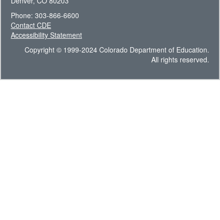
Denver, CO 80203
Phone: 303-866-6600
Contact CDE
Accessibility Statement
Copyright © 1999-2024 Colorado Department of Education.
All rights reserved.