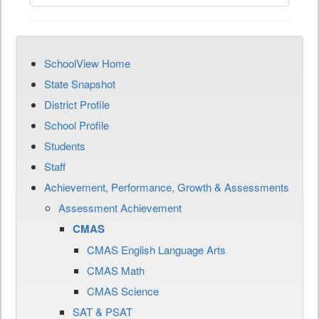
SchoolView Home
State Snapshot
District Profile
School Profile
Students
Staff
Achievement, Performance, Growth & Assessments
Assessment Achievement
CMAS
CMAS English Language Arts
CMAS Math
CMAS Science
SAT & PSAT