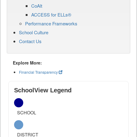
CoAlt
ACCESS for ELLs®
Performance Frameworks
School Culture
Contact Us
Explore More:
Financial Transparency
SchoolView Legend
SCHOOL
DISTRICT