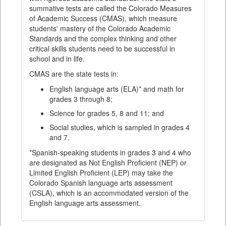
summative tests are called the Colorado Measures
of Academic Success (CMAS), which measure
students' mastery of the Colorado Academic
Standards and the complex thinking and other
critical skills students need to be successful in
school and in life.
CMAS are the state tests in:
English language arts (ELA)* and math for
grades 3 through 8;
Science for grades 5, 8 and 11; and
Social studies, which is sampled in grades 4
and 7.
*Spanish-speaking students in grades 3 and 4 who
are designated as Not English Proficient (NEP) or
Limited English Proficient (LEP) may take the
Colorado Spanish language arts assessment
(CSLA), which is an accommodated version of the
English language arts assessment.