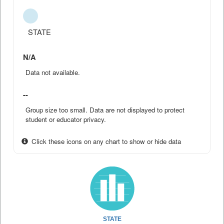
STATE
N/A
Data not available.
--
Group size too small. Data are not displayed to protect
student or educator privacy.
Click these icons on any chart to show or hide data
STATE