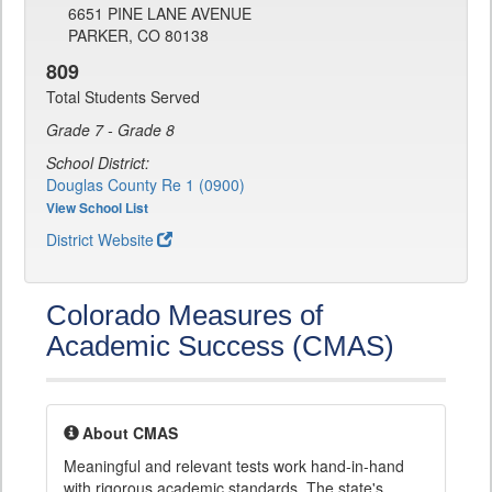
6651 PINE LANE AVENUE
PARKER, CO 80138
809
Total Students Served
Grade 7 - Grade 8
School District:
Douglas County Re 1 (0900)
View School List
District Website
Colorado Measures of
Academic Success (CMAS)
About CMAS
Meaningful and relevant tests work hand-in-hand
with rigorous academic standards. The state's