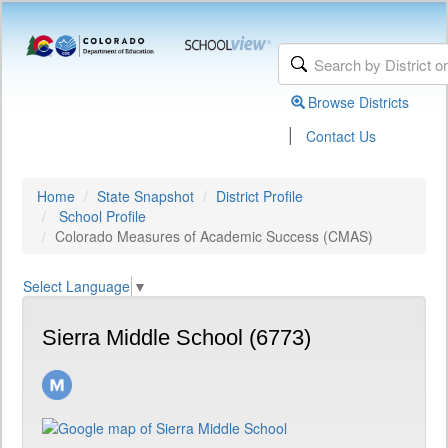
Browse Districts
|
Contact Us
Home
State Snapshot
District Profile
School Profile
Colorado Measures of Academic Success (CMAS)
Select Language
▼
Sierra Middle School (6773)