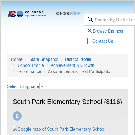
Browse Districts
|
Contact Us
Home
State Snapshot
District Profile
School Profile
Achievement & Growth
Performance
Assurances and Test Participation
Select Language
▼
South Park Elementary School (8116)