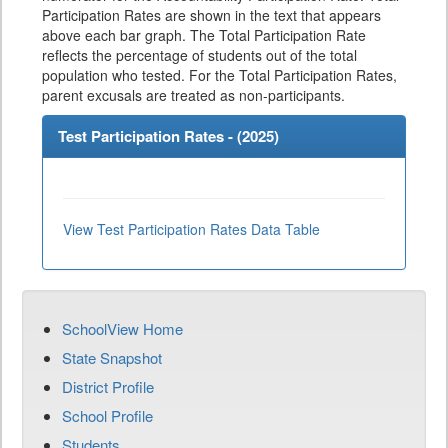
Participation Rates are shown in the text that appears
above each bar graph. The Total Participation Rate
reflects the percentage of students out of the total
population who tested. For the Total Participation Rates,
parent excusals are treated as non-participants.
Test Participation Rates - (
2025
)
View Test Participation Rates Data Table
SchoolView Home
State Snapshot
District Profile
School Profile
Students