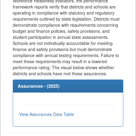
Workforce Readiness indicators, the performance
framework reports verify that districts and schools are
operating in compliance with statutory and regulatory
requirements outlined by state legislation. Districts must
demonstrate compliance with requirements concerning
budget and finance policies, safety provisions, and
student participation in annual state assessments.
Schools are not individually accountable for meeting
finance and safety provisions but must demonstrate
compliance with annual testing requirements. Failure to
meet these requirements may result in a lowered
performance rating. The visual below shows whether
districts and schools have met these assurances.
Assurances - (
2025
)
View Assurances Data Table