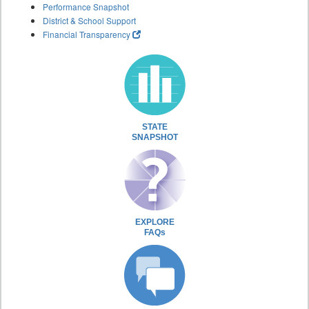
Performance Snapshot
District & School Support
Financial Transparency
STATE
SNAPSHOT
EXPLORE
FAQs