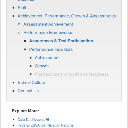
Staff
Achievement, Performance, Growth & Assessments
Assessment Achievement
Performance Frameworks
Assurances & Test Participation
Performance Indicators
Achievement
Growth
Postsecondary & Workforce Readiness
School Culture
Contact Us
Explore More:
Data Dashboards
Federal ESSA Identification Reports