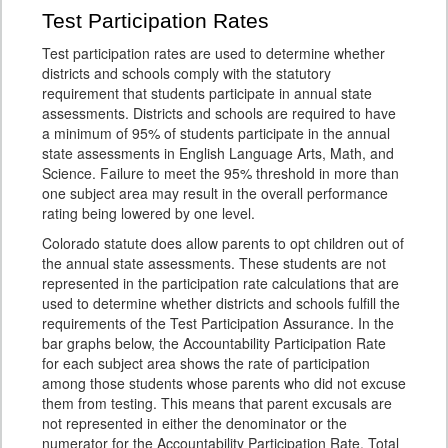
Test Participation Rates
Test participation rates are used to determine whether
districts and schools comply with the statutory
requirement that students participate in annual state
assessments. Districts and schools are required to have
a minimum of 95% of students participate in the annual
state assessments in English Language Arts, Math, and
Science. Failure to meet the 95% threshold in more than
one subject area may result in the overall performance
rating being lowered by one level.
Colorado statute does allow parents to opt children out of
the annual state assessments. These students are not
represented in the participation rate calculations that are
used to determine whether districts and schools fulfill the
requirements of the Test Participation Assurance. In the
bar graphs below, the Accountability Participation Rate
for each subject area shows the rate of participation
among those students whose parents who did not excuse
them from testing. This means that parent excusals are
not represented in either the denominator or the
numerator for the Accountability Participation Rate. Total