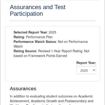
Assurances and Test
Participation
Selected Report Year
: 2025
Rating
: Performance Plan
Performance Watch Status
: Not on Performance
Watch
Rating Source
: Revised 1-Year Report Rating: Not
based on Framework Points Earned
Report Year:
Assurances
In addition to evaluating student outcomes on Academic
Achievement, Academic Growth and Postsecondary and