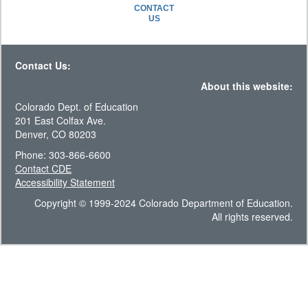
CONTACT
US
Contact Us:
About this website:
Colorado Dept. of Education
201 East Colfax Ave.
Denver, CO 80203
Phone: 303-866-6600
Contact CDE
Accessibility Statement
Copyright © 1999-2024 Colorado Department of Education.
All rights reserved.