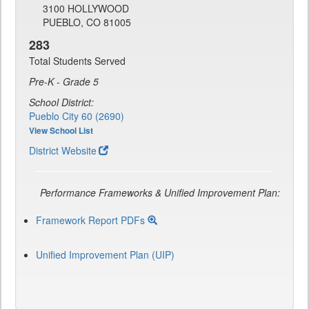
3100 HOLLYWOOD
PUEBLO, CO 81005
283
Total Students Served
Pre-K - Grade 5
School District:
Pueblo City 60 (2690)
View School List
District Website
Performance Frameworks & Unified Improvement Plan:
Framework Report PDFs
Unified Improvement Plan (UIP)