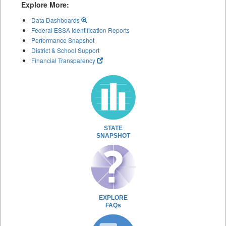
Explore More:
Data Dashboards
Federal ESSA Identification Reports
Performance Snapshot
District & School Support
Financial Transparency
STATE
SNAPSHOT
EXPLORE
FAQs