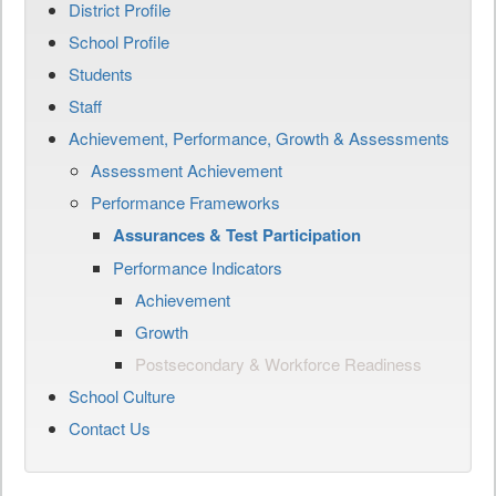
District Profile
School Profile
Students
Staff
Achievement, Performance, Growth & Assessments
Assessment Achievement
Performance Frameworks
Assurances & Test Participation
Performance Indicators
Achievement
Growth
Postsecondary & Workforce Readiness
School Culture
Contact Us