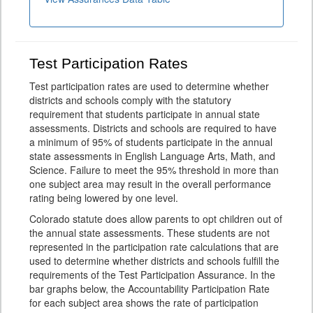
Test Participation Rates
Test participation rates are used to determine whether
districts and schools comply with the statutory
requirement that students participate in annual state
assessments. Districts and schools are required to have
a minimum of 95% of students participate in the annual
state assessments in English Language Arts, Math, and
Science. Failure to meet the 95% threshold in more than
one subject area may result in the overall performance
rating being lowered by one level.
Colorado statute does allow parents to opt children out of
the annual state assessments. These students are not
represented in the participation rate calculations that are
used to determine whether districts and schools fulfill the
requirements of the Test Participation Assurance. In the
bar graphs below, the Accountability Participation Rate
for each subject area shows the rate of participation