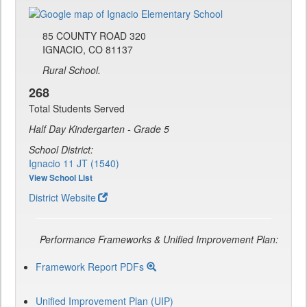
85 COUNTY ROAD 320
IGNACIO, CO 81137
Rural School.
268
Total Students Served
Half Day Kindergarten - Grade 5
School District:
Ignacio 11 JT (1540)
View School List
District Website
Performance Frameworks & Unified Improvement Plan:
Framework Report PDFs
Unified Improvement Plan (UIP)