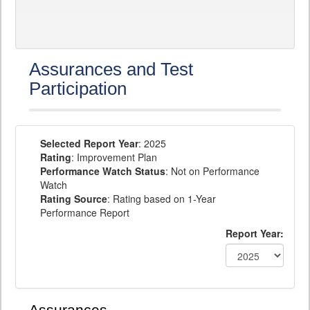
Assurances and Test
Participation
Selected Report Year
: 2025
Rating
: Improvement Plan
Performance Watch Status
: Not on Performance
Watch
Rating Source
: Rating based on 1-Year
Performance Report
Report Year: