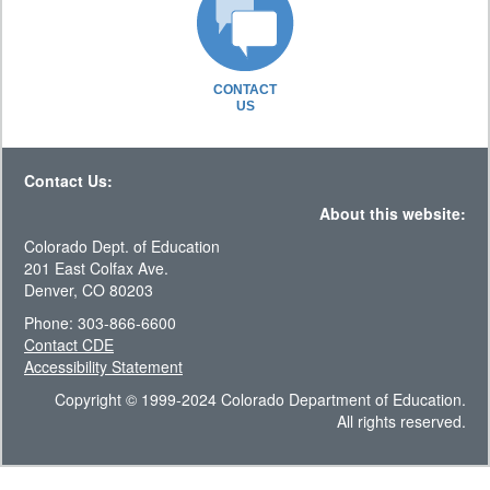
CONTACT
US
Contact Us:
About this website:
Colorado Dept. of Education
201 East Colfax Ave.
Denver, CO 80203
Phone: 303-866-6600
Contact CDE
Accessibility Statement
Copyright © 1999-2024 Colorado Department of Education.
All rights reserved.