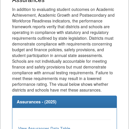
Assurances
In addition to evaluating student outcomes on Academic
Achievement, Academic Growth and Postsecondary and
Workforce Readiness indicators, the performance
framework reports verify that districts and schools are
operating in compliance with statutory and regulatory
requirements outlined by state legislation. Districts must
demonstrate compliance with requirements concerning
budget and finance policies, safety provisions, and
student participation in annual state assessments.
Schools are not individually accountable for meeting
finance and safety provisions but must demonstrate
compliance with annual testing requirements. Failure to
meet these requirements may result in a lowered
performance rating. The visual below shows whether
districts and schools have met these assurances.
Assurances - (
2025
)
View Assurances Data Table