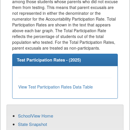
among those students whose parents who did not excuse
them from testing. This means that parent excusals are
not represented in either the denominator or the
numerator for the Accountability Participation Rate. Total
Participation Rates are shown in the text that appears
above each bar graph. The Total Participation Rate
reflects the percentage of students out of the total
population who tested. For the Total Participation Rates,
parent excusals are treated as non-participants.
Test Participation Rates - (
2025
)
View Test Participation Rates Data Table
SchoolView Home
State Snapshot