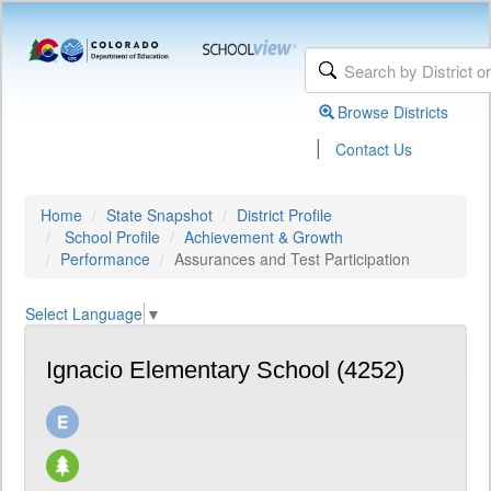
Browse Districts
|
Contact Us
Home
State Snapshot
District Profile
School Profile
Achievement & Growth
Performance
Assurances and Test Participation
Select Language
▼
Ignacio Elementary School (4252)