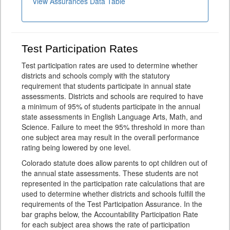
View Assurances Data Table
Test Participation Rates
Test participation rates are used to determine whether
districts and schools comply with the statutory
requirement that students participate in annual state
assessments. Districts and schools are required to have
a minimum of 95% of students participate in the annual
state assessments in English Language Arts, Math, and
Science. Failure to meet the 95% threshold in more than
one subject area may result in the overall performance
rating being lowered by one level.
Colorado statute does allow parents to opt children out of
the annual state assessments. These students are not
represented in the participation rate calculations that are
used to determine whether districts and schools fulfill the
requirements of the Test Participation Assurance. In the
bar graphs below, the Accountability Participation Rate
for each subject area shows the rate of participation