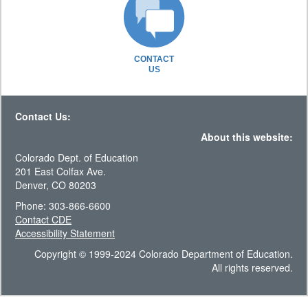
CONTACT
US
Contact Us:
About this website:
Colorado Dept. of Education
201 East Colfax Ave.
Denver, CO 80203
Phone: 303-866-6600
Contact CDE
Accessibility Statement
Copyright © 1999-2024 Colorado Department of Education.
All rights reserved.