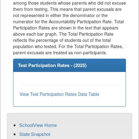
among those students whose parents who did not excuse
them from testing. This means that parent excusals are
not represented in either the denominator or the
numerator for the Accountability Participation Rate. Total
Participation Rates are shown in the text that appears
above each bar graph. The Total Participation Rate
reflects the percentage of students out of the total
population who tested. For the Total Participation Rates,
parent excusals are treated as non-participants.
Test Participation Rates - (
2025
)
View Test Participation Rates Data Table
SchoolView Home
State Snapshot