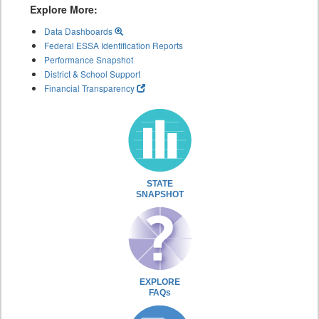
Explore More:
Data Dashboards
Federal ESSA Identification Reports
Performance Snapshot
District & School Support
Financial Transparency
STATE
SNAPSHOT
EXPLORE
FAQs