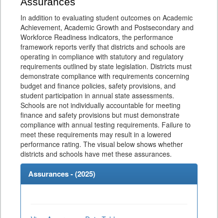
Assurances
In addition to evaluating student outcomes on Academic
Achievement, Academic Growth and Postsecondary and
Workforce Readiness indicators, the performance
framework reports verify that districts and schools are
operating in compliance with statutory and regulatory
requirements outlined by state legislation. Districts must
demonstrate compliance with requirements concerning
budget and finance policies, safety provisions, and
student participation in annual state assessments.
Schools are not individually accountable for meeting
finance and safety provisions but must demonstrate
compliance with annual testing requirements. Failure to
meet these requirements may result in a lowered
performance rating. The visual below shows whether
districts and schools have met these assurances.
Assurances - (
2025
)