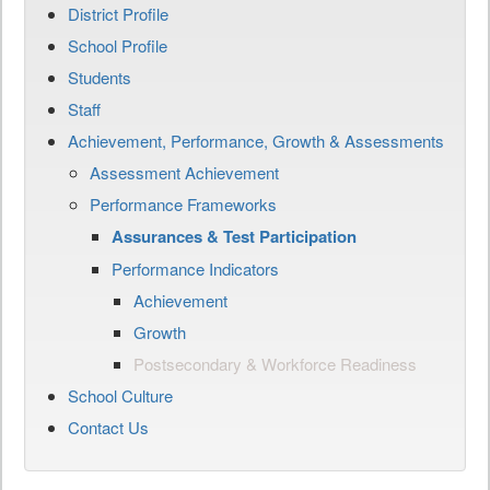
District Profile
School Profile
Students
Staff
Achievement, Performance, Growth & Assessments
Assessment Achievement
Performance Frameworks
Assurances & Test Participation
Performance Indicators
Achievement
Growth
Postsecondary & Workforce Readiness
School Culture
Contact Us