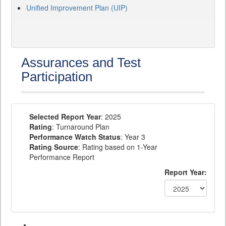
Unified Improvement Plan (UIP)
Assurances and Test
Participation
Selected Report Year
: 2025
Rating
: Turnaround Plan
Performance Watch Status
: Year 3
Rating Source
: Rating based on 1-Year
Performance Report
Report Year: