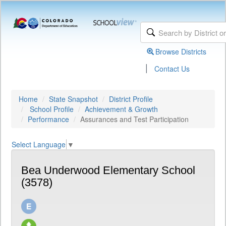
Browse Districts
|
Contact Us
Home
State Snapshot
District Profile
School Profile
Achievement & Growth
Performance
Assurances and Test Participation
Select Language
▼
Bea Underwood Elementary School
(3578)