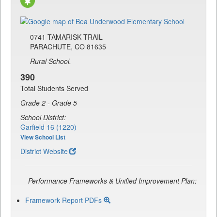
0741 TAMARISK TRAIL
PARACHUTE, CO 81635
Rural School.
390
Total Students Served
Grade 2 - Grade 5
School District:
Garfield 16 (1220)
View School List
District Website
Performance Frameworks & Unified Improvement Plan:
Framework Report PDFs