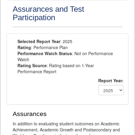
Assurances and Test
Participation
Selected Report Year
: 2025
Rating
: Performance Plan
Performance Watch Status
: Not on Performance
Watch
Rating Source
: Rating based on 1-Year
Performance Report
Report Year:
Assurances
In addition to evaluating student outcomes on Academic
Achievement, Academic Growth and Postsecondary and