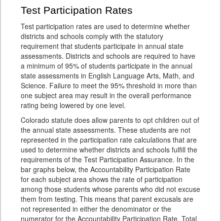
Test Participation Rates
Test participation rates are used to determine whether
districts and schools comply with the statutory
requirement that students participate in annual state
assessments. Districts and schools are required to have
a minimum of 95% of students participate in the annual
state assessments in English Language Arts, Math, and
Science. Failure to meet the 95% threshold in more than
one subject area may result in the overall performance
rating being lowered by one level.
Colorado statute does allow parents to opt children out of
the annual state assessments. These students are not
represented in the participation rate calculations that are
used to determine whether districts and schools fulfill the
requirements of the Test Participation Assurance. In the
bar graphs below, the Accountability Participation Rate
for each subject area shows the rate of participation
among those students whose parents who did not excuse
them from testing. This means that parent excusals are
not represented in either the denominator or the
numerator for the Accountability Participation Rate. Total