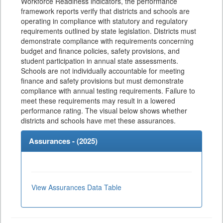
Workforce Readiness indicators, the performance
framework reports verify that districts and schools are
operating in compliance with statutory and regulatory
requirements outlined by state legislation. Districts must
demonstrate compliance with requirements concerning
budget and finance policies, safety provisions, and
student participation in annual state assessments.
Schools are not individually accountable for meeting
finance and safety provisions but must demonstrate
compliance with annual testing requirements. Failure to
meet these requirements may result in a lowered
performance rating. The visual below shows whether
districts and schools have met these assurances.
Assurances - (
2025
)
View Assurances Data Table