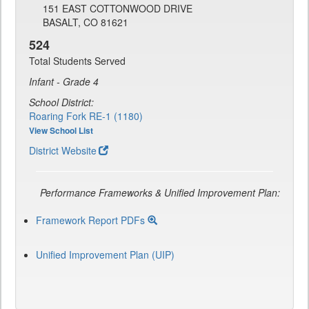
151 EAST COTTONWOOD DRIVE
BASALT, CO 81621
524
Total Students Served
Infant - Grade 4
School District:
Roaring Fork RE-1 (1180)
View School List
District Website
Performance Frameworks & Unified Improvement Plan:
Framework Report PDFs
Unified Improvement Plan (UIP)