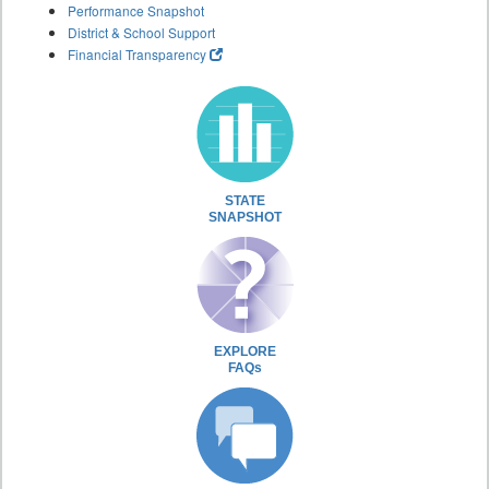
Performance Snapshot
District & School Support
Financial Transparency
STATE
SNAPSHOT
EXPLORE
FAQs