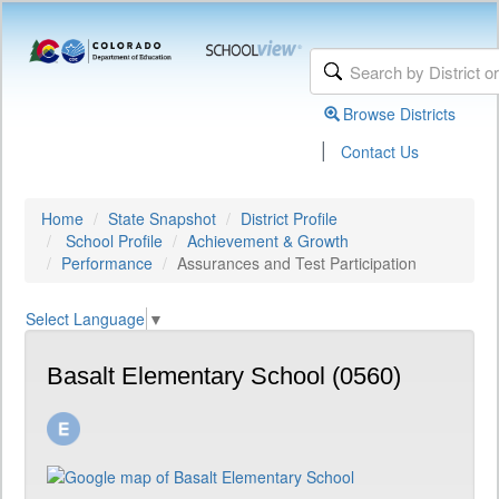
Browse Districts
|
Contact Us
Home
State Snapshot
District Profile
School Profile
Achievement & Growth
Performance
Assurances and Test Participation
Select Language
▼
Basalt Elementary School (0560)