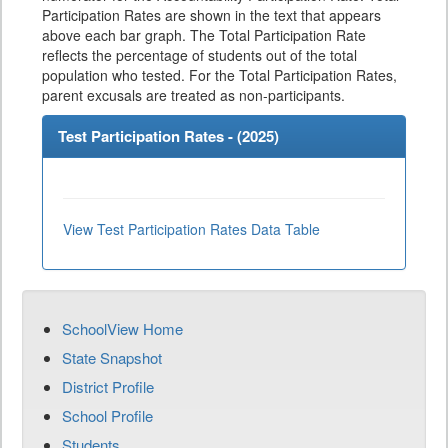
Participation Rates are shown in the text that appears
above each bar graph. The Total Participation Rate
reflects the percentage of students out of the total
population who tested. For the Total Participation Rates,
parent excusals are treated as non-participants.
Test Participation Rates - (
2025
)
View Test Participation Rates Data Table
SchoolView Home
State Snapshot
District Profile
School Profile
Students