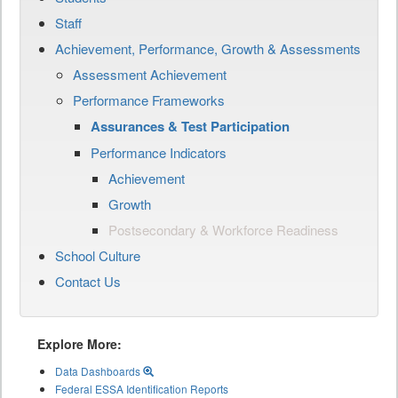
Staff
Achievement, Performance, Growth & Assessments
Assessment Achievement
Performance Frameworks
Assurances & Test Participation
Performance Indicators
Achievement
Growth
Postsecondary & Workforce Readiness
School Culture
Contact Us
Explore More:
Data Dashboards
Federal ESSA Identification Reports