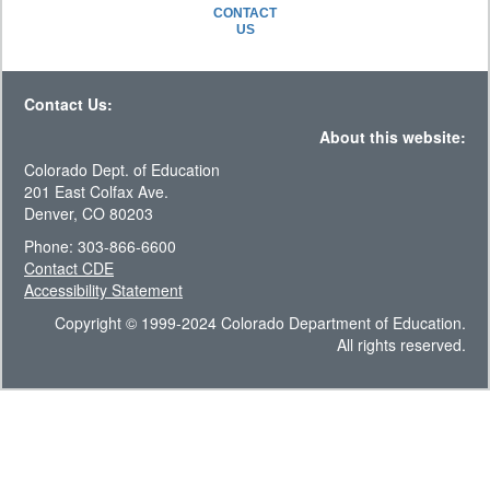
CONTACT
US
Contact Us:
About this website:
Colorado Dept. of Education
201 East Colfax Ave.
Denver, CO 80203
Phone: 303-866-6600
Contact CDE
Accessibility Statement
Copyright © 1999-2024 Colorado Department of Education.
All rights reserved.