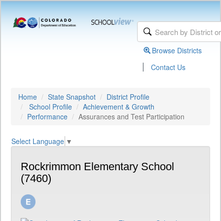
Browse Districts
|
Contact Us
Home
State Snapshot
District Profile
School Profile
Achievement & Growth
Performance
Assurances and Test Participation
Select Language
▼
Rockrimmon Elementary School
(7460)