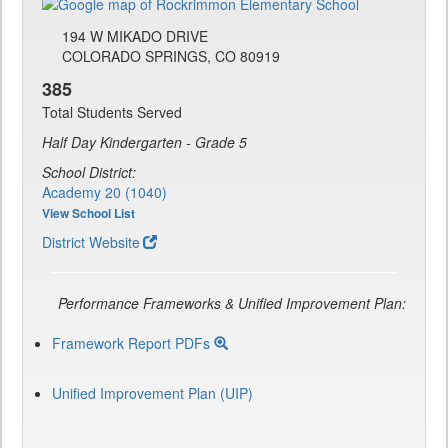
194 W MIKADO DRIVE
COLORADO SPRINGS, CO 80919
385
Total Students Served
Half Day Kindergarten - Grade 5
School District:
Academy 20 (1040)
View School List
District Website
Performance Frameworks & Unified Improvement Plan:
Framework Report PDFs
Unified Improvement Plan (UIP)