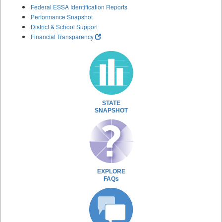
Federal ESSA Identification Reports
Performance Snapshot
District & School Support
Financial Transparency
STATE
SNAPSHOT
EXPLORE
FAQs