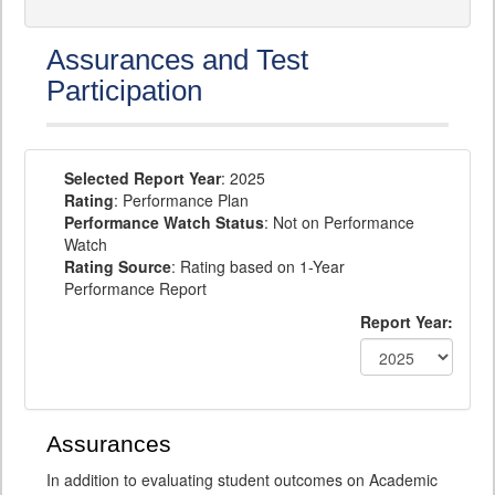
Assurances and Test
Participation
Selected Report Year
: 2025
Rating
: Performance Plan
Performance Watch Status
: Not on Performance
Watch
Rating Source
: Rating based on 1-Year
Performance Report
Report Year:
Assurances
In addition to evaluating student outcomes on Academic