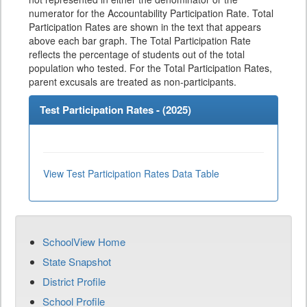
numerator for the Accountability Participation Rate. Total
Participation Rates are shown in the text that appears
above each bar graph. The Total Participation Rate
reflects the percentage of students out of the total
population who tested. For the Total Participation Rates,
parent excusals are treated as non-participants.
Test Participation Rates - (
2025
)
View Test Participation Rates Data Table
SchoolView Home
State Snapshot
District Profile
School Profile