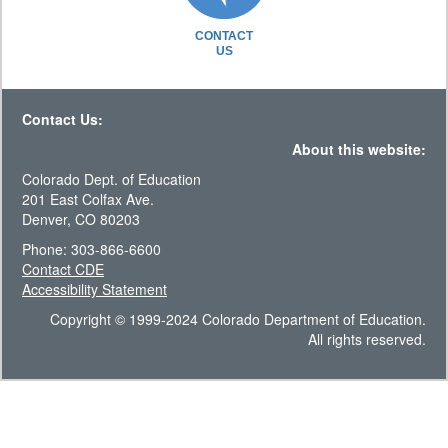
CONTACT
US
Contact Us:
About this website:
Colorado Dept. of Education
201 East Colfax Ave.
Denver, CO 80203
Phone: 303-866-6600
Contact CDE
Accessibility Statement
Copyright © 1999-2024 Colorado Department of Education.
All rights reserved.