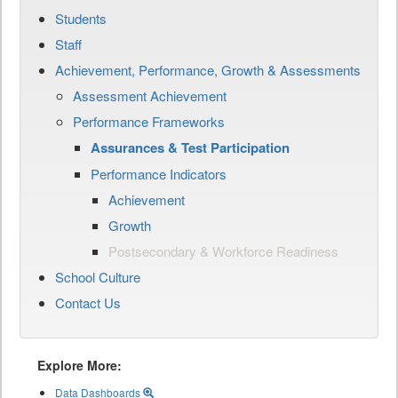
Students
Staff
Achievement, Performance, Growth & Assessments
Assessment Achievement
Performance Frameworks
Assurances & Test Participation
Performance Indicators
Achievement
Growth
Postsecondary & Workforce Readiness
School Culture
Contact Us
Explore More:
Data Dashboards