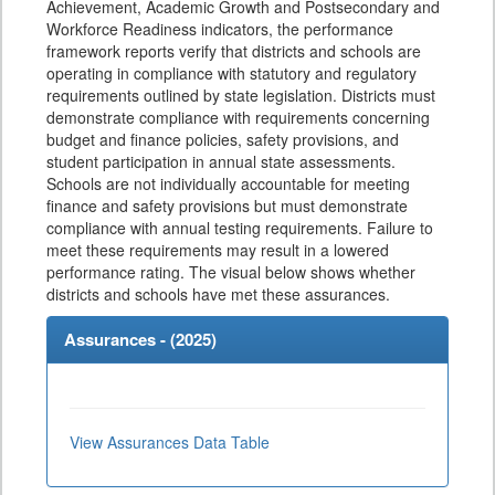
Achievement, Academic Growth and Postsecondary and
Workforce Readiness indicators, the performance
framework reports verify that districts and schools are
operating in compliance with statutory and regulatory
requirements outlined by state legislation. Districts must
demonstrate compliance with requirements concerning
budget and finance policies, safety provisions, and
student participation in annual state assessments.
Schools are not individually accountable for meeting
finance and safety provisions but must demonstrate
compliance with annual testing requirements. Failure to
meet these requirements may result in a lowered
performance rating. The visual below shows whether
districts and schools have met these assurances.
Assurances - (
2025
)
View Assurances Data Table