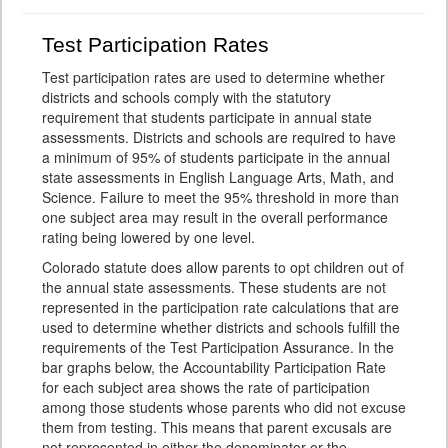
Test Participation Rates
Test participation rates are used to determine whether
districts and schools comply with the statutory
requirement that students participate in annual state
assessments. Districts and schools are required to have
a minimum of 95% of students participate in the annual
state assessments in English Language Arts, Math, and
Science. Failure to meet the 95% threshold in more than
one subject area may result in the overall performance
rating being lowered by one level.
Colorado statute does allow parents to opt children out of
the annual state assessments. These students are not
represented in the participation rate calculations that are
used to determine whether districts and schools fulfill the
requirements of the Test Participation Assurance. In the
bar graphs below, the Accountability Participation Rate
for each subject area shows the rate of participation
among those students whose parents who did not excuse
them from testing. This means that parent excusals are
not represented in either the denominator or the