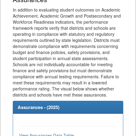
Assurances
In addition to evaluating student outcomes on Academic
Achievement, Academic Growth and Postsecondary and
Workforce Readiness indicators, the performance
framework reports verify that districts and schools are
operating in compliance with statutory and regulatory
requirements outlined by state legislation. Districts must
demonstrate compliance with requirements concerning
budget and finance policies, safety provisions, and
student participation in annual state assessments.
Schools are not individually accountable for meeting
finance and safety provisions but must demonstrate
compliance with annual testing requirements. Failure to
meet these requirements may result in a lowered
performance rating. The visual below shows whether
districts and schools have met these assurances.
Assurances - (
2025
)
View Assurances Data Table