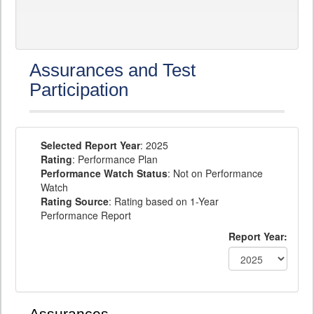
Assurances and Test
Participation
Selected Report Year
: 2025
Rating
: Performance Plan
Performance Watch Status
: Not on Performance
Watch
Rating Source
: Rating based on 1-Year
Performance Report
Report Year: