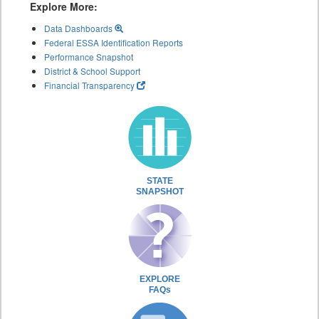
Explore More:
Data Dashboards
Federal ESSA Identification Reports
Performance Snapshot
District & School Support
Financial Transparency
STATE
SNAPSHOT
EXPLORE
FAQs