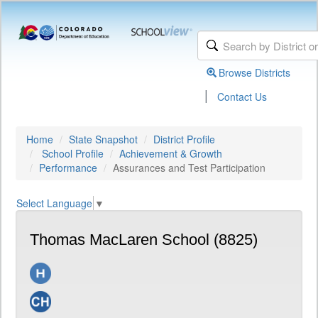
Browse Districts
|
Contact Us
Home
State Snapshot
District Profile
School Profile
Achievement & Growth
Performance
Assurances and Test Participation
Select Language
▼
Thomas MacLaren School (8825)