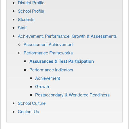
District Profile
School Profile
Students
Staff
Achievement, Performance, Growth & Assessments
Assessment Achievement
Performance Frameworks
Assurances & Test Participation
Performance Indicators
Achievement
Growth
Postsecondary & Workforce Readiness
School Culture
Contact Us