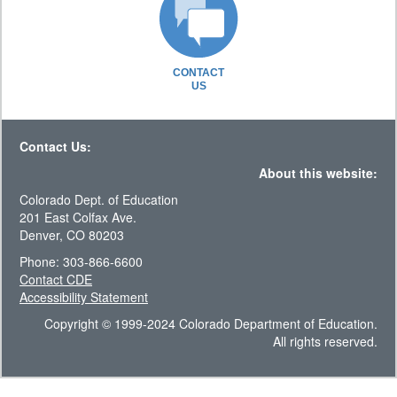
CONTACT
US
Contact Us:
About this website:
Colorado Dept. of Education
201 East Colfax Ave.
Denver, CO 80203
Phone: 303-866-6600
Contact CDE
Accessibility Statement
Copyright © 1999-2024 Colorado Department of Education.
All rights reserved.