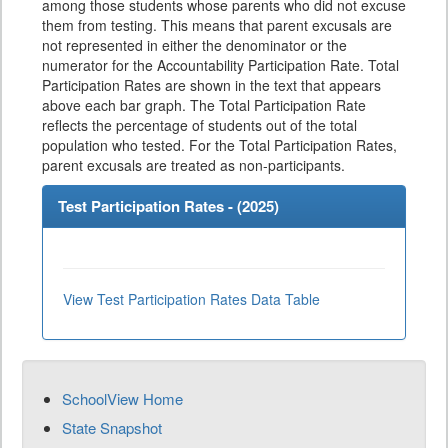
among those students whose parents who did not excuse
them from testing. This means that parent excusals are
not represented in either the denominator or the
numerator for the Accountability Participation Rate. Total
Participation Rates are shown in the text that appears
above each bar graph. The Total Participation Rate
reflects the percentage of students out of the total
population who tested. For the Total Participation Rates,
parent excusals are treated as non-participants.
Test Participation Rates - (
2025
)
View Test Participation Rates Data Table
SchoolView Home
State Snapshot