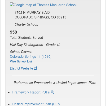
1702 N MURRAY BLVD
COLORADO SPRINGS, CO 80915
Charter School.
958
Total Students Served
Half Day Kindergarten - Grade 12
School District:
Colorado Springs 11 (1010)
View School List
District Website
Performance Frameworks & Unified Improvement Plan:
Framework Report PDFs
Unified Improvement Plan (UIP)