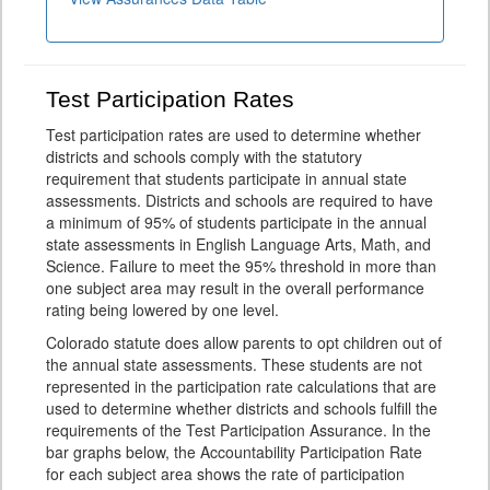
Test Participation Rates
Test participation rates are used to determine whether
districts and schools comply with the statutory
requirement that students participate in annual state
assessments. Districts and schools are required to have
a minimum of 95% of students participate in the annual
state assessments in English Language Arts, Math, and
Science. Failure to meet the 95% threshold in more than
one subject area may result in the overall performance
rating being lowered by one level.
Colorado statute does allow parents to opt children out of
the annual state assessments. These students are not
represented in the participation rate calculations that are
used to determine whether districts and schools fulfill the
requirements of the Test Participation Assurance. In the
bar graphs below, the Accountability Participation Rate
for each subject area shows the rate of participation