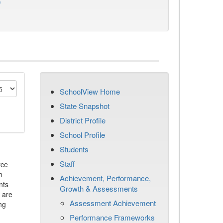
)
SchoolView Home
State Snapshot
District Profile
School Profile
Students
Staff
rce
h
Achievement, Performance,
nts
Growth & Assessments
 are
Assessment Achievement
ng
Performance Frameworks