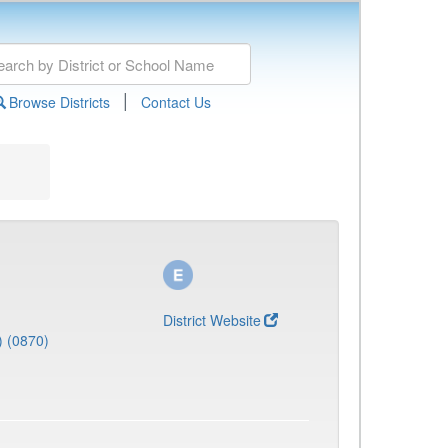
|
Browse Districts
Contact Us
District Website
) (0870)