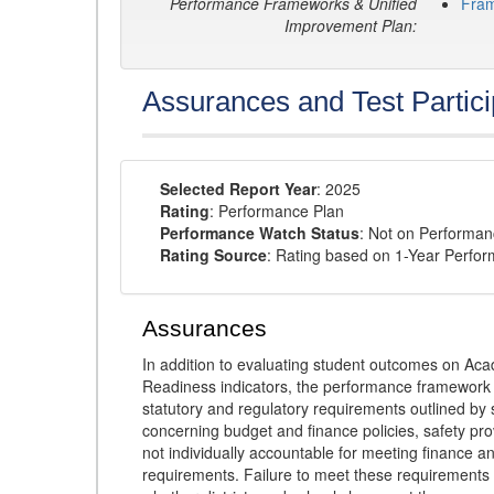
Performance Frameworks & Unified
Fra
Improvement Plan:
Assurances and Test Partici
Selected Report Year
: 2025
Rating
: Performance Plan
Performance Watch Status
: Not on Performa
Rating Source
: Rating based on 1-Year Perfo
Assurances
In addition to evaluating student outcomes on 
Readiness indicators, the performance framework re
statutory and regulatory requirements outlined by 
concerning budget and finance policies, safety pro
not individually accountable for meeting finance 
requirements. Failure to meet these requirements