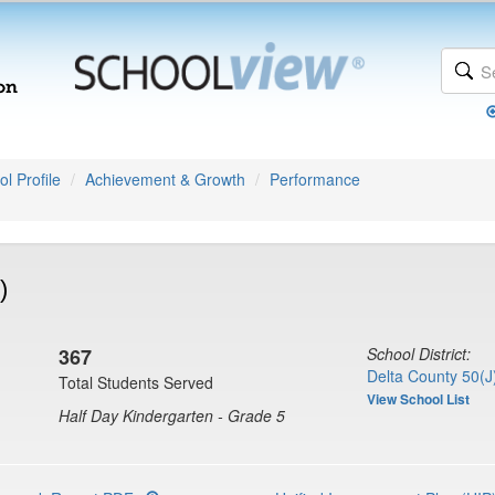
l Profile
Achievement & Growth
Performance
)
367
School District:
Delta County 50(J
Total Students Served
View School List
Half Day Kindergarten - Grade 5