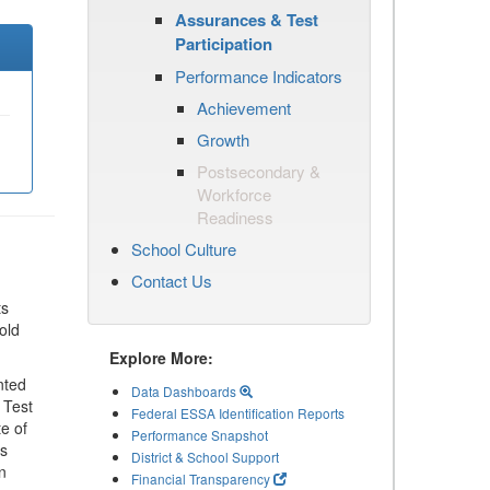
Assurances & Test
Participation
Performance Indicators
Achievement
Growth
Postsecondary &
Workforce
Readiness
School Culture
Contact Us
ts
old
Explore More:
nted
Data Dashboards
 Test
Federal ESSA Identification Reports
te of
Performance Snapshot
ls
District & School Support
n
Financial Transparency