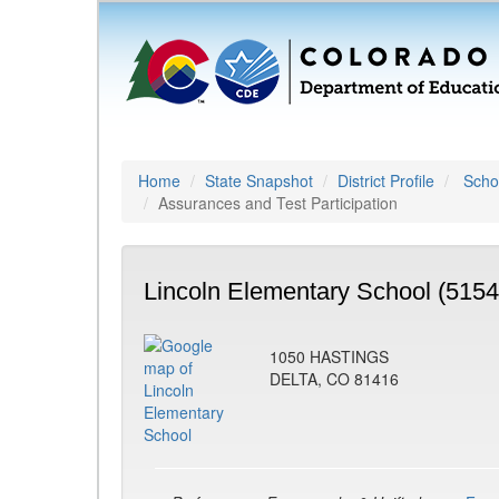
Home
State Snapshot
District Profile
Schoo
Assurances and Test Participation
Lincoln Elementary School (5154
1050 HASTINGS
DELTA, CO 81416