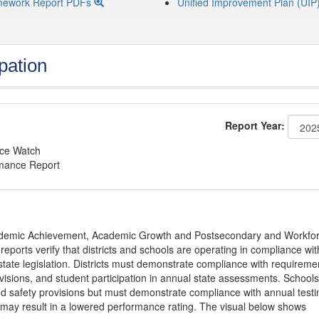
mework Report PDFs
Unified Improvement Plan (UIP
pation
Report Year:
nce Watch
rmance Report
Academic Achievement, Academic Growth and Postsecondary and Workfo
ports verify that districts and schools are operating in compliance wit
state legislation. Districts must demonstrate compliance with requireme
visions, and student participation in annual state assessments. Schools
and safety provisions but must demonstrate compliance with annual testi
 may result in a lowered performance rating. The visual below shows