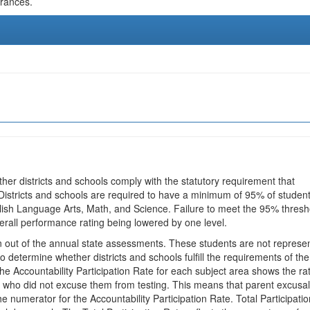
urances.
ther districts and schools comply with the statutory requirement that
 Districts and schools are required to have a minimum of 95% of studen
glish Language Arts, Math, and Science. Failure to meet the 95% thresh
erall performance rating being lowered by one level.
en out of the annual state assessments. These students are not represe
 to determine whether districts and schools fulfill the requirements of the
he Accountability Participation Rate for each subject area shows the ra
 who did not excuse them from testing. This means that parent excusa
e numerator for the Accountability Participation Rate. Total Participatio