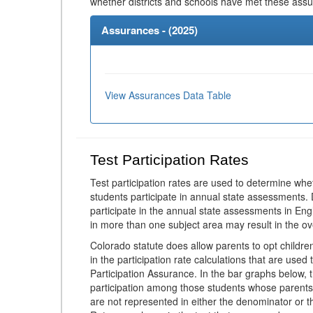
whether districts and schools have met these ass
Assurances - (
2025
)
View Assurances Data Table
Test Participation Rates
Test participation rates are used to determine whe
students participate in annual state assessments.
participate in the annual state assessments in En
in more than one subject area may result in the ov
Colorado statute does allow parents to opt childr
in the participation rate calculations that are used
Participation Assurance. In the bar graphs below, t
participation among those students whose parents
are not represented in either the denominator or th