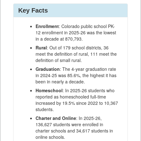
Key Facts
Enrollment
: Colorado public school PK-
12 enrollment in 2025-26 was the lowest
in a decade at 870,793.
Rural
: Out of 179 school districts, 36
meet the definition of rural, 111 meet the
definition of small rural.
Graduation
: The 4-year graduation rate
in 2024-25 was 85.6%, the highest it has
been in nearly a decade.
Homeschool
: In 2025-26 students who
reported as homeschooled full-time
increased by 19.5% since 2022 to 10,367
students.
Charter and Online
: In 2025-26,
136,627 students were enrolled in
charter schools and 34,617 students in
online schools.