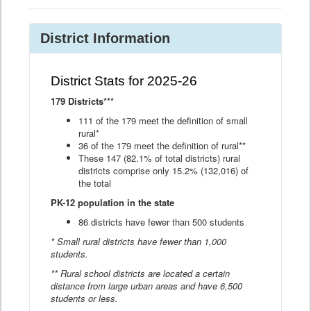
District Information
District Stats for 2025-26
179 Districts***
111 of the 179 meet the definition of small
rural*
36 of the 179 meet the definition of rural**
These 147 (82.1% of total districts) rural
districts comprise only 15.2% (132,016) of
the total
PK-12 population in the state
86 districts have fewer than 500 students
* Small rural districts have fewer than 1,000
students.
** Rural school districts are located a certain
distance from large urban areas and have 6,500
students or less.