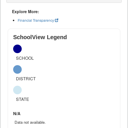
Explore More:
Financial Transparency
SchoolView Legend
SCHOOL
DISTRICT
STATE
N/A
Data not available.