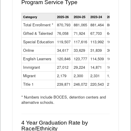
Program Service Type
Enrollment
Category
2025-26
2024-25
2023-24
2022-23
2021
by
Instructional
Total Enrollment *
870,793
881,065
881,464
882,933
886
Program
Gifted & Talented
76,058
71,924
Data
67,703
64,599
62,
Table
Special Education
119,507
117,616
113,992
109,623
105
Online
34,617
33,629
31,839
30,799
31,
English Learners
120,846
123,777
114,509
109,809
109
Immigrant
27,012
29,224
14,871
10,925
9,8
Migrant
2,179
2,300
2,331
1,201
2,2
Title 1
239,871
246,072
220,543
213,267
220
* Numbers include BOCES, detention centers and
alternative schools.
4 Year Graduation Rate by
Race/Ethnicity