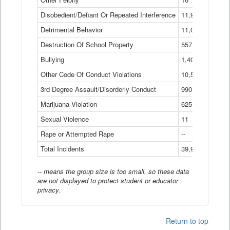
Disobedient/Defiant Or Repeated Interference
11,921
Detrimental Behavior
11,040
Destruction Of School Property
557
Bullying
1,401
Other Code Of Conduct Violations
10,574
3rd Degree Assault/Disorderly Conduct
990
Marijuana Violation
625
Sexual Violence
11
Rape or Attempted Rape
--
Total Incidents
39,966
-- means the group size is too small, so these data
are not displayed to protect student or educator
privacy.
Return to top