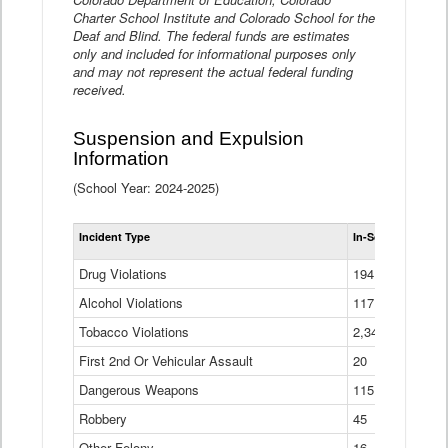
Charter School Institute and Colorado School for the
Deaf and Blind. The federal funds are estimates
only and included for informational purposes only
and may not represent the actual federal funding
received.
Suspension and Expulsion
Information
(School Year: 2024-2025)
Tot
Incident Type
In-School Suspen
Su
an
Drug Violations
194
Ex
(Di
Alcohol Violations
117
Tobacco Violations
2,340
First 2nd Or Vehicular Assault
20
Dangerous Weapons
115
Robbery
45
Other Felony
16