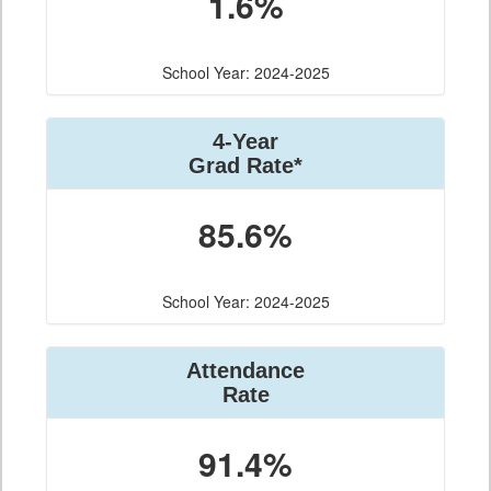
1.6%
School Year: 2024-2025
4-Year
Grad Rate*
85.6%
School Year: 2024-2025
Attendance
Rate
91.4%