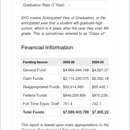
Graduation Rate (7 Year)
--
--
AYG means Anticipated Year of Graduation, or the
anticipated year that a student will graduate high
school, which is 4 years after the year they start 9th
grade. This is sometimes referred to as "Class of".
Financial Information
Statewide
Funding Source
2025-26
2024-25
2023-
Financial
Information
General Fund
$4,669,994,198
$4,527,377,621
$4,7
Data
Cash Funds
$2,114,235,075
$2,352,189,332
Table
$1,7
Reappropriated Funds
$55,914,660
$55,432,193
$82,
Federal Funds
$849,259,856
$870,229,410
$1,0
Full Time Equiv. Staff
751.4
742.1
661.
Total Funds
$7,689,403,789
$7,805,228,556
$7,5
This report is based upon state appropriations to the
Colorado Department of Education, Colorado