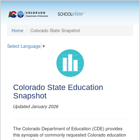
Home
Colorado State Snapshot
Select Language
▼
Colorado State Education
Snapshot
Updated January 2026
The Colorado Department of Education (CDE) provides
this synopsis of commonly requested Colorado education