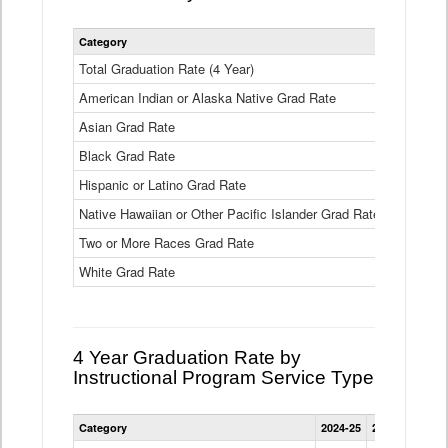
Statewide
Category
2024-25
2
4
Year
Total Graduation Rate (4 Year)
85.6%
On-
American Indian or Alaska Native Grad Rate
time
71.3%
Graduation
Asian Grad Rate
92.6%
Rate
by
Black Grad Rate
80.6%
Race
and
Hispanic or Latino Grad Rate
80.2%
Ethnicity
Native Hawaiian or Other Pacific Islander Grad Rate
76.8%
Data
Table
Two or More Races Grad Rate
85.7%
White Grad Rate
90%
4 Year Graduation Rate by
Instructional Program Service Type
Statewide
Category
2024-25
2023-24
2022
4
Year