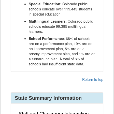
Special Education
: Colorado public
schools educate over 119,443 students
in special education.
Multilingual Learners
: Colorado public
schools educate 99,385 multilingual
learners.
School Performance
: 68% of schools
are on a performance plan, 19% are on
an improvement plan, 5% are on a
priority improvement plan, and 1% are on
a turnaround plan. A total of 6% of
schools had insufficient state data.
Return to top
State Summary Information
Staff and Classroom Information