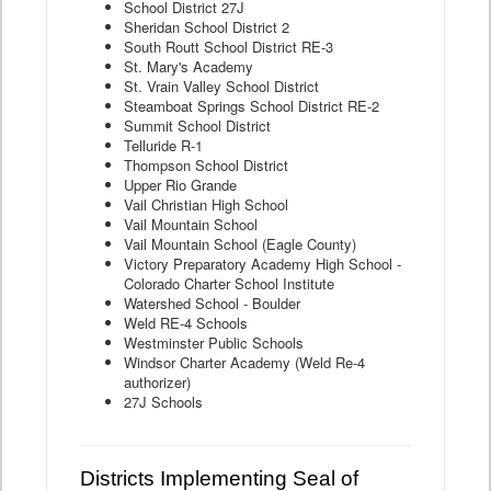
School District 27J
Sheridan School District 2
South Routt School District RE-3
St. Mary's Academy
St. Vrain Valley School District
Steamboat Springs School District RE-2
Summit School District
Telluride R-1
Thompson School District
Upper Rio Grande
Vail Christian High School
Vail Mountain School
Vail Mountain School (Eagle County)
Victory Preparatory Academy High School -
Colorado Charter School Institute
Watershed School - Boulder
Weld RE-4 Schools
Westminster Public Schools
Windsor Charter Academy (Weld Re-4
authorizer)
27J Schools
Districts Implementing Seal of