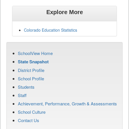
Explore More
Colorado Education Statistics
SchoolView Home
State Snapshot
District Profile
School Profile
Students
Staff
Achievement, Performance, Growth & Assessments
School Culture
Contact Us