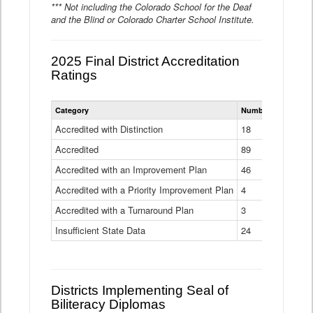
*** Not including the Colorado School for the Deaf
and the Blind or Colorado Charter School Institute.
2025 Final District Accreditation
Ratings
Statewide
Category
Number of Districts
District
Accreditation
Accredited with Distinction
18
Ratings
Accredited
Data
89
Table
Accredited with an Improvement Plan
46
Accredited with a Priority Improvement Plan
4
Accredited with a Turnaround Plan
3
Insufficient State Data
24
Districts Implementing Seal of
Biliteracy Diplomas