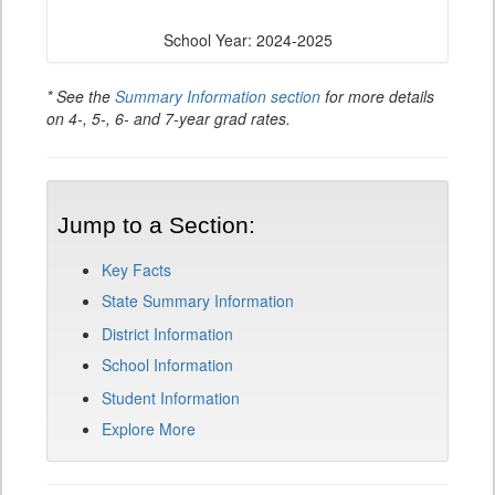
School Year: 2024-2025
* See the
Summary Information section
for more details
on 4-, 5-, 6- and 7-year grad rates.
Jump to a Section:
Key Facts
State Summary Information
District Information
School Information
Student Information
Explore More