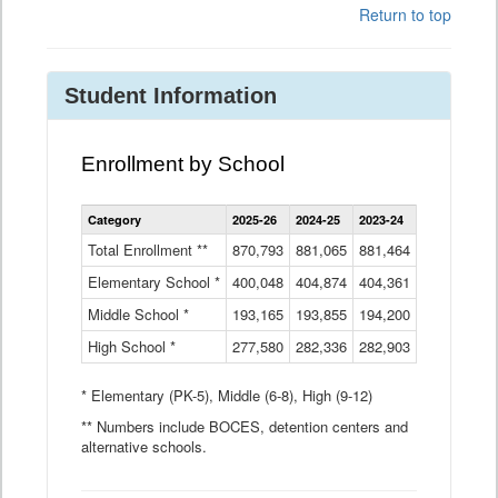
Return to top
Student Information
Enrollment by School
Enrollment
Category
2025-26
2024-25
2023-24
2022-23
2
by
School
Total Enrollment **
870,793
881,065
881,464
882,933
8
Data
Elementary School *
400,048
404,874
Table
404,361
404,316
4
Middle School *
193,165
193,855
194,200
197,032
2
High School *
277,580
282,336
282,903
281,585
2
* Elementary (PK-5), Middle (6-8), High (9-12)
** Numbers include BOCES, detention centers and
alternative schools.