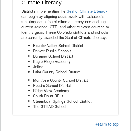
Climate Literacy
Districts implementing the
Seal of Climate Literacy
can begin by aligning coursework with Colorado’s
statutory definition of climate literacy and auditing
current science, CTE, and other relevant courses to
identify gaps. These Colorado districts and schools
are currently awarded the Seal of Climate Literacy:
Boulder Valley School District
Denver Public Schools
Durango School District
Eagle Ridge Academy
Jeffco
Lake County School District
Montrose County School District
Poudre School District
Ridge View Academy
South Routt RE-3
Steamboat Springs School District
The STEAD School
Return to top