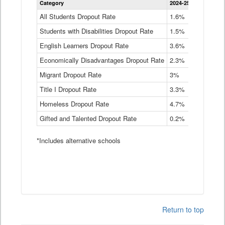
Category
2024-25
2023-24
2
Dropout
Rate
All Students Dropout Rate
1.6%
1.9%
2
by
Students with Disabilities Dropout Rate
Instructional
1.5%
2.1%
2
Program
English Learners Dropout Rate
3.6%
3.9%
4
Service
Type
Economically Disadvantages Dropout Rate
2.3%
2.6%
2
Data
Table
Migrant Dropout Rate
3%
4%
4
Title I Dropout Rate
3.3%
3.9%
3
Homeless Dropout Rate
4.7%
4.7%
4
Gifted and Talented Dropout Rate
0.2%
0.2%
0
*Includes alternative schools
Return to top