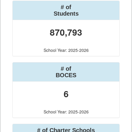
# of
Students
870,793
School Year: 2025-2026
# of
BOCES
6
School Year: 2025-2026
# of Charter Schools