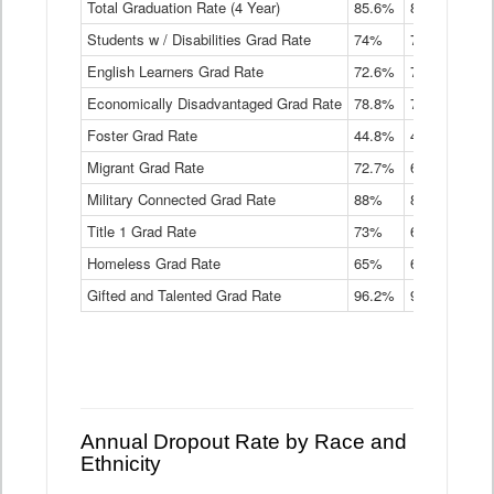
Total Graduation Rate (4 Year)
85.6%
84.2%
83.
On-
Students w / Disabilities Grad Rate
time
74%
71.9%
69.
Graduation
English Learners Grad Rate
72.6%
70.7%
69.
Rate
by
Economically Disadvantaged Grad Rate
78.8%
76.4%
73.
Instructional
Program
Foster Grad Rate
44.8%
40.4%
36.
Service
Migrant Grad Rate
72.7%
68%
67.
Type
Data
Military Connected Grad Rate
88%
88.8%
90.
Table
Title 1 Grad Rate
73%
68.7%
68.
Homeless Grad Rate
65%
61.6%
58
Gifted and Talented Grad Rate
96.2%
95.9%
95.
Annual Dropout Rate by Race and
Ethnicity