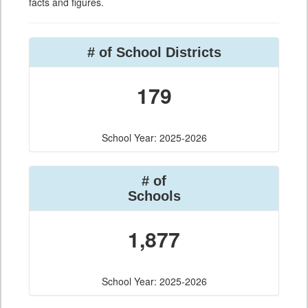
facts and figures.
# of School Districts
179
School Year: 2025-2026
# of
Schools
1,877
School Year: 2025-2026