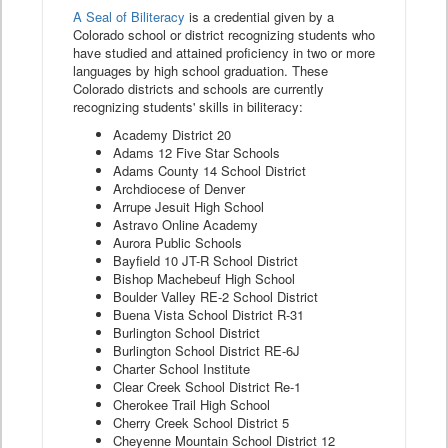
A Seal of Biliteracy
is a credential given by a
Colorado school or district recognizing students who
have studied and attained proficiency in two or more
languages by high school graduation. These
Colorado districts and schools are currently
recognizing students' skills in biliteracy:
Academy District 20
Adams 12 Five Star Schools
Adams County 14 School District
Archdiocese of Denver
Arrupe Jesuit High School
Astravo Online Academy
Aurora Public Schools
Bayfield 10 JT-R School District
Bishop Machebeuf High School
Boulder Valley RE-2 School District
Buena Vista School District R-31
Burlington School District
Burlington School District RE-6J
Charter School Institute
Clear Creek School District Re-1
Cherokee Trail High School
Cherry Creek School District 5
Cheyenne Mountain School District 12