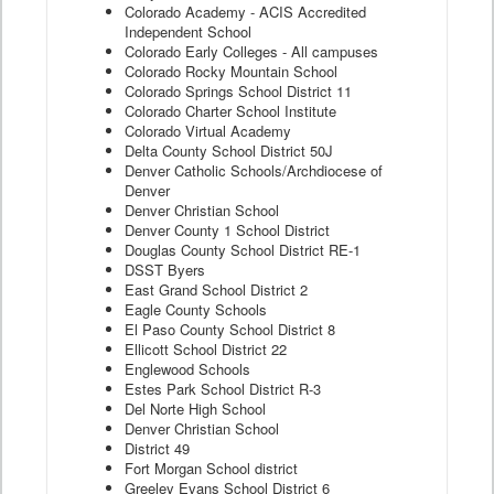
Colorado Academy - ACIS Accredited
Independent School
Colorado Early Colleges - All campuses
Colorado Rocky Mountain School
Colorado Springs School District 11
Colorado Charter School Institute
Colorado Virtual Academy
Delta County School District 50J
Denver Catholic Schools/Archdiocese of
Denver
Denver Christian School
Denver County 1 School District
Douglas County School District RE-1
DSST Byers
East Grand School District 2
Eagle County Schools
El Paso County School District 8
Ellicott School District 22
Englewood Schools
Estes Park School District R-3
Del Norte High School
Denver Christian School
District 49
Fort Morgan School district
Greeley Evans School District 6