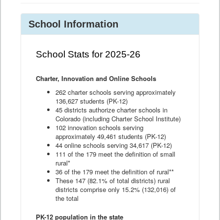
School Information
School Stats for 2025-26
Charter, Innovation and Online Schools
262 charter schools serving approximately
136,627 students (PK-12)
45 districts authorize charter schools in
Colorado (including Charter School Institute)
102 innovation schools serving
approximately 49,461 students (PK-12)
44 online schools serving 34,617 (PK-12)
111 of the 179 meet the definition of small
rural*
36 of the 179 meet the definition of rural**
These 147 (82.1% of total districts) rural
districts comprise only 15.2% (132,016) of
the total
PK-12 population in the state