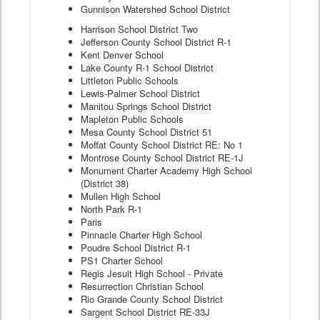
Gunnison Watershed School District
Harrison School District Two
Jefferson County School District R-1
Kent Denver School
Lake County R-1 School District
Littleton Public Schools
Lewis-Palmer School District
Manitou Springs School District
Mapleton Public Schools
Mesa County School District 51
Moffat County School District RE: No 1
Montrose County School District RE-1J
Monument Charter Academy High School
(District 38)
Mullen High School
North Park R-1
Paris
Pinnacle Charter High School
Poudre School District R-1
PS1 Charter School
Regis Jesuit High School - Private
Resurrection Christian School
Rio Grande County School District
Sargent School District RE-33J