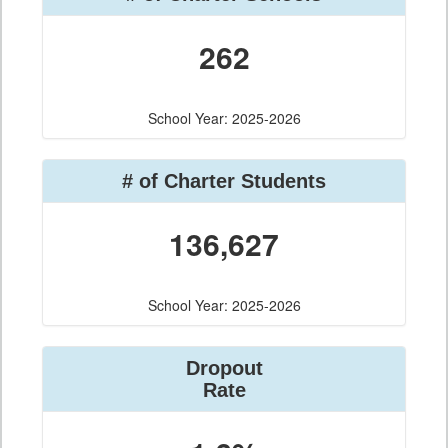
262
School Year: 2025-2026
# of Charter Students
136,627
School Year: 2025-2026
Dropout
Rate