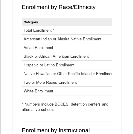
Enrollment by Race/Ethnicity
Statewide
Category
2025-26
Enrollment
by
Total Enrollment *
870,793
Race
American Indian or Alaska Native Enrollment
and
4,974
Ethnicity
Asian Enrollment
29,790
Data
Table
Black or African American Enrollment
41,046
Hispanic or Latino Enrollment
317,014
Native Hawaiian or Other Pacific Islander Enrollment
3,122
Two or More Races Enrollment
48,485
White Enrollment
426,362
* Numbers include BOCES, detention centers and
alternative schools.
Enrollment by Instructional