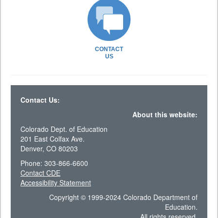
CONTACT
US
Contact Us:
About this website:
Colorado Dept. of Education
201 East Colfax Ave.
Denver, CO 80203
Phone: 303-866-6600
Contact CDE
Accessibility Statement
Copyright © 1999-2024 Colorado Department of
Education.
All rights reserved.