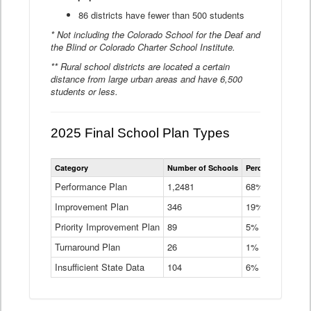
86 districts have fewer than 500 students
* Not including the Colorado School for the Deaf and
the Blind or Colorado Charter School Institute.
** Rural school districts are located a certain
distance from large urban areas and have 6,500
students or less.
2025 Final School Plan Types
Statewide
Category
Number of Schools
Percent of Schoo
School
Plan
Performance Plan
1,2481
68%
Types
Improvement Plan
346
Data
19%
Table
Priority Improvement Plan
89
5%
Turnaround Plan
26
1%
Insufficient State Data
104
6%