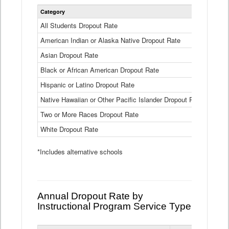
Statewide
Category
2024-25
Dropout
Rate
All Students Dropout Rate
1.6%
by
American Indian or Alaska Native Dropout Rate
Race
3.8%
and
Asian Dropout Rate
0.8%
Ethnicity
Data
Black or African American Dropout Rate
2.5%
Table
Hispanic or Latino Dropout Rate
2.6%
Native Hawaiian or Other Pacific Islander Dropout Rate
3.1%
Two or More Races Dropout Rate
1.3%
White Dropout Rate
0.9%
*Includes alternative schools
Annual Dropout Rate by
Instructional Program Service Type
Statewide