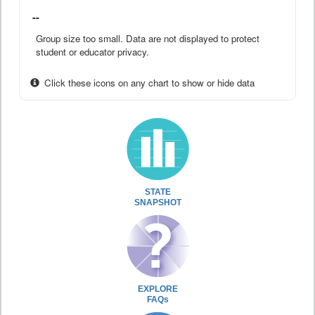
--
Group size too small. Data are not displayed to protect
student or educator privacy.
Click these icons on any chart to show or hide data
STATE
SNAPSHOT
EXPLORE
FAQs