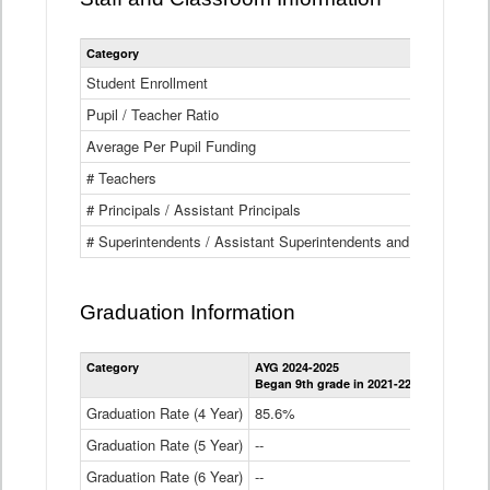
Category
Student Enrollment
Pupil / Teacher Ratio
Average Per Pupil Funding
# Teachers
# Principals / Assistant Principals
# Superintendents / Assistant Superintendents and BOCES Dir
Graduation Information
Category
AYG 2024-2025
AYG 2023-2
Began 9th grade in 2021-22
Began 9th g
Graduation Rate (4 Year)
85.6%
84.2%
Graduation Rate (5 Year)
--
87.8%
Graduation Rate (6 Year)
--
--