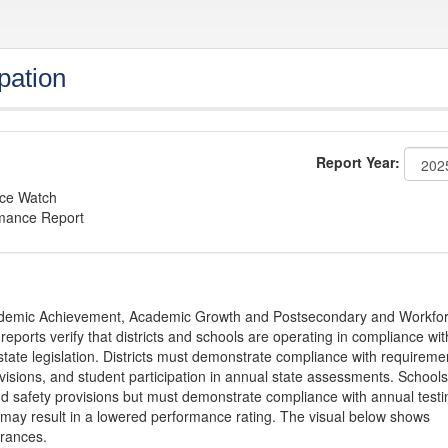
pation
Report Year:
nce Watch
rmance Report
Academic Achievement, Academic Growth and Postsecondary and Workfo
ports verify that districts and schools are operating in compliance wit
state legislation. Districts must demonstrate compliance with requireme
visions, and student participation in annual state assessments. Schools
and safety provisions but must demonstrate compliance with annual testi
 may result in a lowered performance rating. The visual below shows
urances.