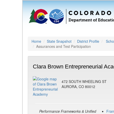
Home
State Snapshot
District Profile
Schoo
Assurances and Test Participation
Clara Brown Entrepreneurial Ac
472 SOUTH WHEELING ST
AURORA, CO 80012
Performance Frameworks & Unified
Fra