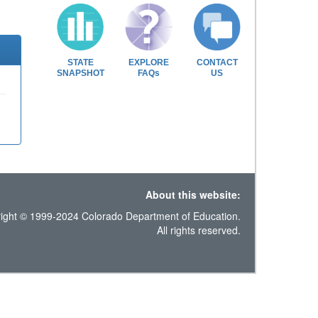
STATE
EXPLORE
CONTACT
SNAPSHOT
FAQs
US
About this website:
ight © 1999-2024 Colorado Department of Education.
All rights reserved.