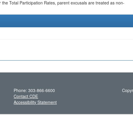
r the Total Participation Rates, parent excusals are treated as non-
Phone: 303-866-6600
Copyr
Contact CDE
Accessibility Statement