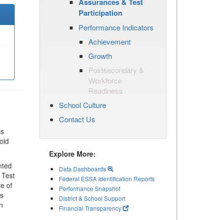
Assurances & Test
Participation
Performance Indicators
Achievement
Growth
Postsecondary &
Workforce
Readiness
School Culture
Contact Us
ts
old
Explore More:
nted
Data Dashboards
 Test
Federal ESSA Identification Reports
te of
Performance Snapshot
ls
District & School Support
n
Financial Transparency