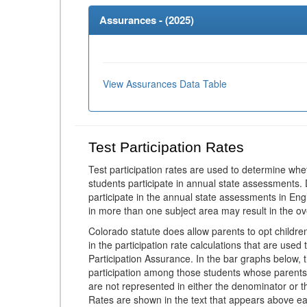
Assurances - (
2025
)
View Assurances Data Table
Test Participation Rates
Test participation rates are used to determine whe
students participate in annual state assessments.
participate in the annual state assessments in En
in more than one subject area may result in the ov
Colorado statute does allow parents to opt childr
in the participation rate calculations that are used
Participation Assurance. In the bar graphs below, t
participation among those students whose parents
are not represented in either the denominator or th
Rates are shown in the text that appears above eac