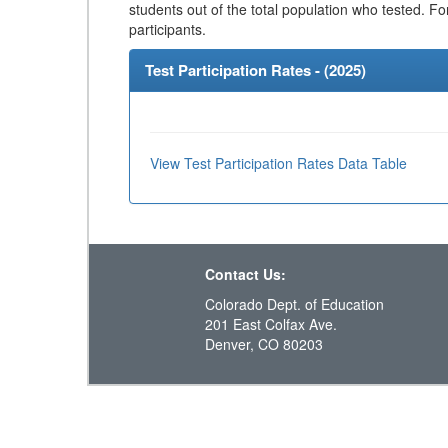
students out of the total population who tested. Fo
participants.
Test Participation Rates - (
2025
)
View Test Participation Rates Data Table
Contact Us:
Colorado Dept. of Education
201 East Colfax Ave.
Denver, CO 80203