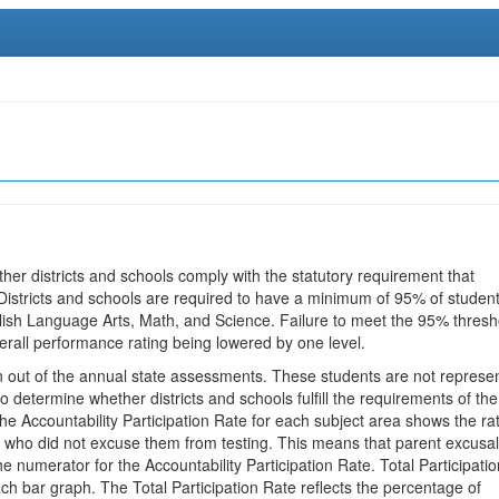
ther districts and schools comply with the statutory requirement that
 Districts and schools are required to have a minimum of 95% of studen
glish Language Arts, Math, and Science. Failure to meet the 95% thresh
erall performance rating being lowered by one level.
en out of the annual state assessments. These students are not represe
 to determine whether districts and schools fulfill the requirements of the
he Accountability Participation Rate for each subject area shows the ra
 who did not excuse them from testing. This means that parent excusa
e numerator for the Accountability Participation Rate. Total Participatio
h bar graph. The Total Participation Rate reflects the percentage of