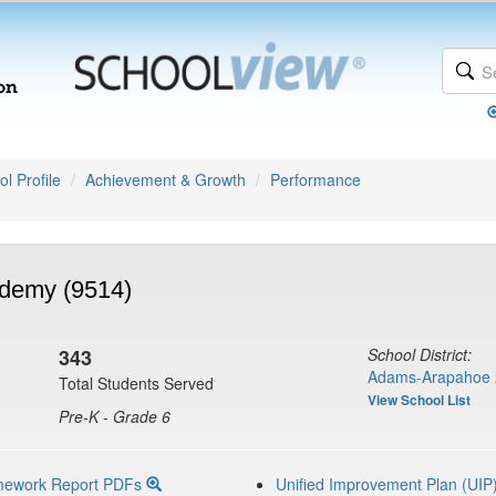
l Profile
Achievement & Growth
Performance
ademy (9514)
343
School District:
Adams-Arapahoe 
Total Students Served
View School List
Pre-K - Grade 6
mework Report PDFs
Unified Improvement Plan (UIP