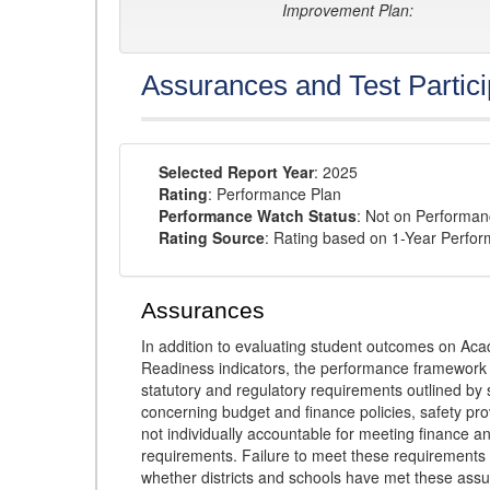
Improvement Plan:
Assurances and Test Partici
Selected Report Year
: 2025
Rating
: Performance Plan
Performance Watch Status
: Not on Performa
Rating Source
: Rating based on 1-Year Perfo
Assurances
In addition to evaluating student outcomes on 
Readiness indicators, the performance framework re
statutory and regulatory requirements outlined by 
concerning budget and finance policies, safety pro
not individually accountable for meeting finance 
requirements. Failure to meet these requirements
whether districts and schools have met these ass