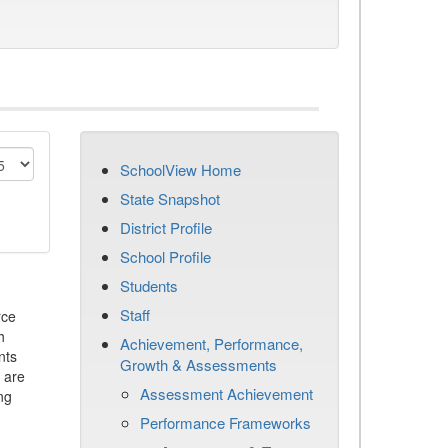
SchoolView Home
State Snapshot
District Profile
School Profile
Students
Staff
rce
h
Achievement, Performance,
nts
Growth & Assessments
 are
Assessment Achievement
ng
Performance Frameworks