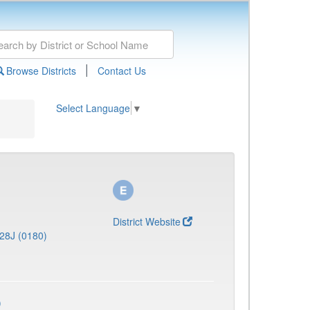
|
Browse Districts
Contact Us
Select Language
▼
District Website
28J (0180)
)