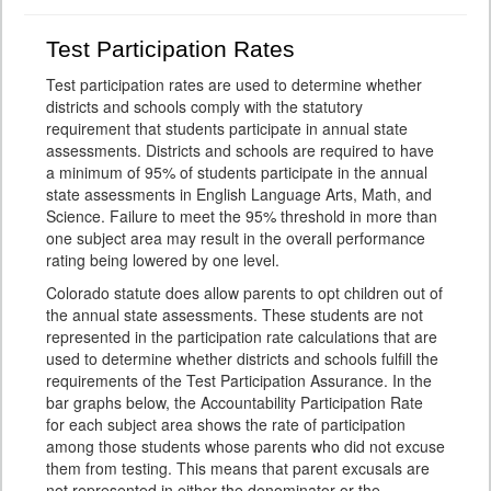
Test Participation Rates
Test participation rates are used to determine whether
districts and schools comply with the statutory
requirement that students participate in annual state
assessments. Districts and schools are required to have
a minimum of 95% of students participate in the annual
state assessments in English Language Arts, Math, and
Science. Failure to meet the 95% threshold in more than
one subject area may result in the overall performance
rating being lowered by one level.
Colorado statute does allow parents to opt children out of
the annual state assessments. These students are not
represented in the participation rate calculations that are
used to determine whether districts and schools fulfill the
requirements of the Test Participation Assurance. In the
bar graphs below, the Accountability Participation Rate
for each subject area shows the rate of participation
among those students whose parents who did not excuse
them from testing. This means that parent excusals are
not represented in either the denominator or the