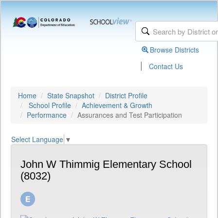
Browse Districts
|
Contact Us
Home
State Snapshot
District Profile
School Profile
Achievement & Growth
Performance
Assurances and Test Participation
Select Language
▼
John W Thimmig Elementary School
(8032)