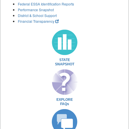
Federal ESSA Identification Reports
Performance Snapshot
District & School Support
Financial Transparency
STATE
SNAPSHOT
EXPLORE
FAQs