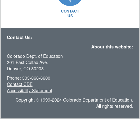
CONTACT
US
Contact Us:
About this website:
Colorado Dept. of Education
201 East Colfax Ave.
Denver, CO 80203
Phone: 303-866-6600
Contact CDE
Accessibility Statement
Copyright © 1999-2024 Colorado Department of Education.
All rights reserved.