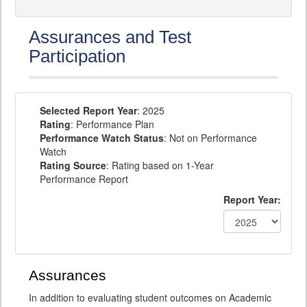
Assurances and Test
Participation
Selected Report Year
: 2025
Rating
: Performance Plan
Performance Watch Status
: Not on Performance
Watch
Rating Source
: Rating based on 1-Year
Performance Report
Report Year:
Assurances
In addition to evaluating student outcomes on Academic