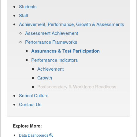
Students
Staff
Achievement, Performance, Growth & Assessments
Assessment Achievement
Performance Frameworks
Assurances & Test Participation
Performance Indicators
Achievement
Growth
Postsecondary & Workforce Readiness
School Culture
Contact Us
Explore More:
Data Dashboards