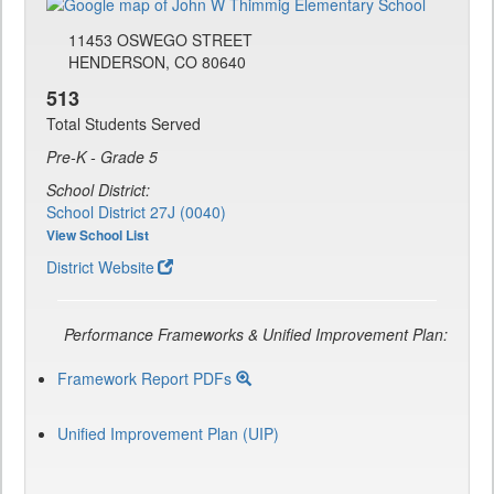
11453 OSWEGO STREET
HENDERSON, CO 80640
513
Total Students Served
Pre-K - Grade 5
School District:
School District 27J (0040)
View School List
District Website
Performance Frameworks & Unified Improvement Plan:
Framework Report PDFs
Unified Improvement Plan (UIP)