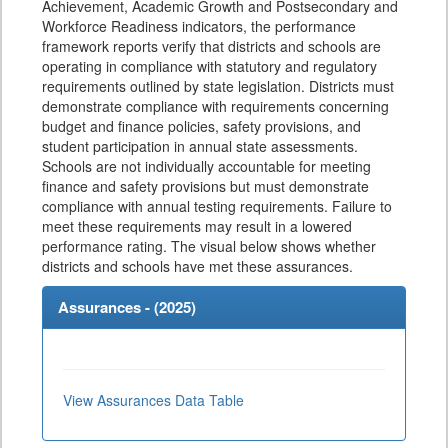
Achievement, Academic Growth and Postsecondary and
Workforce Readiness indicators, the performance
framework reports verify that districts and schools are
operating in compliance with statutory and regulatory
requirements outlined by state legislation. Districts must
demonstrate compliance with requirements concerning
budget and finance policies, safety provisions, and
student participation in annual state assessments.
Schools are not individually accountable for meeting
finance and safety provisions but must demonstrate
compliance with annual testing requirements. Failure to
meet these requirements may result in a lowered
performance rating. The visual below shows whether
districts and schools have met these assurances.
Assurances - (
2025
)
View Assurances Data Table