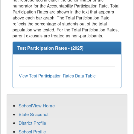
numerator for the Accountability Participation Rate. Total
Participation Rates are shown in the text that appears
above each bar graph. The Total Participation Rate
reflects the percentage of students out of the total
population who tested. For the Total Participation Rates,
parent excusals are treated as non-participants.
Test Participation Rates - (
2025
)
View Test Participation Rates Data Table
SchoolView Home
State Snapshot
District Profile
School Profile