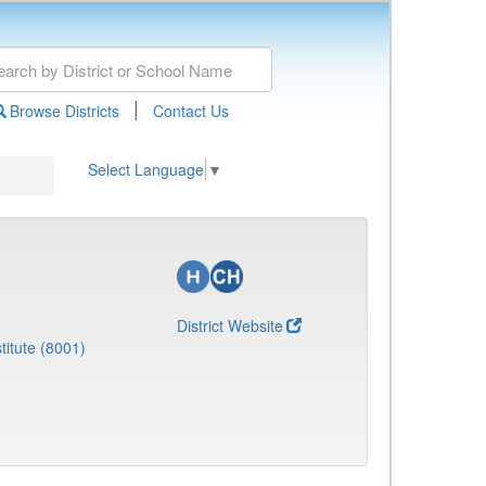
|
Browse Districts
Contact Us
Select Language
▼
District Website
titute (8001)