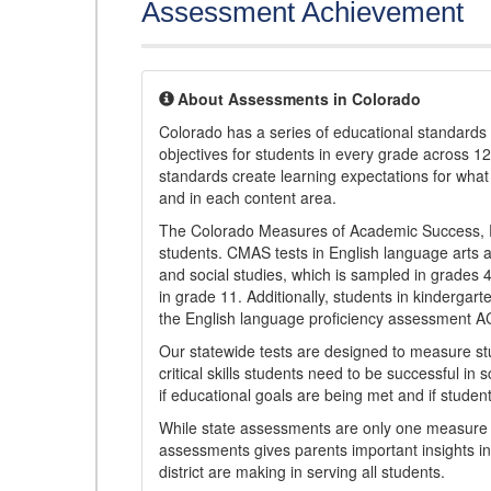
Assessment Achievement
About Assessments in Colorado
Colorado has a series of educational standard
objectives for students in every grade across 1
standards create learning expectations for wha
and in each content area.
The Colorado Measures of Academic Success, 
students. CMAS tests in English language arts a
and social studies, which is sampled in grades
in grade 11. Additionally, students in kindergar
the English language proficiency assessment 
Our statewide tests are designed to measure st
critical skills students need to be successful in 
if educational goals are being met and if studen
While state assessments are only one measure of
assessments gives parents important insights in
district are making in serving all students.