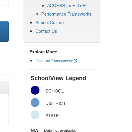
ACCESS for ELLs®
Performance Frameworks
School Culture
Contact Us
Explore More:
Financial Transparency
SchoolView Legend
SCHOOL
DISTRICT
STATE
N/A
Data not available.