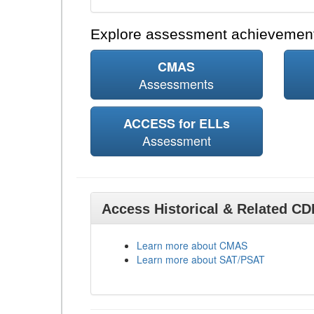
Explore assessment achievement
CMAS
Assessments
ACCESS for ELLs
Assessment
Access Historical & Related C
Learn more about CMAS
Learn more about SAT/PSAT