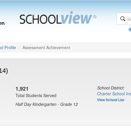
l Profile
Assessment Achievement
14)
1,921
School District:
Charter School Ins
Total Students Served
View School List
Half Day Kindergarten - Grade 12