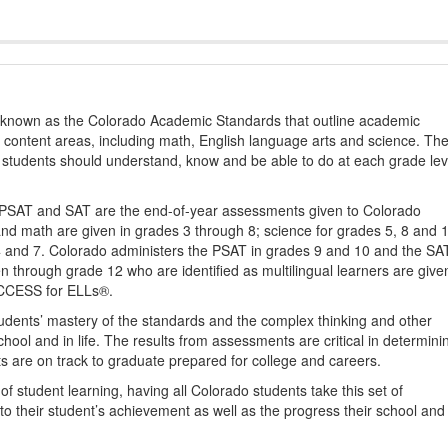
s known as the Colorado Academic Standards that outline academic
2 content areas, including math, English language arts and science. Th
t students should understand, know and be able to do at each grade lev
PSAT and SAT are the end-of-year assessments given to Colorado
nd math are given in grades 3 through 8; science for grades 5, 8 and 
 4 and 7. Colorado administers the PSAT in grades 9 and 10 and the SA
ten through grade 12 who are identified as multilingual learners are give
ACCESS for ELLs®.
udents’ mastery of the standards and the complex thinking and other
school and in life. The results from assessments are critical in determini
ts are on track to graduate prepared for college and careers.
 student learning, having all Colorado students take this set of
to their student’s achievement as well as the progress their school and