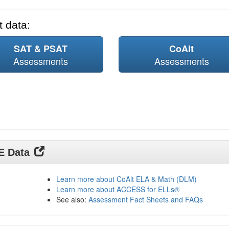
 data:
SAT & PSAT
CoAlt
Assessments
Assessments
DE Data
Learn more about CoAlt ELA & Math (DLM)
Learn more about ACCESS for ELLs®
See also:
Assessment Fact Sheets and FAQs