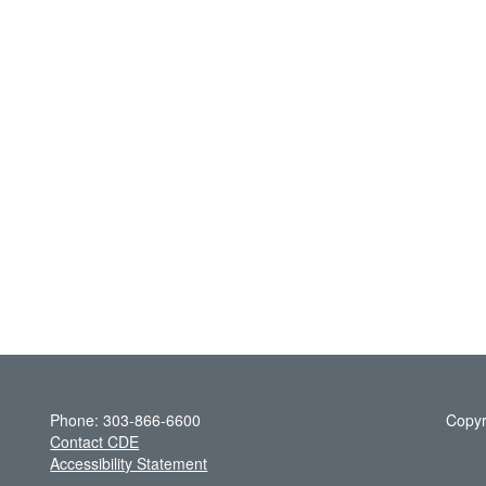
Phone: 303-866-6600
Copyr
Contact CDE
Accessibility Statement