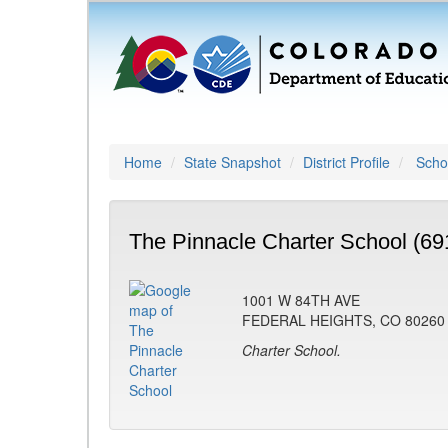
Home
State Snapshot
District Profile
Schoo
The Pinnacle Charter School (69
1001 W 84TH AVE
FEDERAL HEIGHTS, CO 80260
Charter School.