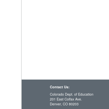
Contact Us:
Colorado Dept. of Education
201 East Colfax Ave.
Denver, CO 80203