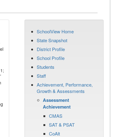
SchoolView Home
State Snapshot
e
el
District Profile
School Profile
Students
11;
Staff
T
n
Achievement, Performance,
Growth & Assessments
Assessment
ng
Achievement
CMAS
SAT & PSAT
CoAlt