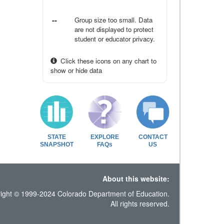
--
Group size too small. Data
are not displayed to protect
student or educator privacy.
Click these icons on any chart to
show or hide data
STATE
EXPLORE
CONTACT
SNAPSHOT
FAQs
US
About this website:
ight © 1999-2024 Colorado Department of Education.
All rights reserved.