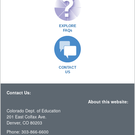
EXPLORE
FAQs
CONTACT
US
Contact Us:
About this website:
Colorado Dept. of Education
201 East Colfax Ave.
Denver, CO 80203
Phone: 303-866-6600