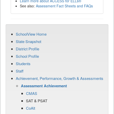
Learn more about ACCESS for ELLs®
See also:
Assessment Fact Sheets and FAQs
SchoolView Home
State Snapshot
District Profile
School Profile
Students
Staff
Achievement, Performance, Growth & Assessments
Assessment Achievement
CMAS
SAT & PSAT
CoAlt