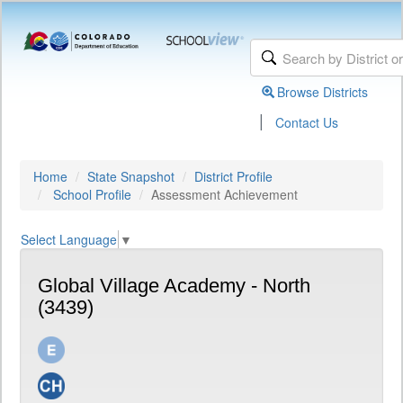
Browse Districts
|
Contact Us
Home
State Snapshot
District Profile
School Profile
Assessment Achievement
Select Language
▼
Global Village Academy - North
(3439)