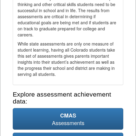
thinking and other critical skills students need to be
successful in school and in life. The results from
assessments are critical in determining if
educational goals are being met and if students are
on track to graduate prepared for college and
careers.
While state assessments are only one measure of
student learning, having all Colorado students take
this set of assessments gives parents important
insights into their student’s achievement as well as
the progress their school and district are making in
serving all students.
Explore assessment achievement
data:
CMAS
Assessments