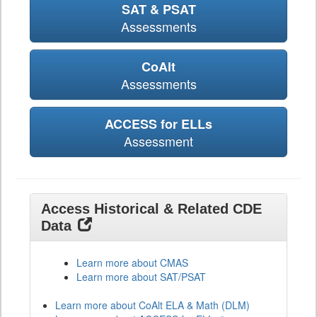
SAT & PSAT
Assessments
CoAlt
Assessments
ACCESS for ELLs
Assessment
Access Historical & Related CDE
Data
Learn more about CMAS
Learn more about SAT/PSAT
Learn more about CoAlt ELA & Math (DLM)