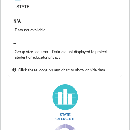
STATE
N/A
Data not available.
--
Group size too small. Data are not displayed to protect
student or educator privacy.
Click these icons on any chart to show or hide data
STATE
SNAPSHOT