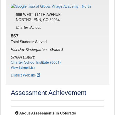
555 WEST 112TH AVENUE
NORTHGLENN, CO 80234
Charter School.
867
Total Students Served
Half Day Kindergarten - Grade 8
School District:
Charter School Institute (8001)
View School List
District Website
Assessment Achievement
About Assessments in Colorado