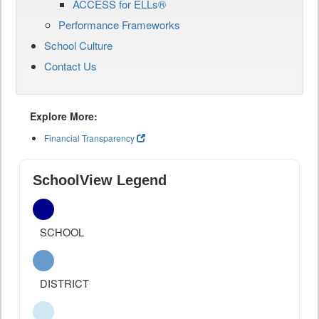
ACCESS for ELLs®
Performance Frameworks
School Culture
Contact Us
Explore More:
Financial Transparency
SchoolView Legend
SCHOOL
DISTRICT