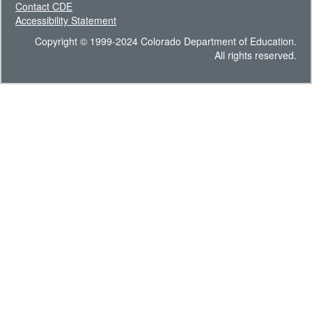
Contact CDE
Accessibility Statement
Copyright © 1999-2024 Colorado Department of Education.
All rights reserved.