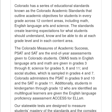
Colorado has a series of educational standards
known as the Colorado Academic Standards that
outline academic objectives for students in every
grade across 12 content areas, including math,
English language arts and science. The standards
create learning expectations for what students
should understand, know and be able to do at each
grade level and in each content area.
The Colorado Measures of Academic Success,
PSAT and SAT are the end-of-year assessments
given to Colorado students. CMAS tests in English
language arts and math are given in grades 3
through 8; science for grades 5, 8 and 11; and
social studies, which is sampled in grades 4 and 7.
Colorado administers the PSAT in grades 9 and 10
and the SAT in grade 11. Additionally, students in
kindergarten through grade 12 who are identified as
multilingual learners are given the English language
proficiency assessment ACCESS for ELLs®.
Our statewide tests are designed to measure
students’ mastery of the standards and the complex