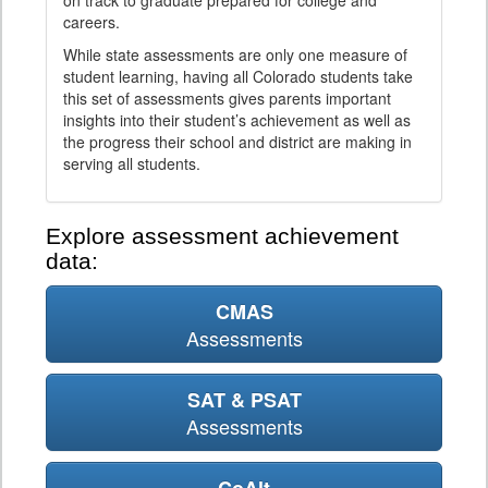
on track to graduate prepared for college and
careers.
While state assessments are only one measure of
student learning, having all Colorado students take
this set of assessments gives parents important
insights into their student’s achievement as well as
the progress their school and district are making in
serving all students.
Explore assessment achievement
data:
CMAS
Assessments
SAT & PSAT
Assessments