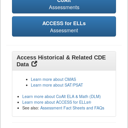
CoAlt
Assessments
ACCESS for ELLs
Assessment
Access Historical & Related CDE
Data
Learn more about CMAS
Learn more about SAT/PSAT
Learn more about CoAlt ELA & Math (DLM)
Learn more about ACCESS for ELLs®
See also:
Assessment Fact Sheets and FAQs