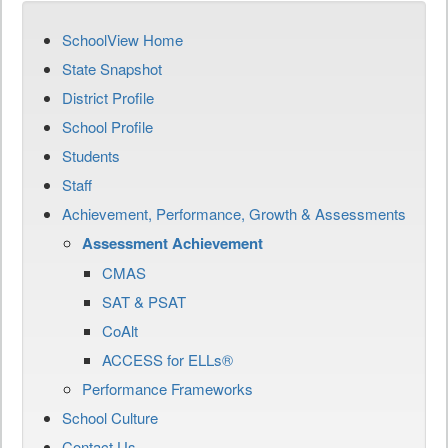
SchoolView Home
State Snapshot
District Profile
School Profile
Students
Staff
Achievement, Performance, Growth & Assessments
Assessment Achievement
CMAS
SAT & PSAT
CoAlt
ACCESS for ELLs®
Performance Frameworks
School Culture
Contact Us