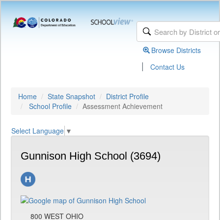
Browse Districts
|
Contact Us
Home
State Snapshot
District Profile
School Profile
Assessment Achievement
Select Language
▼
Gunnison High School (3694)
800 WEST OHIO