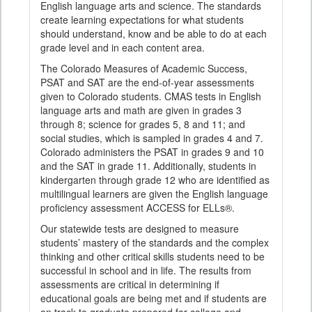
English language arts and science. The standards
create learning expectations for what students
should understand, know and be able to do at each
grade level and in each content area.
The Colorado Measures of Academic Success,
PSAT and SAT are the end-of-year assessments
given to Colorado students. CMAS tests in English
language arts and math are given in grades 3
through 8; science for grades 5, 8 and 11; and
social studies, which is sampled in grades 4 and 7.
Colorado administers the PSAT in grades 9 and 10
and the SAT in grade 11. Additionally, students in
kindergarten through grade 12 who are identified as
multilingual learners are given the English language
proficiency assessment ACCESS for ELLs®.
Our statewide tests are designed to measure
students’ mastery of the standards and the complex
thinking and other critical skills students need to be
successful in school and in life. The results from
assessments are critical in determining if
educational goals are being met and if students are