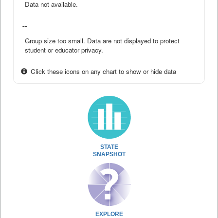
Data not available.
--
Group size too small. Data are not displayed to protect
student or educator privacy.
Click these icons on any chart to show or hide data
STATE
SNAPSHOT
EXPLORE