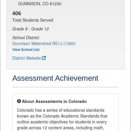
GUNNISON, CO 81230
406
Total Students Served
Grade 9 - Grade 12
School District:
Gunnison Watershed RE1J (1360)
View School List
District Website
Assessment Achievement
About Assessments in Colorado
Colorado has a series of educational standards
known as the Colorado Academic Standards that
outline academic objectives for students in every
grade across 12 content areas, including math,