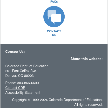
FAQs
CONTACT
US
Contact Us:
About this website:
Colorado Dept. of Education
201 East Colfax Ave.
Denver, CO 80203
Phone: 303-866-6600
Contact CDE
Accessibility Statement
Copyright © 1999-2024 Colorado Department of Education.
All rights reserved.