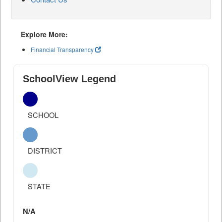
Explore More:
Financial Transparency
SchoolView Legend
SCHOOL
DISTRICT
STATE
N/A