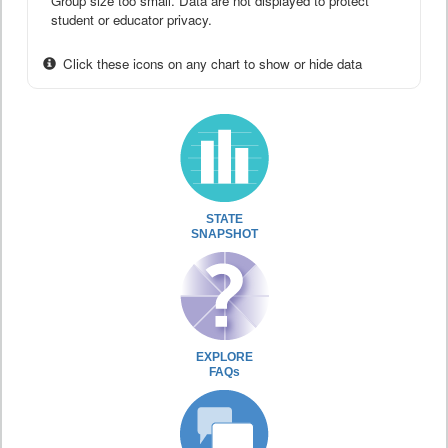
Group size too small. Data are not displayed to protect
student or educator privacy.
Click these icons on any chart to show or hide data
STATE
SNAPSHOT
EXPLORE
FAQs