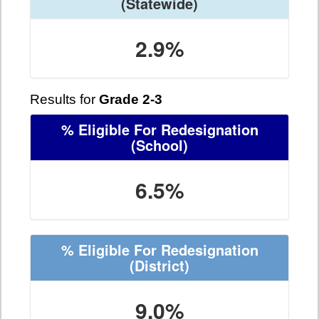
(Statewide)
2.9%
Results for
Grade 2-3
% Eligible For Redesignation
(School)
6.5%
% Eligible For Redesignation
(District)
9.0%