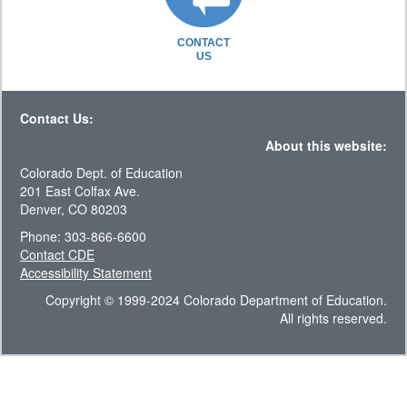
CONTACT
US
Contact Us:
About this website:
Colorado Dept. of Education
201 East Colfax Ave.
Denver, CO 80203
Phone: 303-866-6600
Contact CDE
Accessibility Statement
Copyright © 1999-2024 Colorado Department of Education.
All rights reserved.