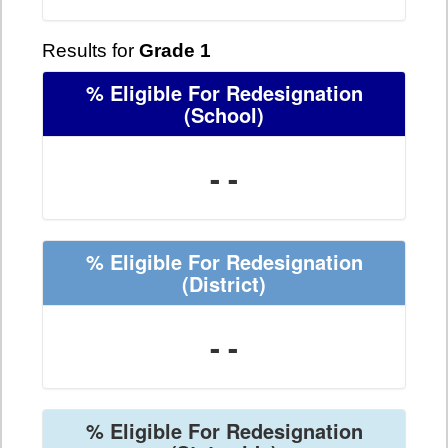
Results for
Grade 1
% Eligible For Redesignation
(School)
- -
% Eligible For Redesignation
(District)
- -
% Eligible For Redesignation