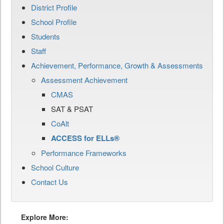
District Profile
School Profile
Students
Staff
Achievement, Performance, Growth & Assessments
Assessment Achievement
CMAS
SAT & PSAT
CoAlt
ACCESS for ELLs®
Performance Frameworks
School Culture
Contact Us
Explore More: