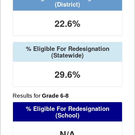
(District)
22.6%
% Eligible For Redesignation
(Statewide)
29.6%
Results for
Grade 6-8
% Eligible For Redesignation
(School)
N/A