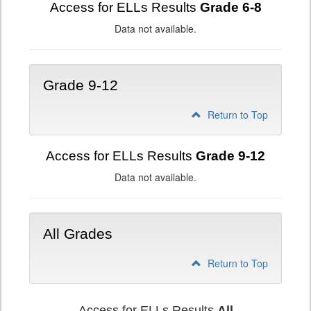
Access for ELLs Results
Grade 6-8
Data not available.
Grade 9-12
Return to Top
Access for ELLs Results
Grade 9-12
Data not available.
All Grades
Return to Top
Access for ELLs Results
All