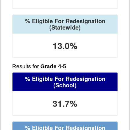
% Eligible For Redesignation
(Statewide)
13.0%
Results for
Grade 4-5
% Eligible For Redesignation
(School)
31.7%
% Eligible For Redesignation