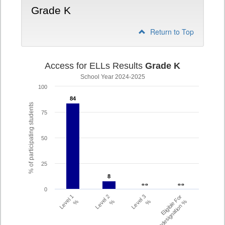
Grade K
Return to Top
Access for ELLs Results
Grade K
School Year 2024-2025
100
84
84
% of participating students
75
50
25
8
8
- -
- -
- -
- -
0
Level 1
Level 2
Level 3
Eligible For
%
%
%
Redesignation %