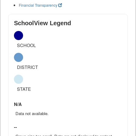
Financial Transparency
SchoolView Legend
SCHOOL
DISTRICT
STATE
N/A
Data not available.
--