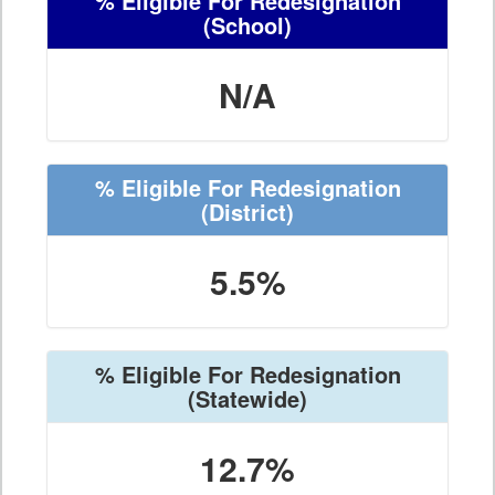
% Eligible For Redesignation
(School)
N/A
% Eligible For Redesignation
(District)
5.5%
% Eligible For Redesignation
(Statewide)
12.7%