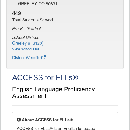
GREELEY, CO 80631
449
Total Students Served
Pre-K - Grade 5
School District:
Greeley 6 (3120)
View School List
District Website
ACCESS for ELLs®
English Language Proficiency
Assessment
About ACCESS for ELLs®
ACCESS for ELLs® is an English language