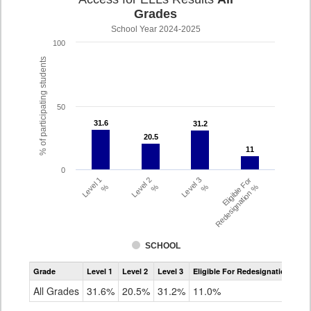
Grades
School Year 2024-2025
100
% of participating students
50
31.6
31.6
31.2
31.2
20.5
20.5
11
11
0
Level 1
Level 2
Level 3
Eligible For
%
%
%
Redesignation %
SCHOOL
Assessment
Grade
Level 1
Level 2
Level 3
Eligible For Redesignation
Access
for
All Grades
31.6%
20.5%
31.2%
11.0%
ELLs
Results