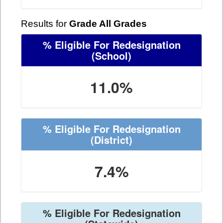
Results for
Grade All Grades
% Eligible For Redesignation
(School)
11.0%
% Eligible For Redesignation
(District)
7.4%
% Eligible For Redesignation