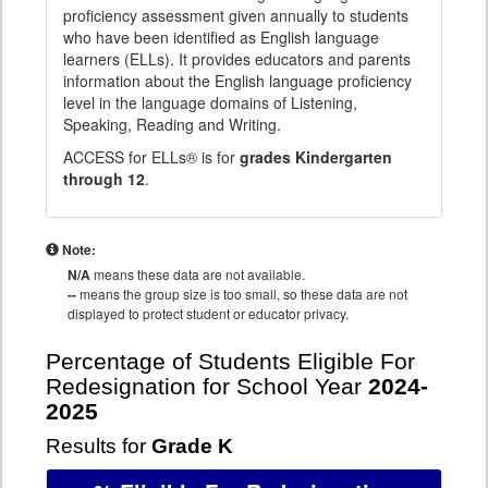
proficiency assessment given annually to students
who have been identified as English language
learners (ELLs). It provides educators and parents
information about the English language proficiency
level in the language domains of Listening,
Speaking, Reading and Writing.
ACCESS for ELLs® is for
grades Kindergarten
through 12
.
Note:
N/A
means these data are not available.
--
means the group size is too small, so these data are not
displayed to protect student or educator privacy.
Percentage of Students Eligible For
Redesignation for School Year
2024-
2025
Results for
Grade K