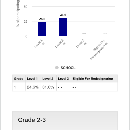
% of participating students
50
31.6
31.6
24.6
24.6
25
- -
- -
- -
- -
0
Level 1
Level 2
Level 3
Eligible For
%
%
%
Redesignation %
SCHOOL
Assessment
Grade
Level 1
Level 2
Level 3
Eligible For Redesignation
Access
for
1
24.6%
31.6%
- -
- -
ELLs
Results
Grade
1
Grade 2-3