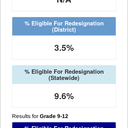
% Eligible For Redesignation
(District)
3.5%
% Eligible For Redesignation
(Statewide)
9.6%
Results for
Grade 9-12