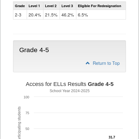
Assessment
Grade
Level 1
Level 2
Level 3
Eligible For Redesignation
Access
for
2-3
20.4%
21.5%
46.2%
6.5%
ELLs
Results
Grade
2-
3
Grade 4-5
Return to Top
Access for ELLs Results
Grade 4-5
School Year 2024-2025
100
% of participating students
75
50
31.7
31.7