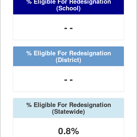
% Eligible For Redesignation
(School)
- -
% Eligible For Redesignation
(District)
- -
% Eligible For Redesignation
(Statewide)
0.8%