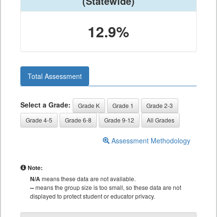
(Statewide)
12.9%
Total Assessment
Select a Grade:
Grade K
Grade 1
Grade 2-3
Grade 4-5
Grade 6-8
Grade 9-12
All Grades
Assessment Methodology
Note:
N/A
means these data are not available.
--
means the group size is too small, so these data are not
displayed to protect student or educator privacy.