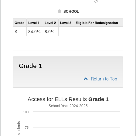
SCHOOL
Access
Grade
Level 1
Level 2
Level 3
Eligible For Redesignation
For
Ells
K
84.0%
8.0%
- -
- -
Grade
K
Grade 1
Return to Top
Access for ELLs Results
Grade 1
School Year 2024-2025
100
75