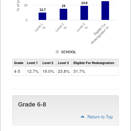
23.8
23.8
25
19
19
12.7
12.7
0
Level 1
Level 2
Level 3
Eligible For
%
%
%
Redesignation %
SCHOOL
Assessment
Grade
Level 1
Level 2
Level 3
Eligible For Redesignation
Access
for
4-5
12.7%
19.0%
23.8%
31.7%
ELLs
Results
Grade
4-
5
Grade 6-8
Return to Top