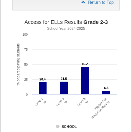
Return to Top
Access for ELLs Results
Grade 2-3
School Year 2024-2025
100
% of participating students
75
46.2
46.2
50
21.5
21.5
20.4
20.4
25
6.5
6.5
0
Level 1
Level 2
Level 3
Eligible For
%
%
%
Redesignation %
SCHOOL