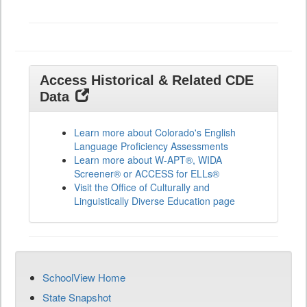
All
Grades
Access Historical & Related CDE
Data
Learn more about Colorado's English
Language Proficiency Assessments
Learn more about W-APT®, WIDA
Screener® or ACCESS for ELLs®
Visit the Office of Culturally and
Linguistically Diverse Education page
SchoolView Home
State Snapshot