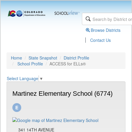
Browse Districts
|
Contact Us
Home
State Snapshot
District Profile
School Profile
ACCESS for ELLs®
Select Language
▼
Martinez Elementary School (6774)
341 14TH AVENUE