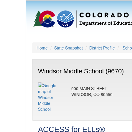
Home
State Snapshot
District Profile
Schoo
Windsor Middle School (9670)
900 MAIN STREET
WINDSOR, CO 80550
ACCESS for ELLs®