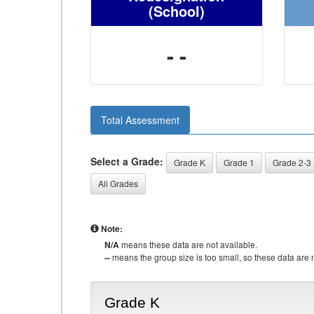
(School)
- -
Total Assessment
Select a Grade:
Grade K
Grade 1
Grade 2-3
All Grades
Note:
N/A
means these data are not available.
--
means the group size is too small, so these data are n
Grade K