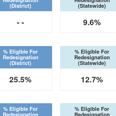
(District)
(Statewide)
- -
9.6%
% Eligible For
% Eligible For
Redesignation
Redesignation
(District)
(Statewide)
25.5%
12.7%
% Eligible For
% Eligible For
Redesignation
Redesignation