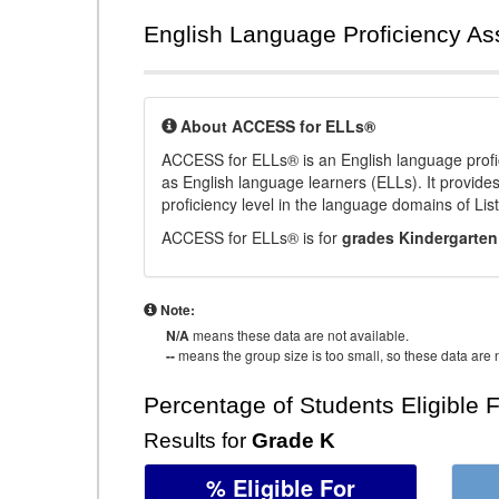
English Language Proficiency A
About ACCESS for ELLs®
ACCESS for ELLs® is an English language profi
as English language learners (ELLs). It provid
proficiency level in the language domains of Li
ACCESS for ELLs® is for
grades Kindergarten
Note:
N/A
means these data are not available.
--
means the group size is too small, so these data are n
Percentage of Students Eligible 
Results for
Grade K
% Eligible For