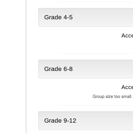
Grade 4-5
Acce
Grade 6-8
Acce
Group size too small.
Grade 9-12