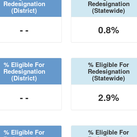
Redesignation
Redesignation
(District)
(Statewide)
- -
0.8%
% Eligible For
% Eligible For
Redesignation
Redesignation
(District)
(Statewide)
- -
2.9%
% Eligible For
% Eligible For