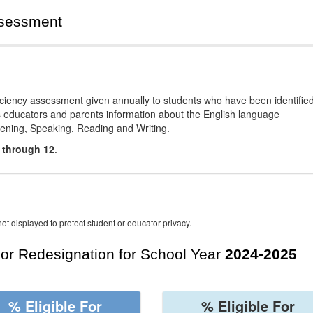
ssessment
ciency assessment given annually to students who have been identifie
es educators and parents information about the English language
stening, Speaking, Reading and Writing.
 through 12
.
ot displayed to protect student or educator privacy.
For Redesignation for School Year
2024-2025
% Eligible For
% Eligible For