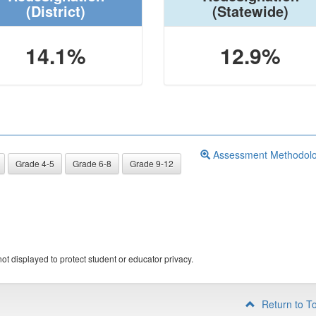
(District)
(Statewide)
14.1%
12.9%
Assessment Methodol
Grade 4-5
Grade 6-8
Grade 9-12
ot displayed to protect student or educator privacy.
Return to T