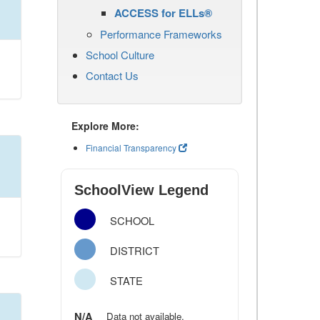
ACCESS for ELLs®
Performance Frameworks
School Culture
Contact Us
Explore More:
Financial Transparency
SchoolView Legend
SCHOOL
DISTRICT
STATE
N/A
Data not available.