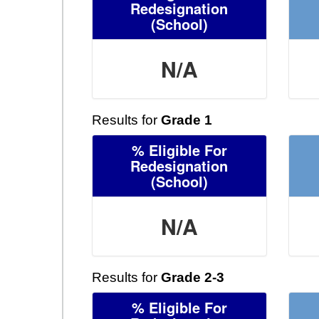
Redesignation
(School)
N/A
Results for
Grade 1
% Eligible For
Redesignation
(School)
N/A
Results for
Grade 2-3
% Eligible For