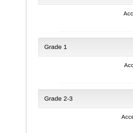
Acc
Grade 1
Acc
Grade 2-3
Acce