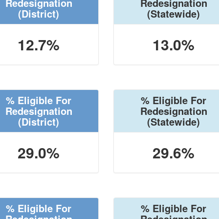
Redesignation
Redesignation
(District)
(Statewide)
12.7%
13.0%
% Eligible For
% Eligible For
Redesignation
Redesignation
(District)
(Statewide)
29.0%
29.6%
% Eligible For
% Eligible For
Redesignation
Redesignation