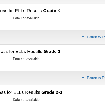
ess for ELLs Results
Grade K
Data not available.
Return to T
ess for ELLs Results
Grade 1
Data not available.
Return to T
ss for ELLs Results
Grade 2-3
Data not available.