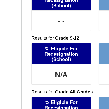
(School)
- -
Results for
Grade 9-12
% Eligible For
Redesignation
(School)
N/A
Results for
Grade All Grades
% Eligible For
Redesignation