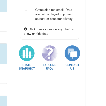
--
Group size too small. Data
are not displayed to protect
student or educator privacy.
Click these icons on any chart to
show or hide data
STATE
EXPLORE
CONTACT
SNAPSHOT
FAQs
US