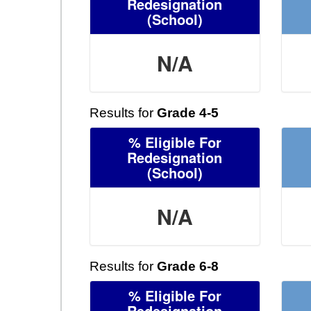
Redesignation
(School)
N/A
Results for
Grade 4-5
% Eligible For
Redesignation
(School)
N/A
Results for
Grade 6-8
% Eligible For
Redesignation