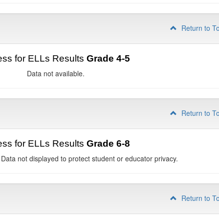
Return to T
ss for ELLs Results
Grade 4-5
Data not available.
Return to T
ss for ELLs Results
Grade 6-8
 Data not displayed to protect student or educator privacy.
Return to T