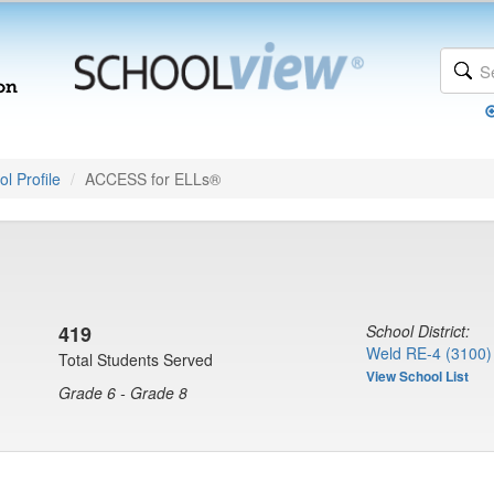
l Profile
ACCESS for ELLs®
419
School District:
Weld RE-4 (3100)
Total Students Served
View School List
Grade 6 - Grade 8