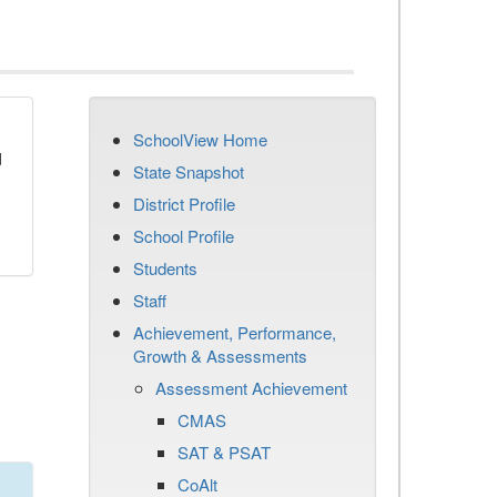
SchoolView Home
d
State Snapshot
District Profile
School Profile
Students
Staff
Achievement, Performance,
Growth & Assessments
Assessment Achievement
CMAS
SAT & PSAT
CoAlt