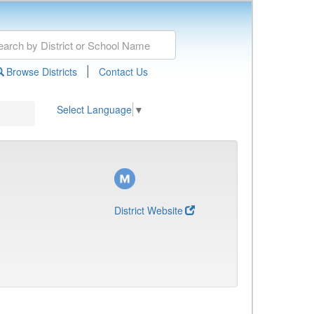
|
Browse Districts
Contact Us
Select Language
▼
District Website