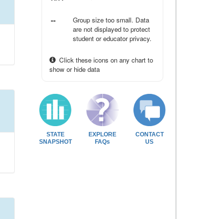
--
Group size too small. Data
are not displayed to protect
student or educator privacy.
Click these icons on any chart to
show or hide data
STATE
EXPLORE
CONTACT
SNAPSHOT
FAQs
US