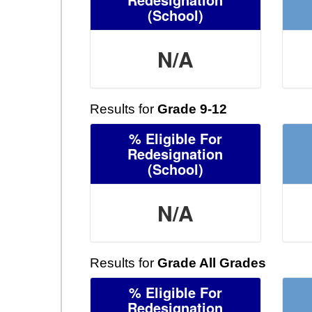
(School)
N/A
Results for
Grade 9-12
% Eligible For
Redesignation
(School)
N/A
Results for
Grade All Grades
% Eligible For
Redesignation