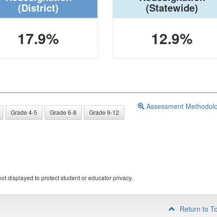
(District)
(Statewide)
17.9%
12.9%
Assessment Methodol
Grade 4-5
Grade 6-8
Grade 9-12
ot displayed to protect student or educator privacy.
Return to T