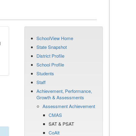
SchoolView Home
d
State Snapshot
District Profile
School Profile
Students
Staff
Achievement, Performance,
Growth & Assessments
Assessment Achievement
CMAS
SAT & PSAT
CoAlt