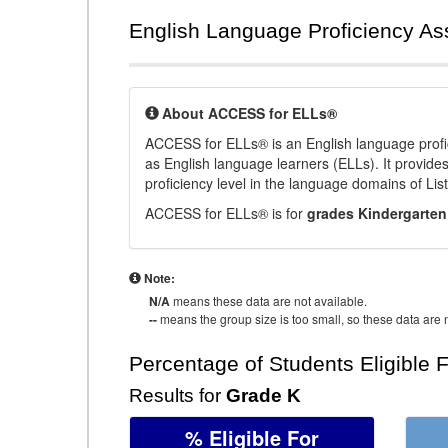
English Language Proficiency A
About ACCESS for ELLs®
ACCESS for ELLs® is an English language profi
as English language learners (ELLs). It provid
proficiency level in the language domains of Li
ACCESS for ELLs® is for
grades Kindergarten
Note:
N/A
means these data are not available.
--
means the group size is too small, so these data are n
Percentage of Students Eligible 
Results for
Grade K
% Eligible For