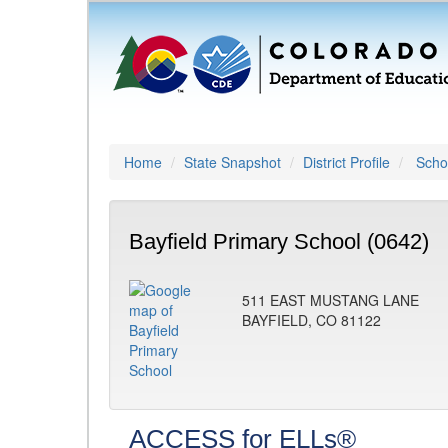
Home
State Snapshot
District Profile
Schoo
Bayfield Primary School (0642)
511 EAST MUSTANG LANE
BAYFIELD, CO 81122
ACCESS for ELLs®