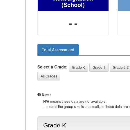
(School)
- -
Total Assessment
Select a Grade:
Grade K
Grade 1
Grade 2-3
All Grades
Note:
N/A
means these data are not available.
--
means the group size is too small, so these data are n
Grade K