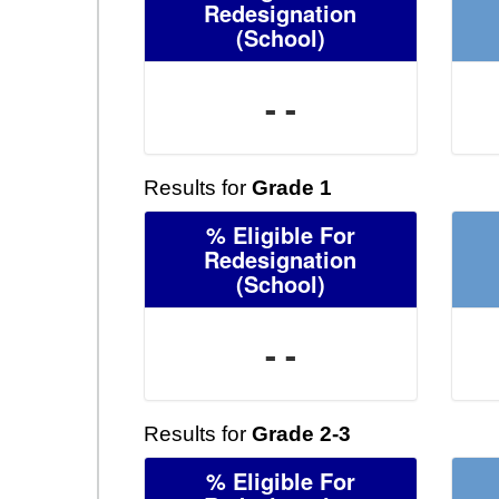
Redesignation
(School)
- -
Results for
Grade 1
% Eligible For
Redesignation
(School)
- -
Results for
Grade 2-3
% Eligible For