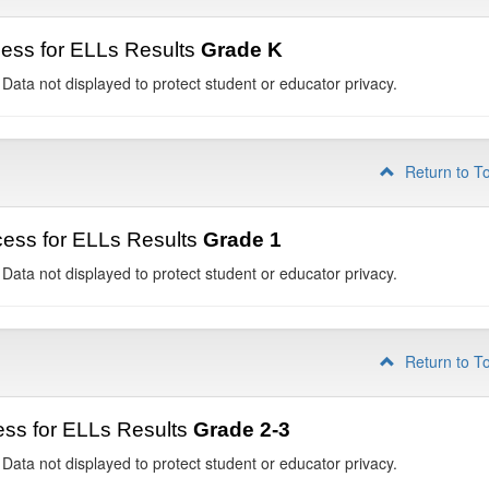
ess for ELLs Results
Grade K
 Data not displayed to protect student or educator privacy.
Return to T
ess for ELLs Results
Grade 1
 Data not displayed to protect student or educator privacy.
Return to T
ss for ELLs Results
Grade 2-3
 Data not displayed to protect student or educator privacy.