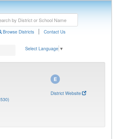
|
Browse Districts
Contact Us
Select Language
▼
District Website
1530)