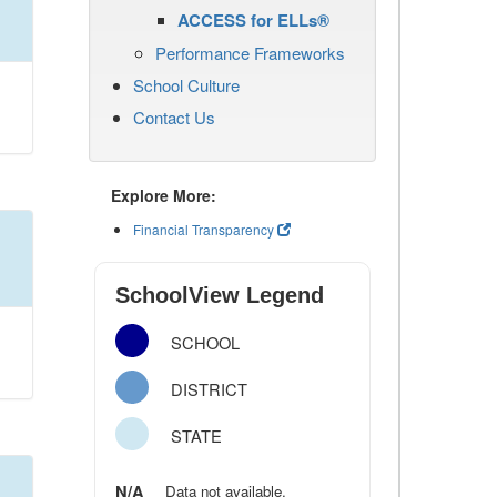
ACCESS for ELLs®
Performance Frameworks
School Culture
Contact Us
Explore More:
Financial Transparency
SchoolView Legend
SCHOOL
DISTRICT
STATE
N/A
Data not available.