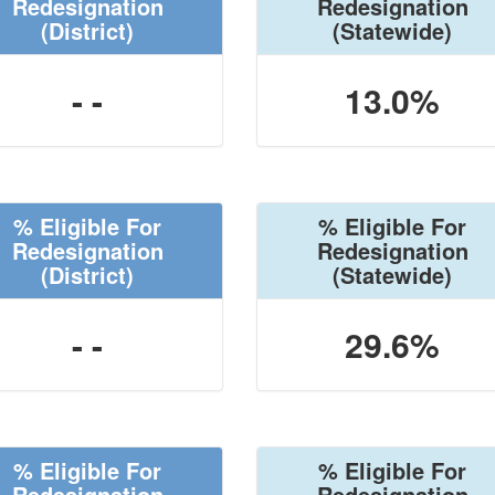
Redesignation
Redesignation
(District)
(Statewide)
- -
13.0%
% Eligible For
% Eligible For
Redesignation
Redesignation
(District)
(Statewide)
- -
29.6%
% Eligible For
% Eligible For
Redesignation
Redesignation