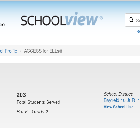
l Profile
ACCESS for ELLs®
203
School District:
Bayfield 10 Jt-R (
Total Students Served
View School List
Pre-K - Grade 2