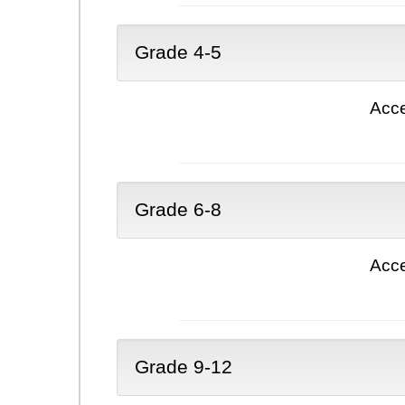
Grade 4-5
Acce
Grade 6-8
Acce
Grade 9-12