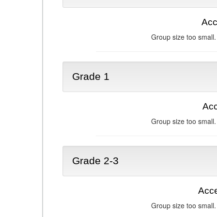
Acc
Group size too small.
Grade 1
Acc
Group size too small.
Grade 2-3
Acce
Group size too small.