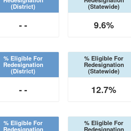
(District)
(Statewide)
- -
9.6%
% Eligible For
% Eligible For
Redesignation
Redesignation
(District)
(Statewide)
- -
12.7%
% Eligible For
% Eligible For
Redesignation
Redesignation