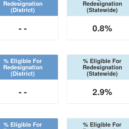
Redesignation
Redesignation
(District)
(Statewide)
- -
0.8%
% Eligible For
% Eligible For
Redesignation
Redesignation
(District)
(Statewide)
- -
2.9%
% Eligible For
% Eligible For