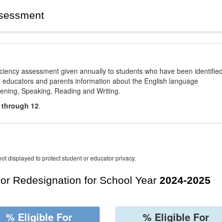
ssessment
ciency assessment given annually to students who have been identifie
es educators and parents information about the English language
stening, Speaking, Reading and Writing.
 through 12
.
ot displayed to protect student or educator privacy.
For Redesignation for School Year
2024-2025
% Eligible For
% Eligible For