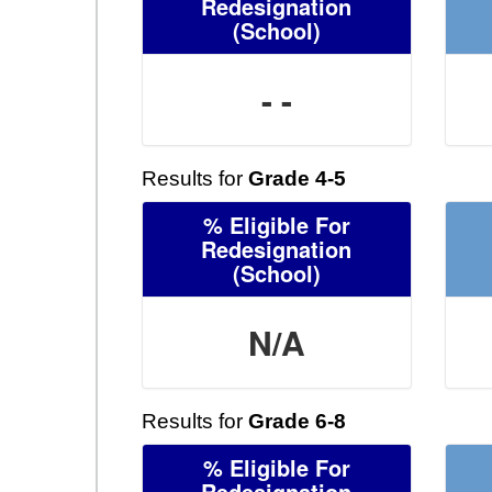
Redesignation
(School)
- -
Results for
Grade 4-5
% Eligible For
Redesignation
(School)
N/A
Results for
Grade 6-8
% Eligible For
Redesignation