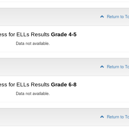
Return to T
ss for ELLs Results
Grade 4-5
Data not available.
Return to T
ss for ELLs Results
Grade 6-8
Data not available.
Return to T