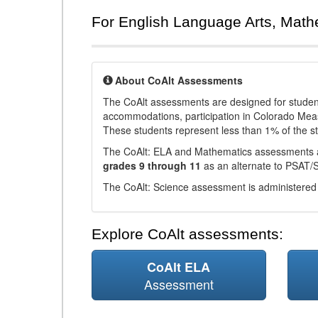
For English Language Arts, Math
About CoAlt Assessments
The CoAlt assessments are designed for students 
accommodations, participation in Colorado Me
These students represent less than 1% of the s
The CoAlt: ELA and Mathematics assessments 
grades 9 through 11
as an alternate to PSAT/
The CoAlt: Science assessment is administered
Explore CoAlt assessments:
CoAlt ELA
Assessment