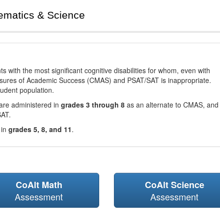
ematics & Science
with the most significant cognitive disabilities for whom, even with
asures of Academic Success (CMAS) and PSAT/SAT is inappropriate.
tudent population.
are administered in
grades 3 through 8
as an alternate to CMAS, and 
SAT.
 in
grades 5, 8, and 11
.
CoAlt Math
CoAlt Science
Assessment
Assessment