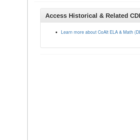
Access Historical & Related C
Learn more about CoAlt ELA & Math (