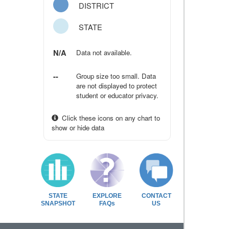
DISTRICT
STATE
N/A
Data not available.
--
Group size too small. Data
are not displayed to protect
student or educator privacy.
Click these icons on any chart to
show or hide data
STATE
EXPLORE
CONTACT
SNAPSHOT
FAQs
US