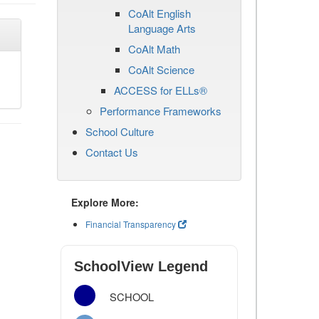
CoAlt English
Language Arts
CoAlt Math
CoAlt Science
ACCESS for ELLs®
Performance Frameworks
School Culture
Contact Us
Explore More:
Financial Transparency
SchoolView Legend
SCHOOL