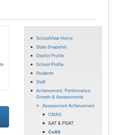
SchoolView Home
State Snapshot
District Profile
School Profile
in
Students
Staff
Achievement, Performance,
Growth & Assessments
Assessment Achievement
CMAS
SAT & PSAT
CoAlt