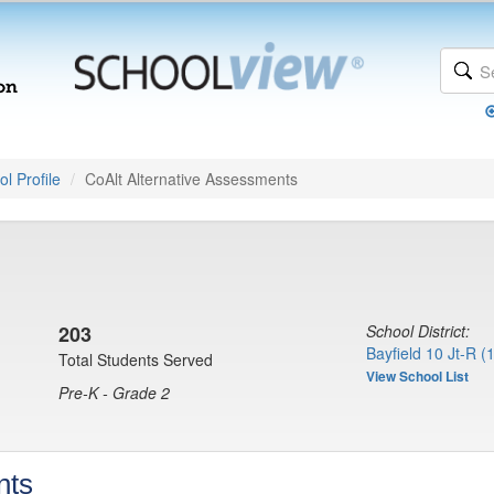
l Profile
CoAlt Alternative Assessments
203
School District:
Bayfield 10 Jt-R (
Total Students Served
View School List
Pre-K - Grade 2
nts