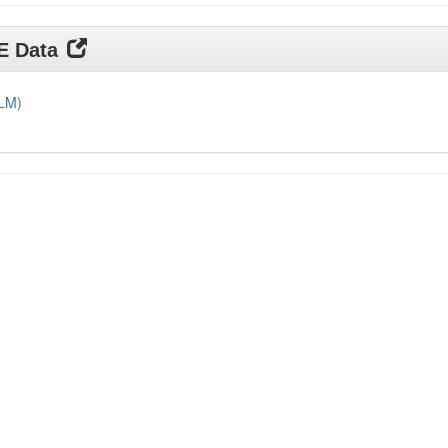
DE Data
DLM)