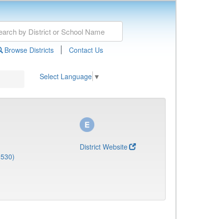
|
Browse Districts
Contact Us
Select Language
▼
District Website
1530)