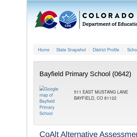
Home
State Snapshot
District Profile
Schoo
Bayfield Primary School (0642)
511 EAST MUSTANG LANE
BAYFIELD, CO 81122
CoAlt Alternative Assessme