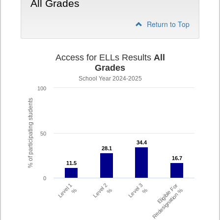
All Grades
Return to Top
Access for ELLs Results
All
Grades
School Year 2024-2025
100
% of participating students
50
34.4
34.4
28.1
28.1
16.7
16.7
11.5
11.5
0
Level 1
Level 2
Level 3
Eligible For
%
%
%
Redesignation %