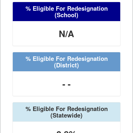
% Eligible For Redesignation
(School)
N/A
% Eligible For Redesignation
(District)
- -
% Eligible For Redesignation
(Statewide)