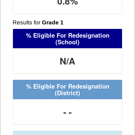
0.8%
Results for
Grade 1
% Eligible For Redesignation
(School)
N/A
% Eligible For Redesignation
(District)
- -