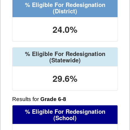
% Eligible For Redesignation
(District)
24.0%
% Eligible For Redesignation
(Statewide)
29.6%
Results for
Grade 6-8
% Eligible For Redesignation
(School)