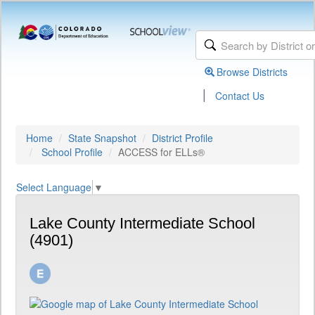
Browse Districts
|
Contact Us
Home
State Snapshot
District Profile
School Profile
ACCESS for ELLs®
Select Language
▼
Lake County Intermediate School
(4901)