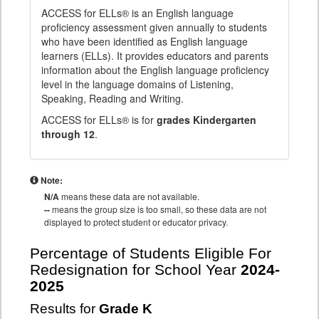
ACCESS for ELLs® is an English language
proficiency assessment given annually to students
who have been identified as English language
learners (ELLs). It provides educators and parents
information about the English language proficiency
level in the language domains of Listening,
Speaking, Reading and Writing.
ACCESS for ELLs® is for
grades Kindergarten
through 12
.
Note:
N/A
means these data are not available.
--
means the group size is too small, so these data are not
displayed to protect student or educator privacy.
Percentage of Students Eligible For
Redesignation for School Year
2024-
2025
Results for
Grade K