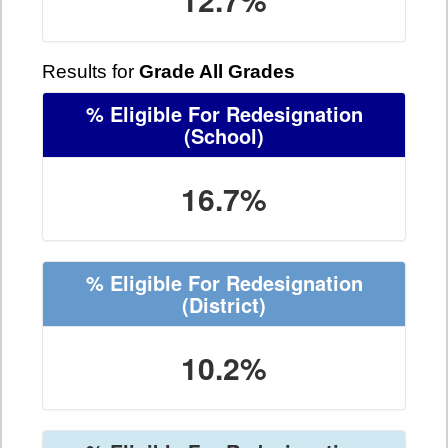
Results for
Grade All Grades
% Eligible For Redesignation
(School)
16.7%
% Eligible For Redesignation
(District)
10.2%