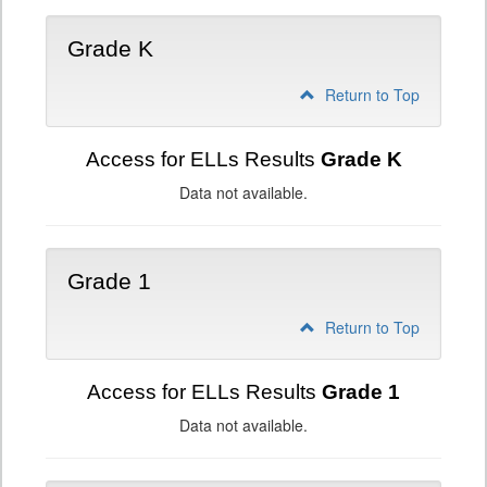
Grade K
Return to Top
Access for ELLs Results
Grade K
Data not available.
Grade 1
Return to Top
Access for ELLs Results
Grade 1
Data not available.