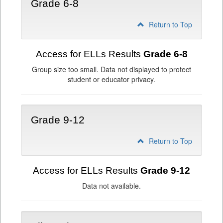
Grade 6-8
Return to Top
Access for ELLs Results
Grade 6-8
Group size too small. Data not displayed to protect
student or educator privacy.
Grade 9-12
Return to Top
Access for ELLs Results
Grade 9-12
Data not available.