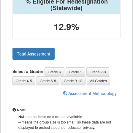
% Eligible For Redesignation
(Statewide)
12.9%
Total Assessment
Select a Grade:
Grade K
Grade 1
Grade 2-3
Grade 4-5
Grade 6-8
Grade 9-12
All Grades
Assessment Methodology
Note:
N/A
means these data are not available.
--
means the group size is too small, so these data are not
displayed to protect student or educator privacy.