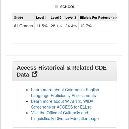
SCHOOL
Assessment
Grade
Level 1
Level 2
Level 3
Eligible For Redesignation
Access
for
All Grades
11.5%
28.1%
34.4%
16.7%
ELLs
Results
All
Grades
Access Historical & Related CDE
Data
Learn more about Colorado's English
Language Proficiency Assessments
Learn more about W-APT®, WIDA
Screener® or ACCESS for ELLs®
Visit the Office of Culturally and
Linguistically Diverse Education page