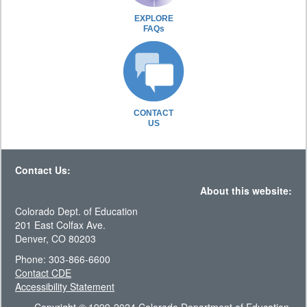
EXPLORE
FAQs
CONTACT
US
Contact Us:
About this website:
Colorado Dept. of Education
201 East Colfax Ave.
Denver, CO 80203
Phone: 303-866-6600
Contact CDE
Accessibility Statement