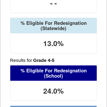
- -
% Eligible For Redesignation
(Statewide)
13.0%
Results for
Grade 4-5
% Eligible For Redesignation
(School)
24.0%