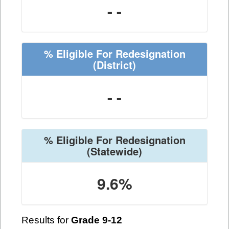
- -
% Eligible For Redesignation
(District)
- -
% Eligible For Redesignation
(Statewide)
9.6%
Results for
Grade 9-12