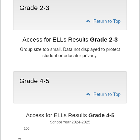
Grade 2-3
Return to Top
Access for ELLs Results
Grade 2-3
Group size too small. Data not displayed to protect
student or educator privacy.
Grade 4-5
Return to Top
Access for ELLs Results
Grade 4-5
School Year 2024-2025
100