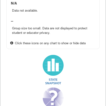
N/A
Data not available.
--
Group size too small. Data are not displayed to protect
student or educator privacy.
Click these icons on any chart to show or hide data
STATE
SNAPSHOT