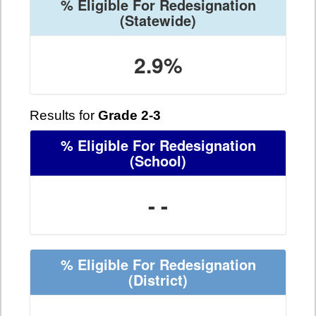
% Eligible For Redesignation
(Statewide)
2.9%
Results for
Grade 2-3
% Eligible For Redesignation
(School)
- -
% Eligible For Redesignation
(District)