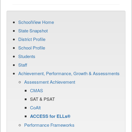
SchoolView Home
State Snapshot
District Profile
School Profile
Students
Staff
Achievement, Performance, Growth & Assessments
Assessment Achievement
CMAS
SAT & PSAT
CoAlt
ACCESS for ELLs®
Performance Frameworks