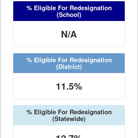
% Eligible For Redesignation
(School)
N/A
% Eligible For Redesignation
(District)
11.5%
% Eligible For Redesignation
(Statewide)
12.7%