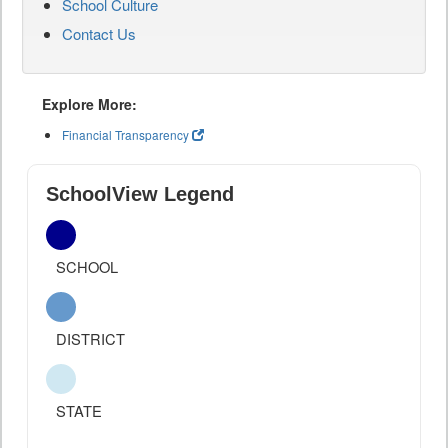
School Culture
Contact Us
Explore More:
Financial Transparency
SchoolView Legend
SCHOOL
DISTRICT
STATE