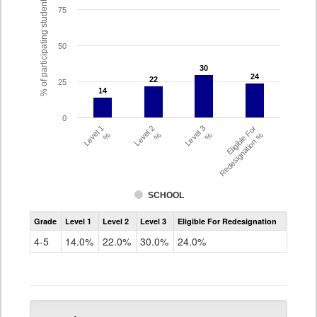
% of participating students
75
50
30
30
24
24
22
22
25
14
14
0
Level 1
Level 2
Level 3
Eligible For
%
%
%
Redesignation %
SCHOOL
Assessment
Grade
Level 1
Level 2
Level 3
Eligible For Redesignation
Access
for
4-5
14.0%
22.0%
30.0%
24.0%
ELLs
Results
Grade
4-
5