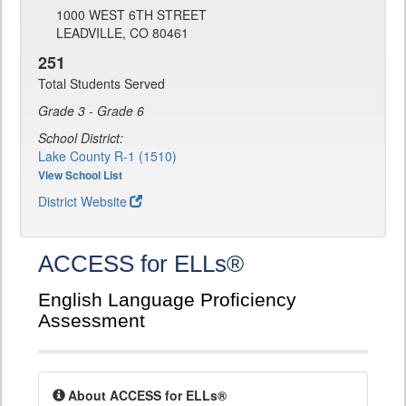
1000 WEST 6TH STREET
LEADVILLE, CO 80461
251
Total Students Served
Grade 3 - Grade 6
School District:
Lake County R-1 (1510)
View School List
District Website
ACCESS for ELLs®
English Language Proficiency
Assessment
About ACCESS for ELLs®