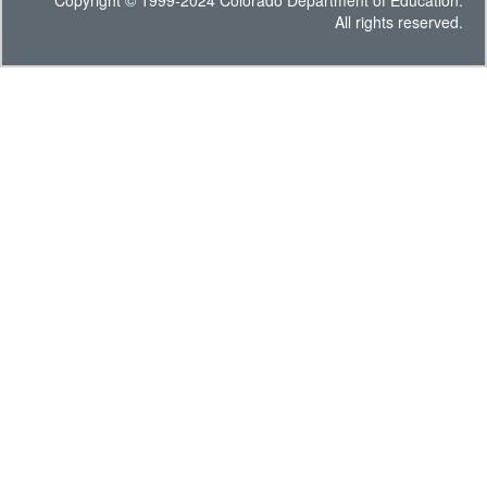
Copyright © 1999-2024 Colorado Department of Education.
All rights reserved.