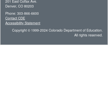
201 East Colfax Ave.
Denver, CO 80203
Phone: 303-866-6600
Contact CDE
Accessibility Statement
Copyright © 1999-2024 Colorado Department of Education.
All rights reserved.