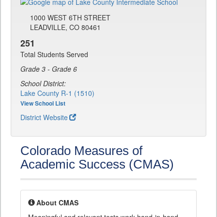
1000 WEST 6TH STREET
LEADVILLE, CO 80461
251
Total Students Served
Grade 3 - Grade 6
School District:
Lake County R-1 (1510)
View School List
District Website
Colorado Measures of
Academic Success (CMAS)
About CMAS