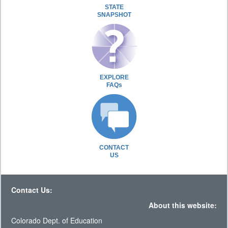
STATE
SNAPSHOT
EXPLORE
FAQs
CONTACT
US
Contact Us:
About this website:
Colorado Dept. of Education