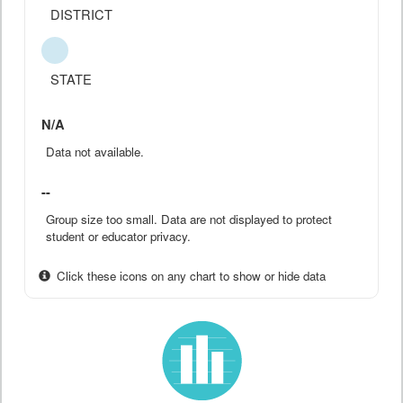
DISTRICT
STATE
N/A
Data not available.
--
Group size too small. Data are not displayed to protect
student or educator privacy.
Click these icons on any chart to show or hide data