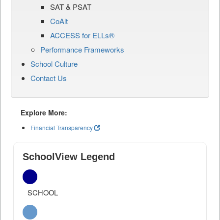
SAT & PSAT
CoAlt
ACCESS for ELLs®
Performance Frameworks
School Culture
Contact Us
Explore More:
Financial Transparency
SchoolView Legend
SCHOOL