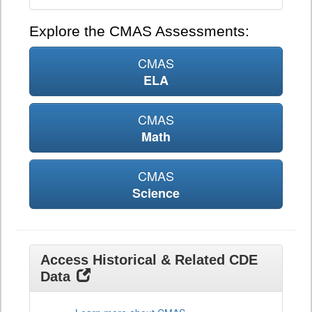
Explore the CMAS Assessments:
CMAS
ELA
CMAS
Math
CMAS
Science
Access Historical & Related CDE
Data