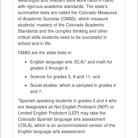
Meaningful and relevant tests work hand-in-hand
with rigorous academic standards. The state's
summative tests are called the Colorado Measures
of Academic Success (CMAS), which measure
students' mastery of the Colorado Academic
Standards and the complex thinking and other
critical skills students need to be successful in
school and in life.
CMAS are the state tests in:
English language arts (ELA)* and math for
grades 3 through 8;
Science for grades 5, 8 and 11; and
Social studies, which is sampled in grades 4
and 7.
*Spanish-speaking students in grades 3 and 4 who
are designated as Not English Proficient (NEP) or
Limited English Proficient (LEP) may take the
Colorado Spanish language arts assessment
(CSLA), which is an accommodated version of the
English language arts assessment.