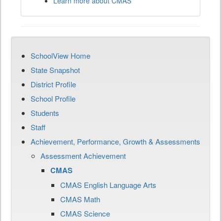
Learn more about CMAS
SchoolView Home
State Snapshot
District Profile
School Profile
Students
Staff
Achievement, Performance, Growth & Assessments
Assessment Achievement
CMAS
CMAS English Language Arts
CMAS Math
CMAS Science