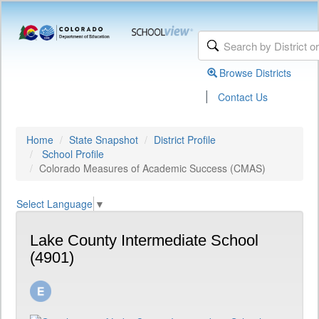
Browse Districts
|
Contact Us
Home
State Snapshot
District Profile
School Profile
Colorado Measures of Academic Success (CMAS)
Select Language
▼
Lake County Intermediate School
(4901)