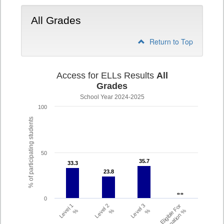
All Grades
Return to Top
Access for ELLs Results
All
Grades
School Year 2024-2025
100
% of participating students
50
35.7
35.7
33.3
33.3
23.8
23.8
- -
- -
0
Level 1
Level 2
Level 3
Eligible For
%
%
%