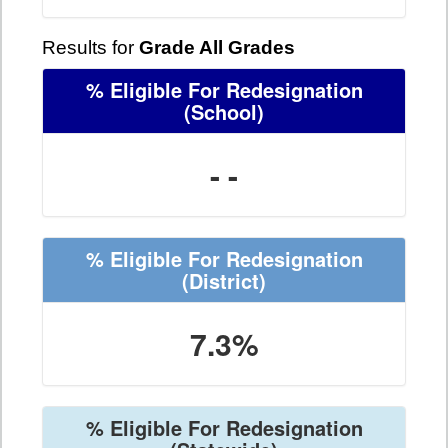
Results for
Grade All Grades
% Eligible For Redesignation
(School)
- -
% Eligible For Redesignation
(District)
7.3%
% Eligible For Redesignation