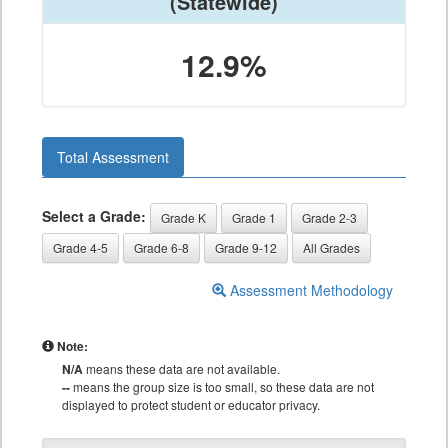
(Statewide)
12.9%
Total Assessment
Select a Grade:
Grade K
Grade 1
Grade 2-3
Grade 4-5
Grade 6-8
Grade 9-12
All Grades
Assessment Methodology
Note:
N/A
means these data are not available.
--
means the group size is too small, so these data are not
displayed to protect student or educator privacy.