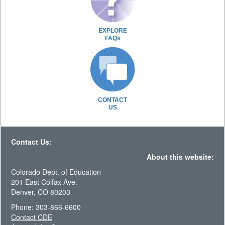
EXPLORE
FAQs
CONTACT
US
Contact Us:
About this website:
Colorado Dept. of Education
201 East Colfax Ave.
Denver, CO 80203
Phone: 303-866-6600
Contact CDE