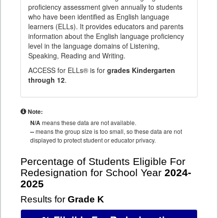
proficiency assessment given annually to students
who have been identified as English language
learners (ELLs). It provides educators and parents
information about the English language proficiency
level in the language domains of Listening,
Speaking, Reading and Writing.
ACCESS for ELLs® is for
grades Kindergarten
through 12
.
Note:
N/A
means these data are not available.
--
means the group size is too small, so these data are not
displayed to protect student or educator privacy.
Percentage of Students Eligible For
Redesignation for School Year
2024-
2025
Results for
Grade K