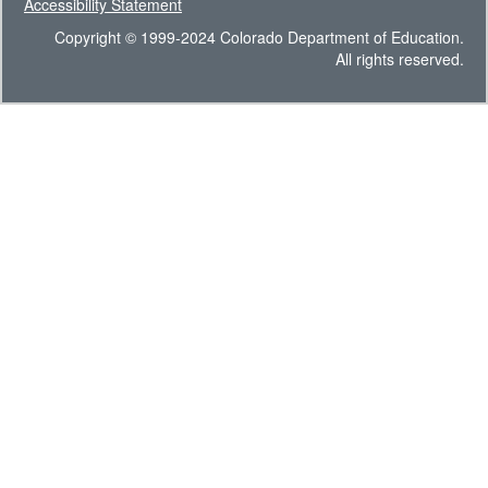
Accessibility Statement
Copyright © 1999-2024 Colorado Department of Education.
All rights reserved.