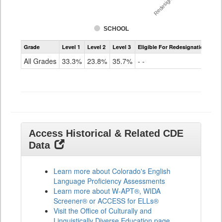
Redesignation %
SCHOOL
Assessment
Grade
Level 1
Level 2
Level 3
Eligible For Redesignation
Access
for
All Grades
33.3%
23.8%
35.7%
- -
ELLs
Results
All
Grades
Access Historical & Related CDE
Data
Learn more about Colorado's English
Language Proficiency Assessments
Learn more about W-APT®, WIDA
Screener® or ACCESS for ELLs®
Visit the Office of Culturally and
Linguistically Diverse Education page