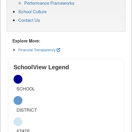
Performance Frameworks
School Culture
Contact Us
Explore More:
Financial Transparency
SchoolView Legend
SCHOOL
DISTRICT
STATE