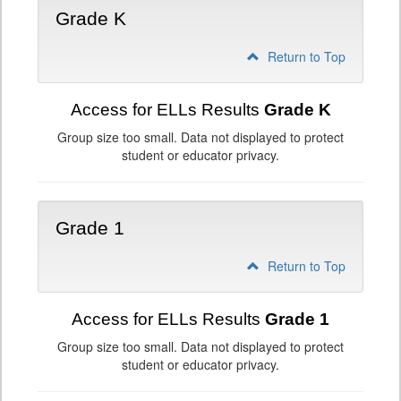
Grade K
Return to Top
Access for ELLs Results
Grade K
Group size too small. Data not displayed to protect
student or educator privacy.
Grade 1
Return to Top
Access for ELLs Results
Grade 1
Group size too small. Data not displayed to protect
student or educator privacy.