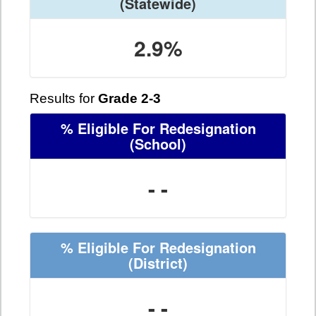
(Statewide)
2.9%
Results for
Grade 2-3
% Eligible For Redesignation
(School)
- -
% Eligible For Redesignation
(District)
- -