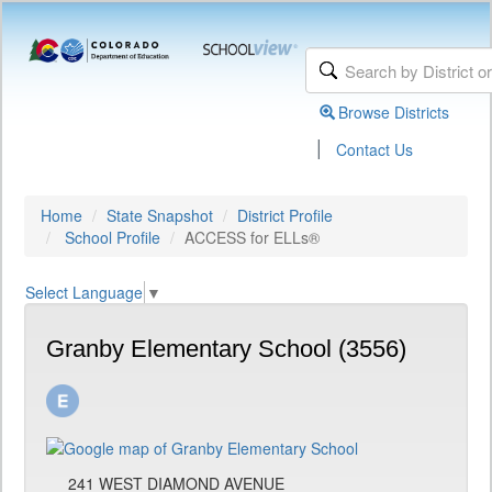
Browse Districts
|
Contact Us
Home
State Snapshot
District Profile
School Profile
ACCESS for ELLs®
Select Language
▼
Granby Elementary School (3556)
241 WEST DIAMOND AVENUE