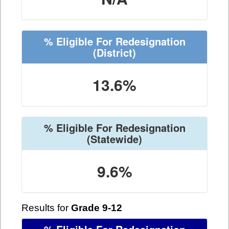
% Eligible For Redesignation
(District)
13.6%
% Eligible For Redesignation
(Statewide)
9.6%
Results for
Grade 9-12