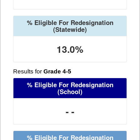
% Eligible For Redesignation
(Statewide)
13.0%
Results for
Grade 4-5
% Eligible For Redesignation
(School)
- -
% Eligible For Redesignation