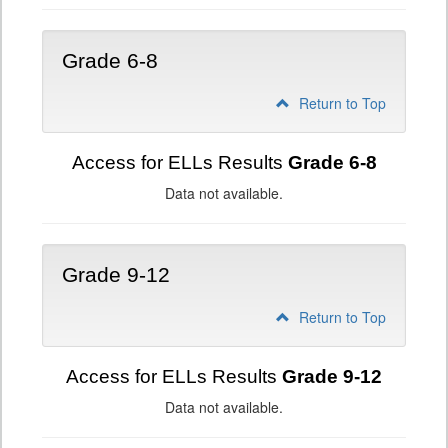
Grade 6-8
Return to Top
Access for ELLs Results
Grade 6-8
Data not available.
Grade 9-12
Return to Top
Access for ELLs Results
Grade 9-12
Data not available.