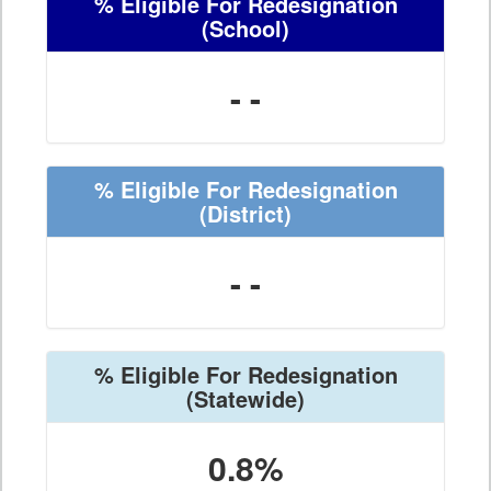
% Eligible For Redesignation
(School)
- -
% Eligible For Redesignation
(District)
- -
% Eligible For Redesignation
(Statewide)
0.8%