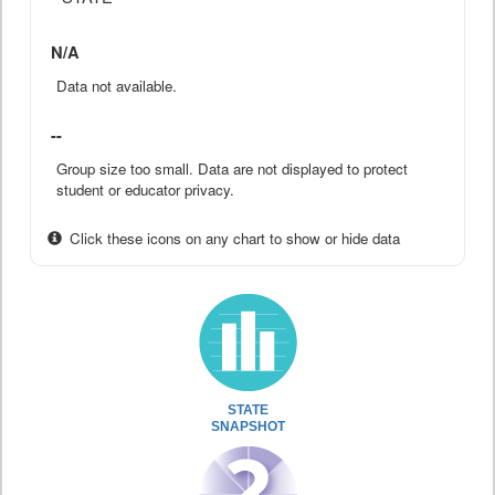
N/A
Data not available.
--
Group size too small. Data are not displayed to protect
student or educator privacy.
Click these icons on any chart to show or hide data
STATE
SNAPSHOT