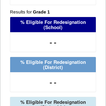
Results for
Grade 1
% Eligible For Redesignation
(School)
- -
% Eligible For Redesignation
(District)
- -
% Eligible For Redesignation