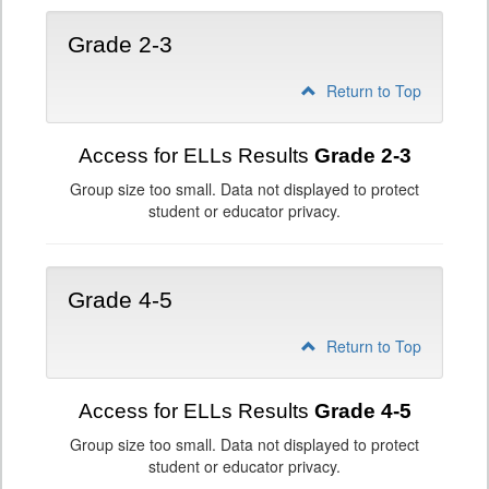
Grade 2-3
Return to Top
Access for ELLs Results
Grade 2-3
Group size too small. Data not displayed to protect
student or educator privacy.
Grade 4-5
Return to Top
Access for ELLs Results
Grade 4-5
Group size too small. Data not displayed to protect
student or educator privacy.