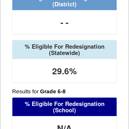
(District)
- -
% Eligible For Redesignation
(Statewide)
29.6%
Results for
Grade 6-8
% Eligible For Redesignation
(School)
N/A