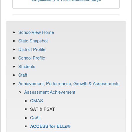
SchoolView Home
State Snapshot
District Profile
School Profile
Students
Staff
Achievement, Performance, Growth & Assessments
Assessment Achievement
CMAS
SAT & PSAT
CoAlt
ACCESS for ELLs®