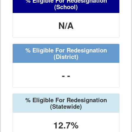
% Eligible For Redesignation
(School)
N/A
% Eligible For Redesignation
(District)
- -
% Eligible For Redesignation
(Statewide)
12.7%