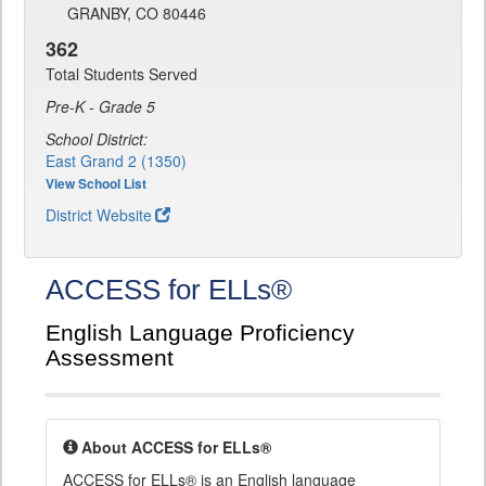
GRANBY, CO 80446
362
Total Students Served
Pre-K - Grade 5
School District:
East Grand 2 (1350)
View School List
District Website
ACCESS for ELLs®
English Language Proficiency
Assessment
About ACCESS for ELLs®
ACCESS for ELLs® is an English language