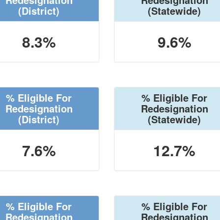
(District)
(Statewide)
8.3%
9.6%
% Eligible For
% Eligible For
Redesignation
Redesignation
(District)
(Statewide)
7.6%
12.7%
% Eligible For
% Eligible For
Redesignation
Redesignation