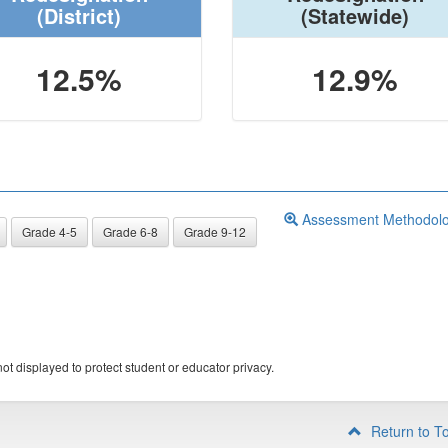
(District)
(Statewide)
12.5%
12.9%
Assessment Methodol
Grade 4-5
Grade 6-8
Grade 9-12
ot displayed to protect student or educator privacy.
Return to T