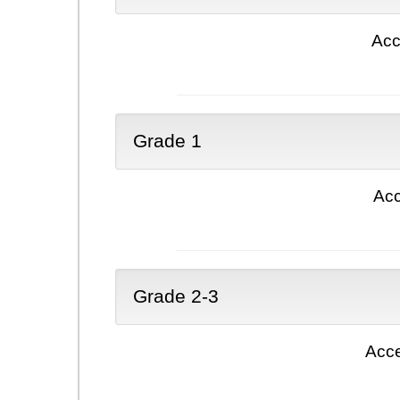
Acc
Grade 1
Acc
Grade 2-3
Acce