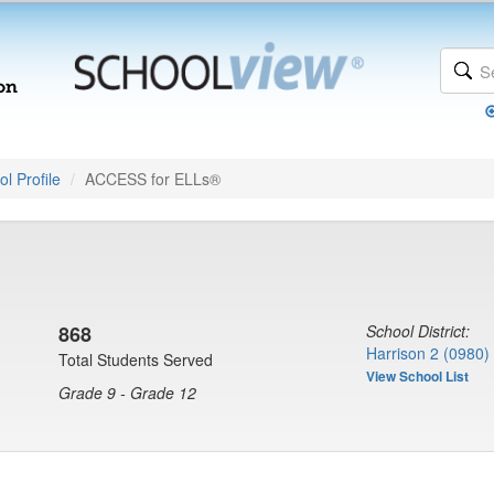
l Profile
ACCESS for ELLs®
868
School District:
Harrison 2 (0980)
Total Students Served
View School List
Grade 9 - Grade 12