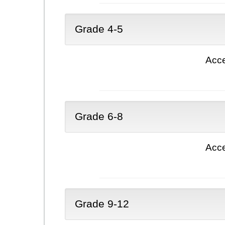
Grade 4-5
Acce
Grade 6-8
Acce
Grade 9-12