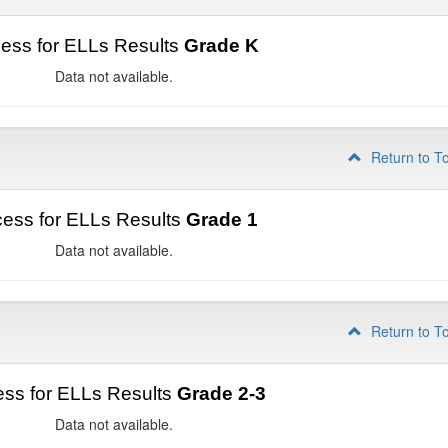
ess for ELLs Results
Grade K
Data not available.
Return to T
ess for ELLs Results
Grade 1
Data not available.
Return to T
ss for ELLs Results
Grade 2-3
Data not available.