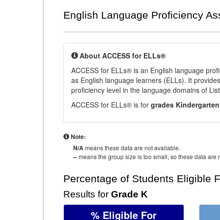
English Language Proficiency A
About ACCESS for ELLs®
ACCESS for ELLs® is an English language profi
as English language learners (ELLs). It provid
proficiency level in the language domains of Li
ACCESS for ELLs® is for
grades Kindergarten
Note:
N/A
means these data are not available.
--
means the group size is too small, so these data are n
Percentage of Students Eligible 
Results for
Grade K
% Eligible For