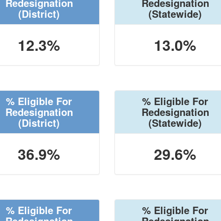
Redesignation
Redesignation
(District)
(Statewide)
12.3%
13.0%
% Eligible For
% Eligible For
Redesignation
Redesignation
(District)
(Statewide)
36.9%
29.6%
% Eligible For
% Eligible For
Redesignation
Redesignation