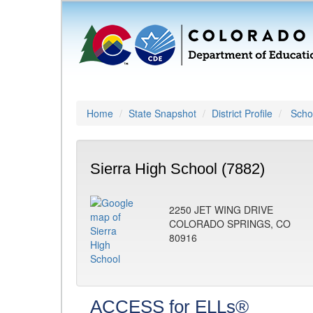
Home
State Snapshot
District Profile
Schoo
Sierra High School (7882)
2250 JET WING DRIVE
COLORADO SPRINGS, CO
80916
ACCESS for ELLs®