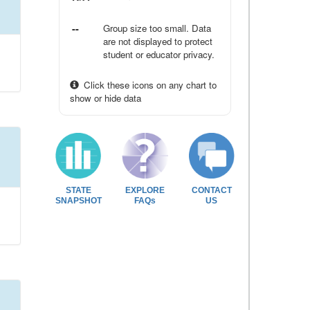
--
Group size too small. Data
are not displayed to protect
student or educator privacy.
Click these icons on any chart to
show or hide data
STATE
EXPLORE
CONTACT
SNAPSHOT
FAQs
US