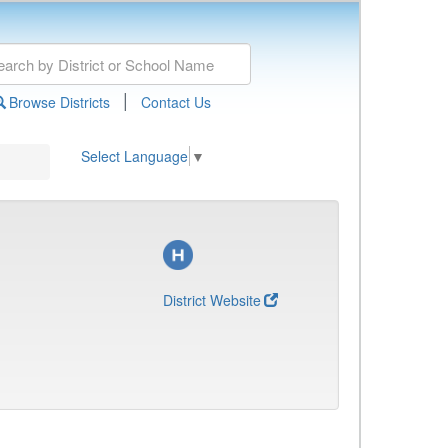
|
Browse Districts
Contact Us
Select Language
▼
District Website