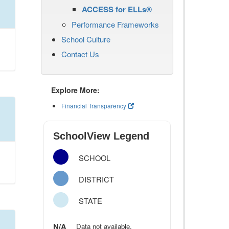
ACCESS for ELLs®
Performance Frameworks
School Culture
Contact Us
Explore More:
Financial Transparency
SchoolView Legend
SCHOOL
DISTRICT
STATE
N/A
Data not available.