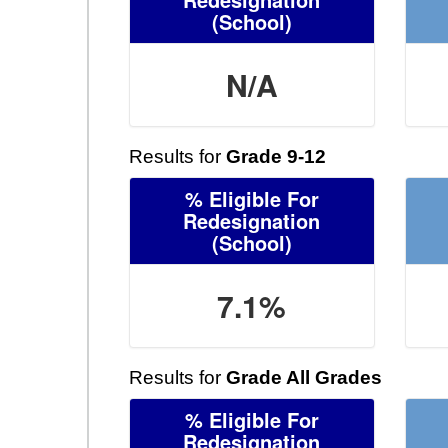
(School)
N/A
Results for
Grade 9-12
% Eligible For
Redesignation
(School)
7.1%
Results for
Grade All Grades
% Eligible For
Redesignation