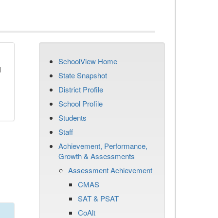
SchoolView Home
d
State Snapshot
District Profile
School Profile
Students
Staff
Achievement, Performance,
Growth & Assessments
Assessment Achievement
CMAS
SAT & PSAT
CoAlt