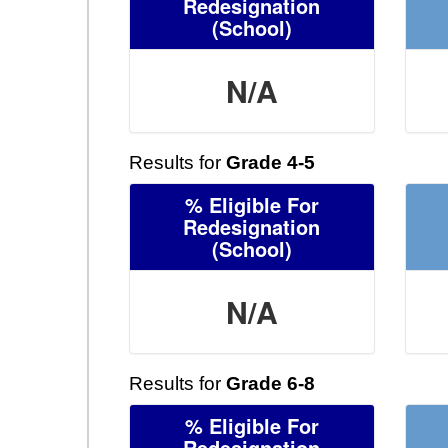
Redesignation
(School)
N/A
Results for
Grade 4-5
% Eligible For
Redesignation
(School)
N/A
Results for
Grade 6-8
% Eligible For
Redesignation