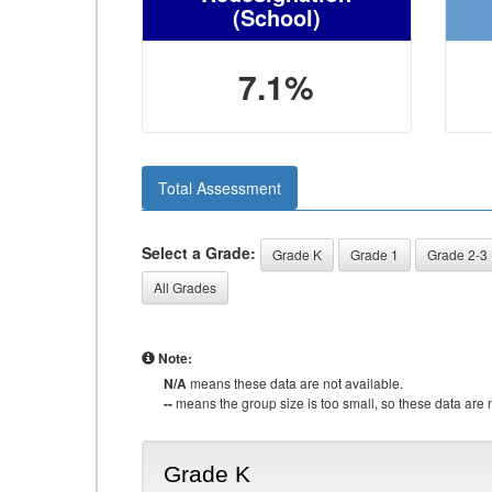
(School)
7.1%
Total Assessment
Select a Grade:
Grade K
Grade 1
Grade 2-3
All Grades
Note:
N/A
means these data are not available.
--
means the group size is too small, so these data are n
Grade K