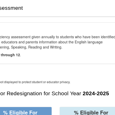
ssessment
ciency assessment given annually to students who have been identifie
es educators and parents information about the English language
stening, Speaking, Reading and Writing.
 through 12
.
ot displayed to protect student or educator privacy.
For Redesignation for School Year
2024-2025
% Eligible For
% Eligible For