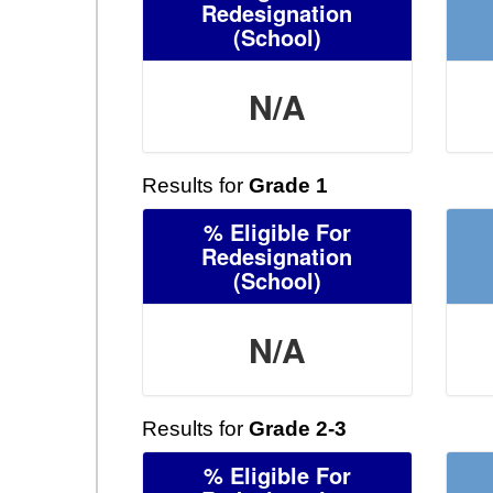
Redesignation
(School)
N/A
Results for
Grade 1
% Eligible For
Redesignation
(School)
N/A
Results for
Grade 2-3
% Eligible For