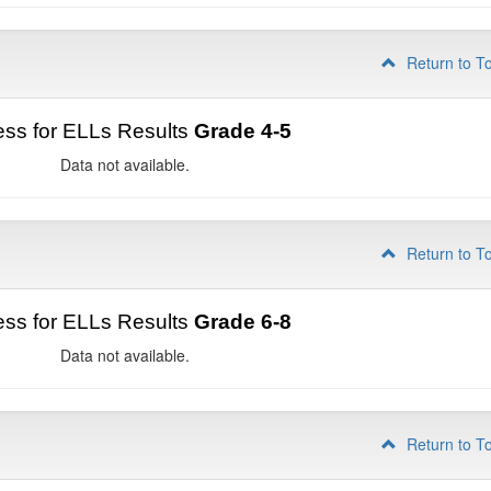
Return to T
ss for ELLs Results
Grade 4-5
Data not available.
Return to T
ss for ELLs Results
Grade 6-8
Data not available.
Return to T