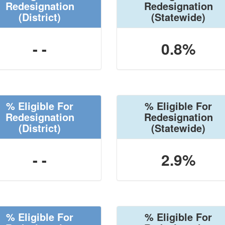
Redesignation
Redesignation
(District)
(Statewide)
- -
0.8%
% Eligible For
% Eligible For
Redesignation
Redesignation
(District)
(Statewide)
- -
2.9%
% Eligible For
% Eligible For