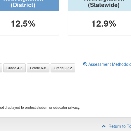
(District)
(Statewide)
12.5%
12.9%
Assessment Methodol
Grade 4-5
Grade 6-8
Grade 9-12
ot displayed to protect student or educator privacy.
Return to T