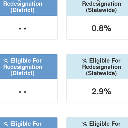
Redesignation
Redesignation
(District)
(Statewide)
- -
0.8%
% Eligible For
% Eligible For
Redesignation
Redesignation
(District)
(Statewide)
- -
2.9%
% Eligible For
% Eligible For