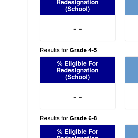
Redesignation
(School)
- -
Results for
Grade 4-5
% Eligible For
Redesignation
(School)
- -
Results for
Grade 6-8
% Eligible For
Redesignation