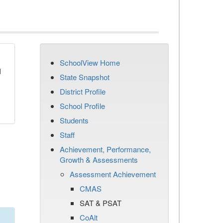
SchoolView Home
d
State Snapshot
District Profile
School Profile
Students
Staff
Achievement, Performance,
Growth & Assessments
Assessment Achievement
CMAS
SAT & PSAT
CoAlt