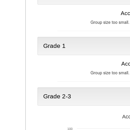
Acc
Group size too small.
Grade 1
Acc
Group size too small.
Grade 2-3
Acc
100