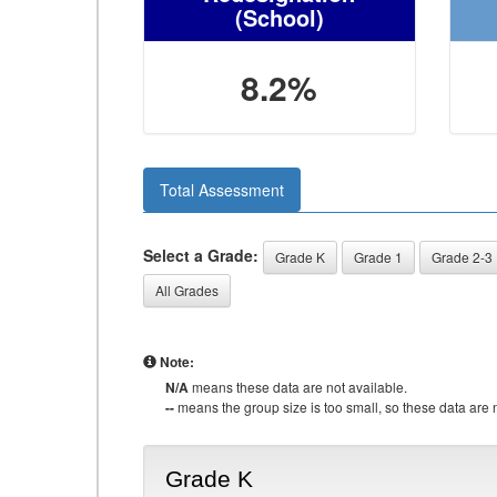
(School)
8.2%
Total Assessment
Select a Grade:
Grade K
Grade 1
Grade 2-3
All Grades
Note:
N/A
means these data are not available.
--
means the group size is too small, so these data are n
Grade K