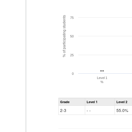
% of participating students
75
50
25
- -
- -
0
Level 1
%
Grade
Level 1
Level 2
2-3
- -
55.0%