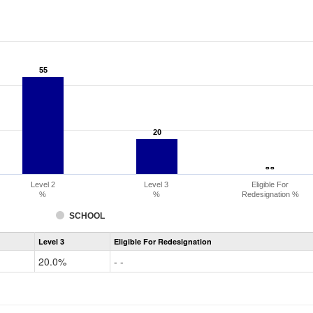
55
55
20
20
- -
- -
Level 2
Level 3
Eligible For
%
%
Redesignation %
SCHOOL
Assessment
Level 3
Eligible For Redesignation
Access
for
20.0%
- -
ELLs
Results
Grade
2-