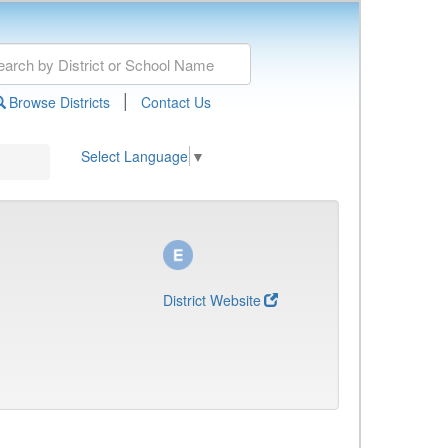
|
Browse Districts
Contact Us
Select Language
▼
District Website