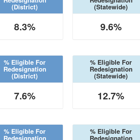
(District)
(Statewide)
8.3%
9.6%
% Eligible For
% Eligible For
Redesignation
Redesignation
(District)
(Statewide)
7.6%
12.7%
% Eligible For
% Eligible For
Redesignation
Redesignation