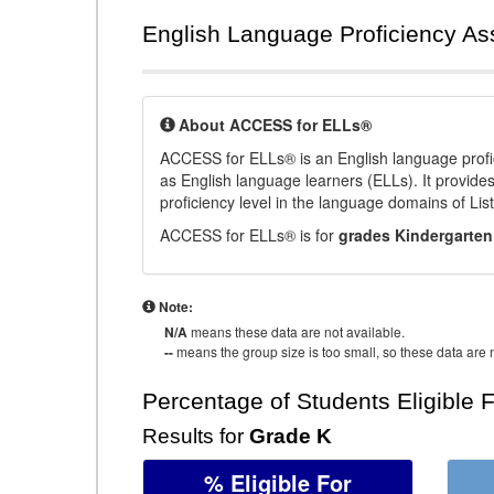
English Language Proficiency A
About ACCESS for ELLs®
ACCESS for ELLs® is an English language profi
as English language learners (ELLs). It provid
proficiency level in the language domains of Li
ACCESS for ELLs® is for
grades Kindergarten
Note:
N/A
means these data are not available.
--
means the group size is too small, so these data are n
Percentage of Students Eligible 
Results for
Grade K
% Eligible For