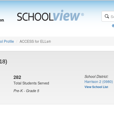
l Profile
ACCESS for ELLs®
18)
282
School District:
Harrison 2 (0980)
Total Students Served
View School List
Pre-K - Grade 5