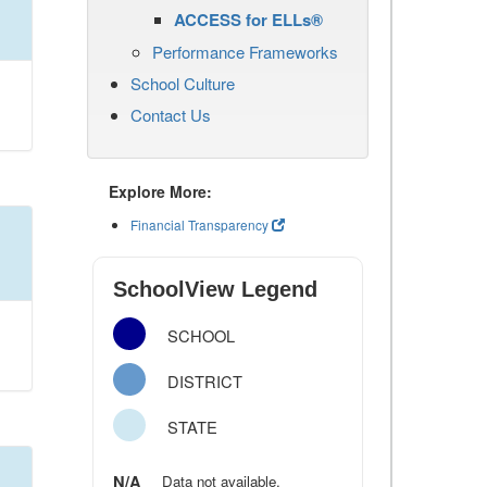
ACCESS for ELLs®
Performance Frameworks
School Culture
Contact Us
Explore More:
Financial Transparency
SchoolView Legend
SCHOOL
DISTRICT
STATE
N/A
Data not available.