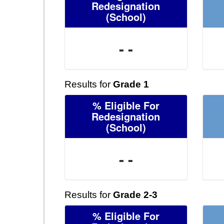
Redesignation
(School)
- -
Results for
Grade 1
% Eligible For
Redesignation
(School)
- -
Results for
Grade 2-3
% Eligible For