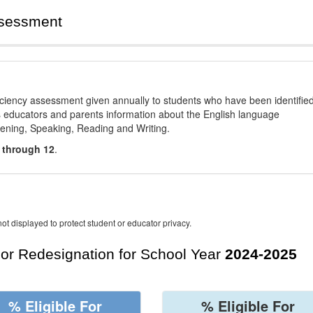
ssessment
ciency assessment given annually to students who have been identifie
es educators and parents information about the English language
stening, Speaking, Reading and Writing.
 through 12
.
ot displayed to protect student or educator privacy.
For Redesignation for School Year
2024-2025
% Eligible For
% Eligible For