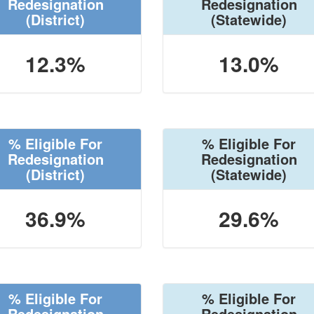
Redesignation
Redesignation
(District)
(Statewide)
12.3%
13.0%
% Eligible For
% Eligible For
Redesignation
Redesignation
(District)
(Statewide)
36.9%
29.6%
% Eligible For
% Eligible For
Redesignation
Redesignation