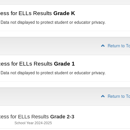
ess for ELLs Results
Grade K
 Data not displayed to protect student or educator privacy.
Return to T
ess for ELLs Results
Grade 1
 Data not displayed to protect student or educator privacy.
Return to T
ess for ELLs Results
Grade 2-3
School Year 2024-2025