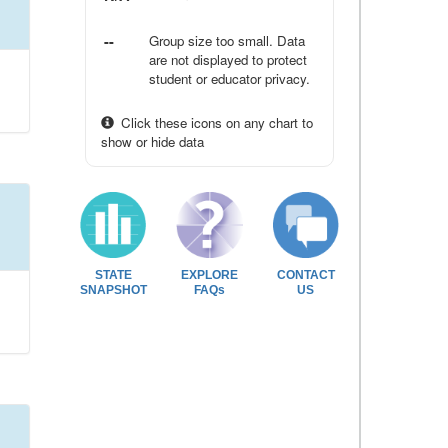
--
Group size too small. Data
are not displayed to protect
student or educator privacy.
Click these icons on any chart to
show or hide data
STATE
EXPLORE
CONTACT
SNAPSHOT
FAQs
US