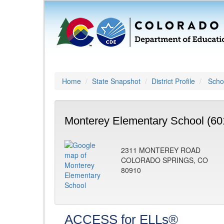
Home
State Snapshot
District Profile
Schoo
Monterey Elementary School (60
2311 MONTEREY ROAD
COLORADO SPRINGS, CO
80910
ACCESS for ELLs®