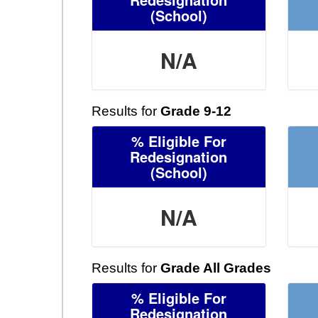
(School)
N/A
Results for
Grade 9-12
% Eligible For
Redesignation
(School)
N/A
Results for
Grade All Grades
% Eligible For
Redesignation