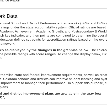
rmance Report
rk Data
annual School and District Performance Frameworks (SPFs and DPFs) 
ratings under the state accountability system. Official ratings are based
: Academic Achievement, Academic Growth, and Postsecondary & Workf
ach key indicator, and then points are combined to determine the overal
ucation defines cut-points for accreditation ratings based on the overa
framework.
es as displayed by the triangles in the graphics below.
The colore
the possible ratings with score ranges. To change the display below, clic
n.
reamline state and federal improvement requirements, as well as crea
s. Colorado schools and districts can improve student learning and sy
us improvement to manage their performance. To support this purpose, 
plans.
 and district improvement plans are available in the gray box
P)"
.