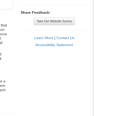
Share Feedback:
Take Our Website Survey
that
 on
orce
Learn More
|
Contact Us
l
ll
Accessibility Statement
d
k
te a
stem
each