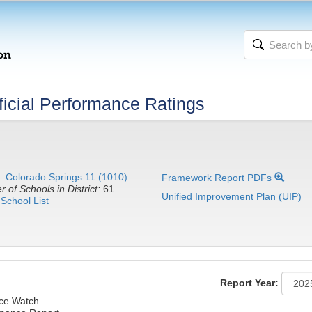
icial Performance Ratings
:
Colorado Springs 11 (1010)
Framework Report PDFs
 of Schools in District:
61
Unified Improvement Plan (UIP)
School List
Report Year:
nce Watch