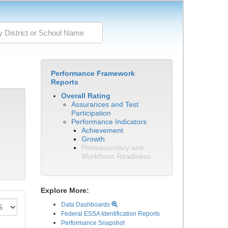
Performance Framework
Reports
Overall Rating
Assurances and Test
Participation
Performance Indicators
Achievement
Growth
Postsecondary and
Workforce Readiness
Explore More:
Data Dashboards
Federal ESSA Identification Reports
Performance Snapshot