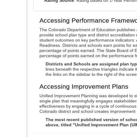
Rating Source
: Rating based on 1-Year Perfo
Accessing Performance Framewo
The Colorado Department of Education publishes 
provide school plan type and district accreditation 
student outcomes on key performance indicators
Readiness. Districts and schools earn points for e
percentage of points earned. The State Board of Ed
percentage of points earned on the performance 
Districts and Schools are assigned plan typ
lines beneath the respective triangles indicate 
the links on the sidebar to the right of the scree
Accessing Improvement Plans
Unified Improvement Planning was developed to st
single plan that meaningfully engages stakeholder
effectiveness by engaging in a cycle of continuo
Colorado district and school creates improvement 
The most recent published version of school
above, titled "Unified Improvement Plan (UI