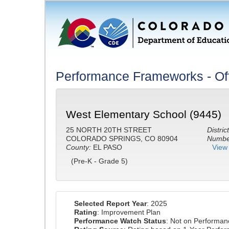
Performance Frameworks - Off
West Elementary School (9445)
25 NORTH 20TH STREET
District
COLORADO SPRINGS, CO 80904
Number
County:
EL PASO
View 
(Pre-K - Grade 5)
Selected Report Year
: 2025
Rating
: Improvement Plan
Performance Watch Status
: Not on Performa