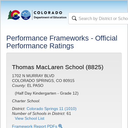
Performance Frameworks - Official
Performance Ratings
Thomas MacLaren School (8825)
1702 N MURRAY BLVD
COLORADO SPRINGS, CO 80915
County:
EL PASO
(Half Day Kindergarten - Grade 12)
Charter School.
District:
Colorado Springs 11 (1010)
Number of Schools in District:
61
View School List
Framework Report PDFs