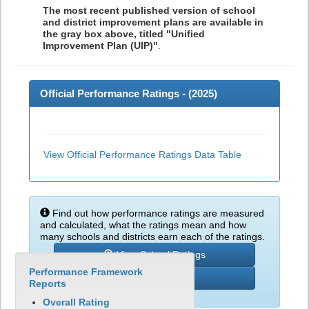
The most recent published version of school
and district improvement plans are available in
the gray box above, titled "Unified
Improvement Plan (UIP)"
.
Official Performance Ratings - (
2025
)
View Official Performance Ratings Data Table
Find out how performance ratings are measured
and calculated, what the ratings mean and how
many schools and districts earn each of the ratings.
View School Ratings
Performance Framework
Learn More
Reports
Overall Rating