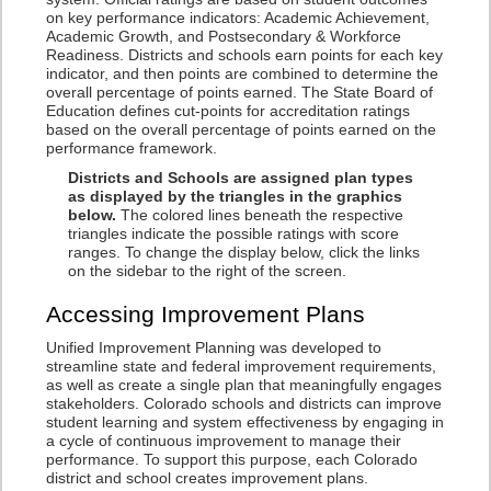
on key performance indicators: Academic Achievement,
Academic Growth, and Postsecondary & Workforce
Readiness. Districts and schools earn points for each key
indicator, and then points are combined to determine the
overall percentage of points earned. The State Board of
Education defines cut-points for accreditation ratings
based on the overall percentage of points earned on the
performance framework.
Districts and Schools are assigned plan types
as displayed by the triangles in the graphics
below.
The colored lines beneath the respective
triangles indicate the possible ratings with score
ranges. To change the display below, click the links
on the sidebar to the right of the screen.
Accessing Improvement Plans
Unified Improvement Planning was developed to
streamline state and federal improvement requirements,
as well as create a single plan that meaningfully engages
stakeholders. Colorado schools and districts can improve
student learning and system effectiveness by engaging in
a cycle of continuous improvement to manage their
performance. To support this purpose, each Colorado
district and school creates improvement plans.