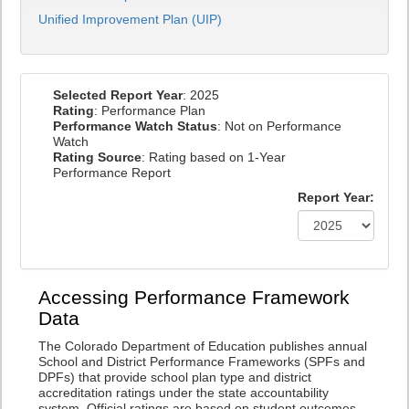
Unified Improvement Plan (UIP)
Selected Report Year
: 2025
Rating
: Performance Plan
Performance Watch Status
: Not on Performance
Watch
Rating Source
: Rating based on 1-Year
Performance Report
Report Year:
Accessing Performance Framework
Data
The Colorado Department of Education publishes annual
School and District Performance Frameworks (SPFs and
DPFs) that provide school plan type and district
accreditation ratings under the state accountability
system. Official ratings are based on student outcomes