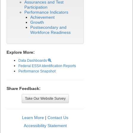
Assurances and Test
Participation
Performance Indicators
Achievement
Growth
Postsecondary and
Workforce Readiness
Explore More:
Data Dashboards
Federal ESSA Identification Reports
Performance Snapshot
Share Feedback:
Take Our Website Survey
Learn More
|
Contact Us
Accessibility Statement