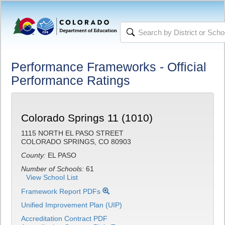
Performance Frameworks - Official
Performance Ratings
Colorado Springs 11 (1010)
1115 NORTH EL PASO STREET
COLORADO SPRINGS, CO 80903
County:
EL PASO
Number of Schools:
61
View School List
Framework Report PDFs
Unified Improvement Plan (UIP)
Accreditation Contract PDF