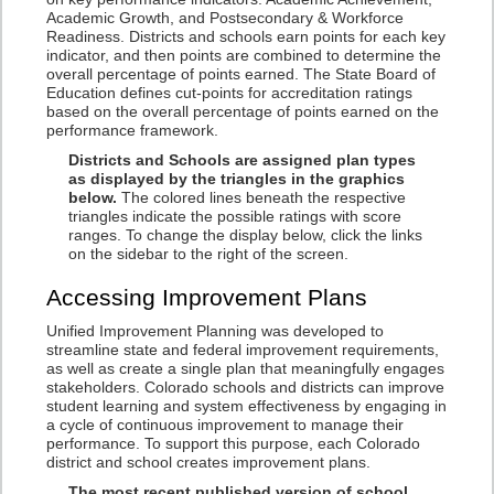
Academic Growth, and Postsecondary & Workforce
Readiness. Districts and schools earn points for each key
indicator, and then points are combined to determine the
overall percentage of points earned. The State Board of
Education defines cut-points for accreditation ratings
based on the overall percentage of points earned on the
performance framework.
Districts and Schools are assigned plan types
as displayed by the triangles in the graphics
below.
The colored lines beneath the respective
triangles indicate the possible ratings with score
ranges. To change the display below, click the links
on the sidebar to the right of the screen.
Accessing Improvement Plans
Unified Improvement Planning was developed to
streamline state and federal improvement requirements,
as well as create a single plan that meaningfully engages
stakeholders. Colorado schools and districts can improve
student learning and system effectiveness by engaging in
a cycle of continuous improvement to manage their
performance. To support this purpose, each Colorado
district and school creates improvement plans.
The most recent published version of school