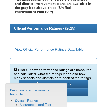
and district improvement plans are available in
the gray box above, titled "Unified
Improvement Plan (UIP)"
.
Official Performance Ratings - (
2025
)
View Official Performance Ratings Data Table
Find out how performance ratings are measured
and calculated, what the ratings mean and how
many schools and districts earn each of the ratings.
View District Ratings
Performance Framework
Learn More
Reports
Overall Rating
Assurances and Test