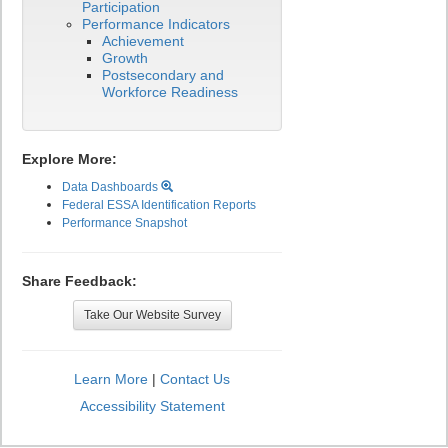
Participation
Performance Indicators
Achievement
Growth
Postsecondary and
Workforce Readiness
Explore More:
Data Dashboards
Federal ESSA Identification Reports
Performance Snapshot
Share Feedback:
Take Our Website Survey
Learn More
|
Contact Us
Accessibility Statement