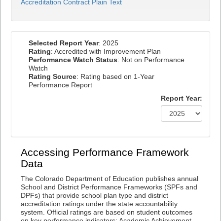
Accreditation Contract Plain Text
Selected Report Year
: 2025
Rating
: Accredited with Improvement Plan
Performance Watch Status
: Not on Performance
Watch
Rating Source
: Rating based on 1-Year
Performance Report
Report Year:
Accessing Performance Framework
Data
The Colorado Department of Education publishes annual
School and District Performance Frameworks (SPFs and
DPFs) that provide school plan type and district
accreditation ratings under the state accountability
system. Official ratings are based on student outcomes
on key performance indicators: Academic Achievement,