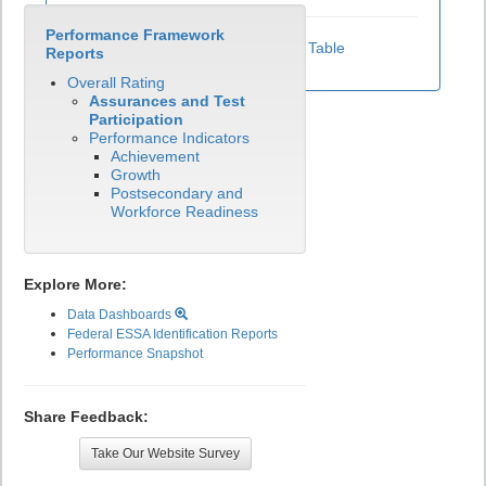
Performance Framework
View Test Participation Rates Data Table
Reports
Overall Rating
Assurances and Test
Participation
Performance Indicators
Achievement
Growth
Postsecondary and
Workforce Readiness
Explore More:
Data Dashboards
Federal ESSA Identification Reports
Performance Snapshot
Share Feedback:
Take Our Website Survey