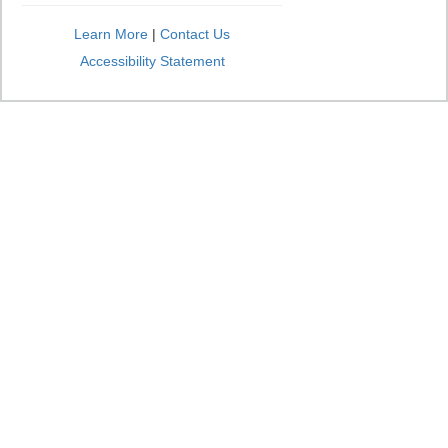
Learn More
|
Contact Us
Accessibility Statement