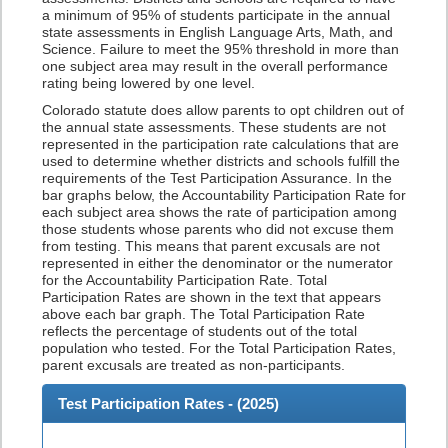
a minimum of 95% of students participate in the annual
state assessments in English Language Arts, Math, and
Science. Failure to meet the 95% threshold in more than
one subject area may result in the overall performance
rating being lowered by one level.
Colorado statute does allow parents to opt children out of
the annual state assessments. These students are not
represented in the participation rate calculations that are
used to determine whether districts and schools fulfill the
requirements of the Test Participation Assurance. In the
bar graphs below, the Accountability Participation Rate for
each subject area shows the rate of participation among
those students whose parents who did not excuse them
from testing. This means that parent excusals are not
represented in either the denominator or the numerator
for the Accountability Participation Rate. Total
Participation Rates are shown in the text that appears
above each bar graph. The Total Participation Rate
reflects the percentage of students out of the total
population who tested. For the Total Participation Rates,
parent excusals are treated as non-participants.
Test Participation Rates - (
2025
)