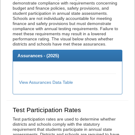
demonstrate compliance with requirements concerning
budget and finance policies, safety provisions, and
student participation in annual state assessments.
Schools are not individually accountable for meeting
finance and safety provisions but must demonstrate
compliance with annual testing requirements. Failure to
meet these requirements may result in a lowered
performance rating. The visual below shows whether
districts and schools have met these assurances.
Assurances - (
2025
)
View Assurances Data Table
Test Participation Rates
Test participation rates are used to determine whether
districts and schools comply with the statutory
requirement that students participate in annual state
assessments. Districts and schools are required to have