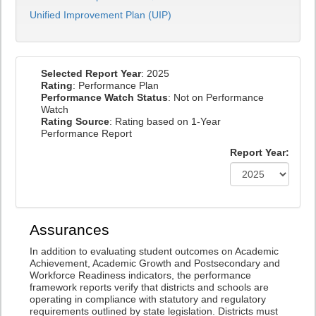
Unified Improvement Plan (UIP)
Selected Report Year
: 2025
Rating
: Performance Plan
Performance Watch Status
: Not on Performance
Watch
Rating Source
: Rating based on 1-Year
Performance Report
Report Year:
Assurances
In addition to evaluating student outcomes on Academic
Achievement, Academic Growth and Postsecondary and
Workforce Readiness indicators, the performance
framework reports verify that districts and schools are
operating in compliance with statutory and regulatory
requirements outlined by state legislation. Districts must