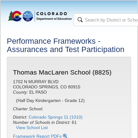
Performance Frameworks -
Assurances and Test Participation
Thomas MacLaren School (8825)
1702 N MURRAY BLVD
COLORADO SPRINGS, CO 80915
County:
EL PASO
(Half Day Kindergarten - Grade 12)
Charter School.
District:
Colorado Springs 11 (1010)
Number of Schools in District:
61
View School List
Framework Report PDFs