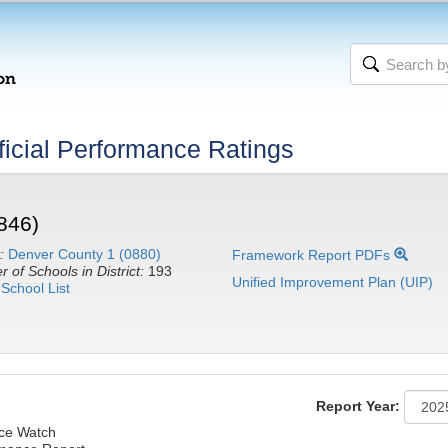
icial Performance Ratings
846)
:
Denver County 1 (0880)
Framework Report PDFs
 of Schools in District:
193
Unified Improvement Plan (UIP)
School List
Report Year:
nce Watch