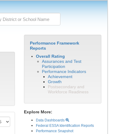
Performance Framework
Reports
Overall Rating
Assurances and Test
Participation
Performance Indicators
Achievement
Growth
Postsecondary and
Workforce Readiness
Explore More:
Data Dashboards
Federal ESSA Identification Reports
Performance Snapshot