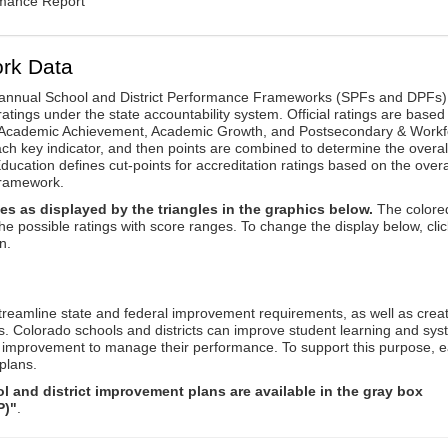
rmance Report
rk Data
annual School and District Performance Frameworks (SPFs and DPFs) 
ratings under the state accountability system. Official ratings are based
: Academic Achievement, Academic Growth, and Postsecondary & Workf
ach key indicator, and then points are combined to determine the overal
ucation defines cut-points for accreditation ratings based on the overa
framework.
es as displayed by the triangles in the graphics below.
The colore
the possible ratings with score ranges. To change the display below, clic
n.
reamline state and federal improvement requirements, as well as crea
s. Colorado schools and districts can improve student learning and sy
us improvement to manage their performance. To support this purpose, 
plans.
 and district improvement plans are available in the gray box
P)"
.