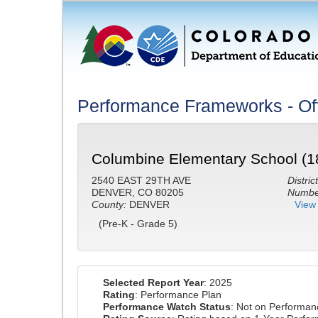
Performance Frameworks - Off
Columbine Elementary School (1
2540 EAST 29TH AVE
District
DENVER, CO 80205
Number
County:
DENVER
View 
(Pre-K - Grade 5)
Selected Report Year
: 2025
Rating
: Performance Plan
Performance Watch Status
: Not on Performa