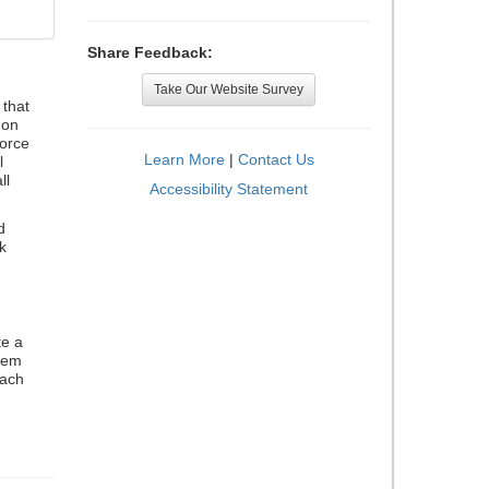
Share Feedback:
Take Our Website Survey
that
 on
orce
Learn More
|
Contact Us
l
ll
Accessibility Statement
d
k
te a
stem
each