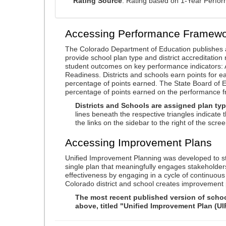
Rating Source
: Rating based on 1-Year Perfo
Accessing Performance Framewo
The Colorado Department of Education publishes 
provide school plan type and district accreditation 
student outcomes on key performance indicators
Readiness. Districts and schools earn points for e
percentage of points earned. The State Board of Ed
percentage of points earned on the performance 
Districts and Schools are assigned plan typ
lines beneath the respective triangles indicate 
the links on the sidebar to the right of the scree
Accessing Improvement Plans
Unified Improvement Planning was developed to st
single plan that meaningfully engages stakeholder
effectiveness by engaging in a cycle of continuo
Colorado district and school creates improvement 
The most recent published version of school
above, titled "Unified Improvement Plan (UI