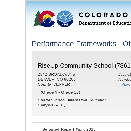
Performance Frameworks - Off
RiseUp Community School (7361
2342 BROADWAY ST
District
DENVER, CO 80205
Number
County:
DENVER
View 
(Grade 9 - Grade 12)
Charter School.
Alternative Education
Campus (AEC).
Selected Report Year
: 2025