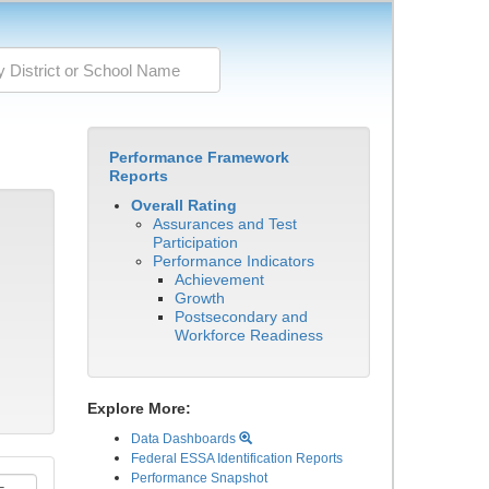
Performance Framework
Reports
Overall Rating
Assurances and Test
Participation
Performance Indicators
Achievement
Growth
Postsecondary and
Workforce Readiness
Explore More:
Data Dashboards
Federal ESSA Identification Reports
Performance Snapshot