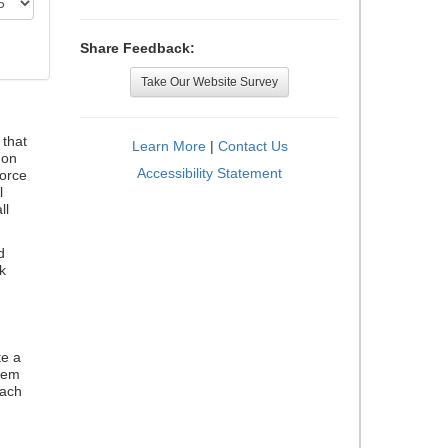
Share Feedback:
Take Our Website Survey
that
Learn More
|
Contact Us
 on
Accessibility Statement
orce
l
ll
d
k
te a
stem
each