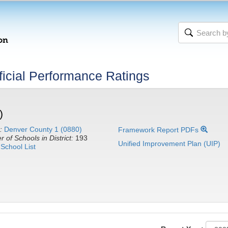
icial Performance Ratings
)
:
Denver County 1 (0880)
Framework Report PDFs
 of Schools in District:
193
Unified Improvement Plan (UIP)
School List