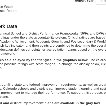
Report Year:
nce Watch
ance Report
rk Data
annual School and District Performance Frameworks (SPFs and DPFs) 
ratings under the state accountability system. Official ratings are based
: Academic Achievement, Academic Growth, and Postsecondary & Workf
ach key indicator, and then points are combined to determine the overal
ucation defines cut-points for accreditation ratings based on the overa
framework.
es as displayed by the triangles in the graphics below.
The colore
the possible ratings with score ranges. To change the display below, clic
n.
reamline state and federal improvement requirements, as well as crea
s. Colorado schools and districts can improve student learning and sy
us improvement to manage their performance. To support this purpose, 
plans.
 and district improvement plans are available in the gray box