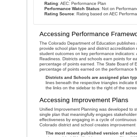
Rating
: AEC: Performance Plan
Performance Watch Status
: Not on Performa
Rating Source
: Rating based on AEC Perform
Accessing Performance Framewo
The Colorado Department of Education publishes 
provide school plan type and district accreditation 
student outcomes on key performance indicators
Readiness. Districts and schools earn points for e
percentage of points earned. The State Board of Ed
percentage of points earned on the performance 
Districts and Schools are assigned plan typ
lines beneath the respective triangles indicate 
the links on the sidebar to the right of the scree
Accessing Improvement Plans
Unified Improvement Planning was developed to st
single plan that meaningfully engages stakeholder
effectiveness by engaging in a cycle of continuo
Colorado district and school creates improvement 
The most recent published version of school