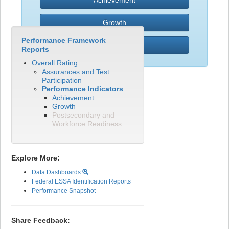
Achievement
Growth
Performance Framework
PWR
Reports
Overall Rating
Assurances and Test
Participation
Performance Indicators
Achievement
Growth
Postsecondary and
Workforce Readiness
Explore More:
Data Dashboards
Federal ESSA Identification Reports
Performance Snapshot
Share Feedback: