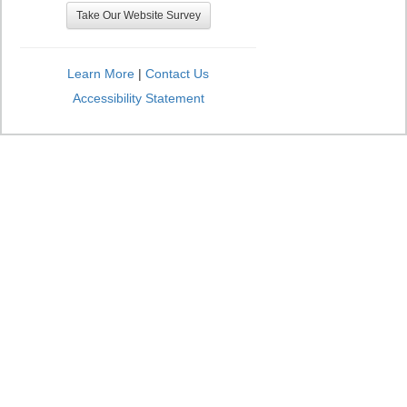
Take Our Website Survey
Learn More
|
Contact Us
Accessibility Statement