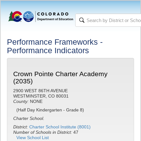
Performance Frameworks -
Performance Indicators
Crown Pointe Charter Academy
(2035)
2900 WEST 86TH AVENUE
WESTMINSTER, CO 80031
County:
NONE
(Half Day Kindergarten - Grade 8)
Charter School.
District:
Charter School Institute (8001)
Number of Schools in District:
47
View School List