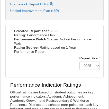
Framework Report PDFs
Unified Improvement Plan (UIP)
Selected Report Year
: 2025
Rating
: Performance Plan
Performance Watch Status
: Not on Performance
Watch
Rating Source
: Rating based on 1-Year
Performance Report
Report Year:
Performance Indicator Ratings
Official ratings are based on student outcomes on key
performance indicators: Academic Achievement,
Academic Growth, and Postsecondary & Workforce
Readiness. Districts and schools earn points for each key
indicator, and then points are combined to determine the