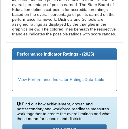
overall percentage of points earned. The State Board of
Education defines cut-points for accreditation ratings
based on the overall percentage of points earned on the
performance framework. Districts and Schools are
assigned ratings as displayed by the triangles in the
graphics below. The colored lines beneath the respective
triangles indicates the possible ratings with score ranges.
Performance Indicator Ratings - (
2025
)
View Performance Indicator Ratings Data Table
Find out how achievement, growth and
postsecondary and workforce readiness measures
work together to create the overall ratings and what
these mean for schools and districts.