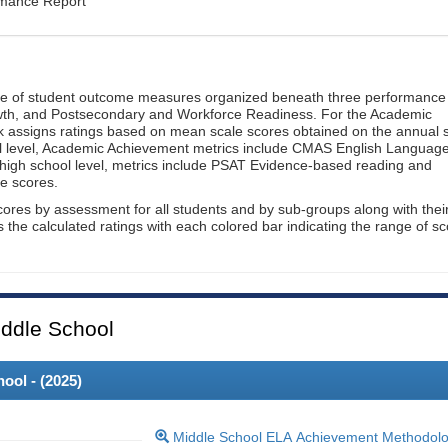
rmance Report
ge of student outcome measures organized beneath three performance
wth, and Postsecondary and Workforce Readiness. For the Academic
 assigns ratings based on mean scale scores obtained on the annual s
l level, Academic Achievement metrics include CMAS English Languag
 high school level, metrics include PSAT Evidence-based reading and
e scores.
cores by assessment for all students and by sub-groups along with thei
es the calculated ratings with each colored bar indicating the range of s
ddle School
ool - (
2025
)
Middle School ELA Achievement Methodol