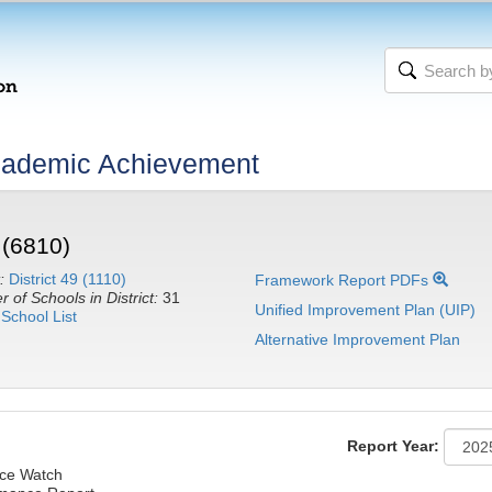
cademic Achievement
 (6810)
:
District 49 (1110)
Framework Report PDFs
 of Schools in District:
31
Unified Improvement Plan (UIP)
School List
Alternative Improvement Plan
Report Year:
ce Watch