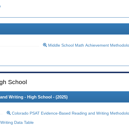
e
Middle School Math Achievement Methodol
gh School
d Writing - High School - (
2025
)
Colorado PSAT Evidence-Based Reading and Writing Methodol
riting Data Table