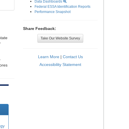
Data Dashboards
Federal ESSA Identification Reports
Performance Snapshot
Share Feedback:
tate
Take Our Website Survey
e
Learn More
|
Contact Us
r
Accessibility Statement
cores
ogy