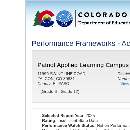
Performance Frameworks - A
Patriot Applied Learning Campus
11990 SWINGLINE ROAD
District
FALCON, CO 80831
Number
County:
EL PASO
View 
(Grade 6 - Grade 12)
Selected Report Year
: 2025
Rating
: Insufficient State Data
Performance Watch Status:
Not on Performan