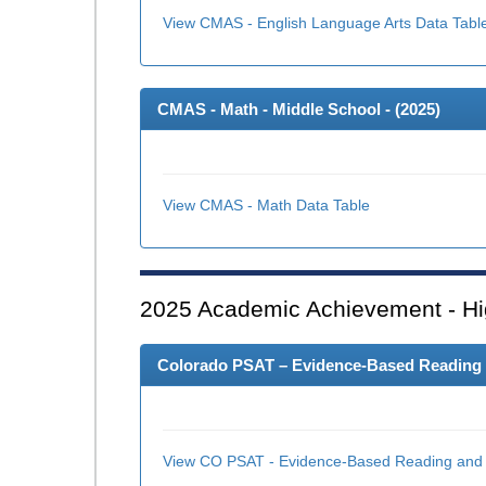
View CMAS - English Language Arts Data Tabl
CMAS - Math - Middle School - (
2025
)
View CMAS - Math Data Table
2025
Academic Achievement - Hi
Colorado PSAT – Evidence-Based Reading an
View CO PSAT - Evidence-Based Reading and W