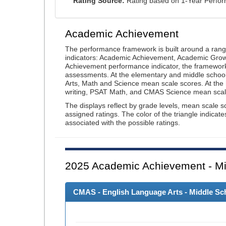
Rating Source:
Rating based on 1-Year Perfo
Academic Achievement
The performance framework is built around a ran
indicators: Academic Achievement, Academic Gro
Achievement performance indicator, the framework
assessments. At the elementary and middle schoo
Arts, Math and Science mean scale scores. At the
writing, PSAT Math, and CMAS Science mean scal
The displays reflect by grade levels, mean scale s
assigned ratings. The color of the triangle indicat
associated with the possible ratings.
2025
Academic Achievement - Mi
CMAS - English Language Arts - Middle Sch