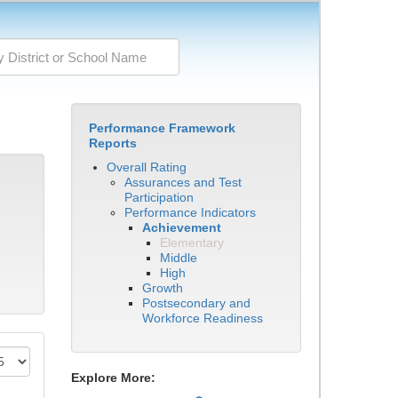
Performance Framework
Reports
Overall Rating
Assurances and Test
Participation
Performance Indicators
Achievement
Elementary
Middle
High
Growth
Postsecondary and
Workforce Readiness
Explore More: